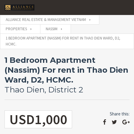
ALLIANCE REAL ESTATE & MANAGEMENT VIETNAM
PROPERTIES
NASSIM
1 BEDROOM APARTMENT (NASSIM) FOR RENT IN THAO DIEN WARD, D2,
HCMC.
1 Bedroom Apartment
(Nassim) For rent in Thao Dien
Ward, D2, HCMC.
Thao Dien, District 2
USD1,000
Share this: