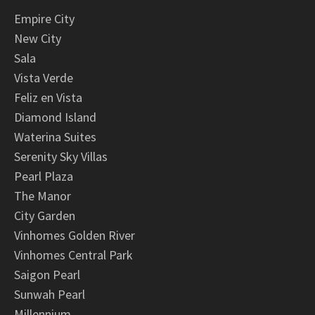
Empire City
New City
Sala
Vista Verde
Feliz en Vista
Diamond Island
Waterina Suites
Serenity Sky Villas
Pearl Plaza
The Manor
City Garden
Vinhomes Golden River
Vinhomes Central Park
Saigon Pearl
Sunwah Pearl
Millennium