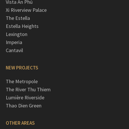
Vista An Phú
Xi Riverview Palace
The Estella
Estella Heights
Lexington
Imperia
Cantavil
NEW PROJECTS
The Metropole
The River Thu Thiem
Lumière Riverside
Thao Dien Green
OTHER AREAS