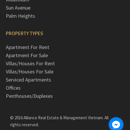
Sun Avenue
Palm Heights
PROPERTY TYPES
Apartment For Rent
Apartment For Sale
Villas/Houses For Rent
Villas/Houses For Sale
Serviced Apartments
Offices
Penthouses/Duplexes
© 2016 Alliance Real Estate & Management Vietnam. All
rights reserved.