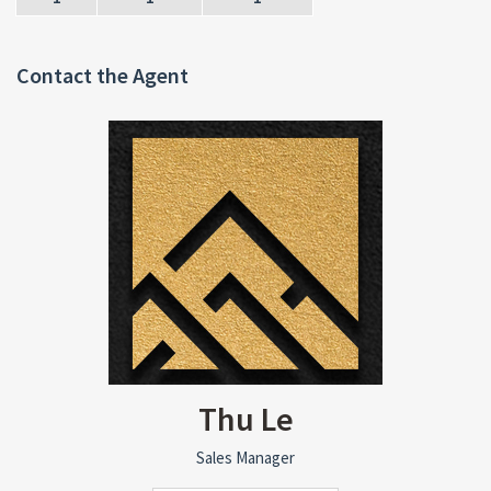
Contact the Agent
Thu Le
Sales Manager