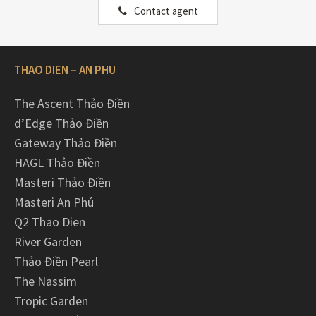
Contact agent
THAO DIEN – AN PHU
The Ascent Thảo Điền
d’Edge Thảo Điền
Gateway Thảo Điền
HAGL Thảo Điền
Masteri Thảo Điền
Masteri An Phú
Q2 Thao Dien
River Garden
Thảo Điền Pearl
The Nassim
Tropic Garden