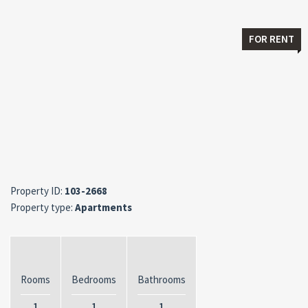
FOR RENT
Property ID:
103-2668
Property type:
Apartments
Rooms
Bedrooms
Bathrooms
1
1
1