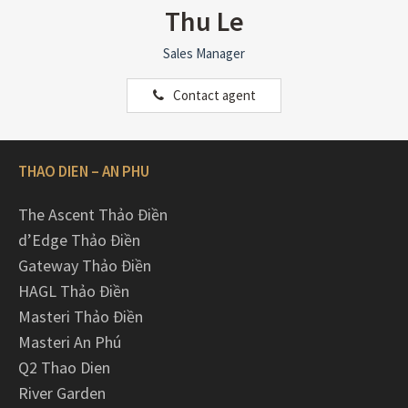
Thu Le
Sales Manager
Contact agent
THAO DIEN – AN PHU
The Ascent Thảo Điền
d’Edge Thảo Điền
Gateway Thảo Điền
HAGL Thảo Điền
Masteri Thảo Điền
Masteri An Phú
Q2 Thao Dien
River Garden