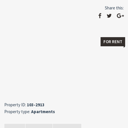
Share this:
FOR RENT
Property ID:
103-2913
Property type:
Apartments