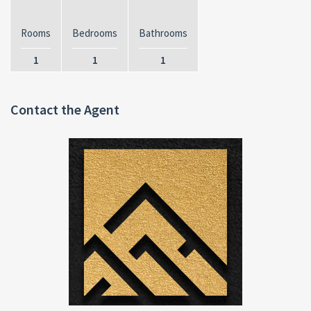
Rooms
Bedrooms
Bathrooms
1
1
1
Contact the Agent