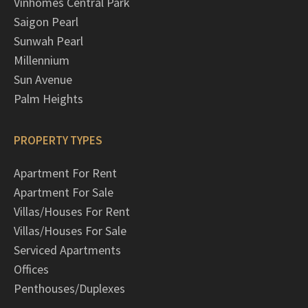
Vinhomes Central Park
Saigon Pearl
Sunwah Pearl
Millennium
Sun Avenue
Palm Heights
PROPERTY TYPES
Apartment For Rent
Apartment For Sale
Villas/Houses For Rent
Villas/Houses For Sale
Serviced Apartments
Offices
Penthouses/Duplexes