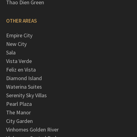
Thao Dien Green
OTHER AREAS
Empire City
New City
Sala
Vista Verde
Feliz en Vista
Diamond Island
Waterina Suites
Serenity Sky Villas
Pearl Plaza
The Manor
City Garden
Vinhomes Golden River