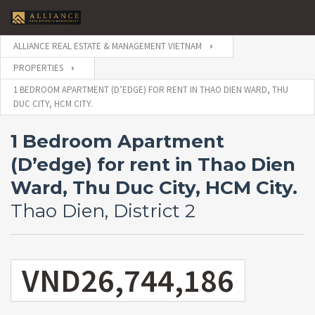
ALLIANCE REAL ESTATE & MANAGEMENT VIETNAM
PROPERTIES
1 BEDROOM APARTMENT (D’EDGE) FOR RENT IN THAO DIEN WARD, THU
DUC CITY, HCM CITY.
1 Bedroom Apartment
(D’edge) for rent in Thao Dien
Ward, Thu Duc City, HCM City.
Thao Dien, District 2
VND26,744,186