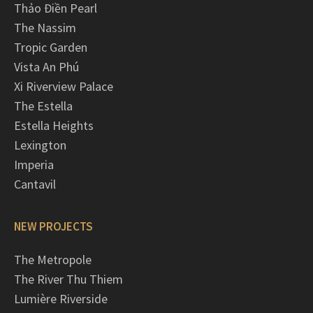
Thảo Điền Pearl
The Nassim
Tropic Garden
Vista An Phú
Xi Riverview Palace
The Estella
Estella Heights
Lexington
Imperia
Cantavil
NEW PROJECTS
The Metropole
The River Thu Thiem
Lumière Riverside