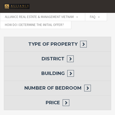
ALLIANCE REAL ESTATE & MANAGEMENT VIETNAM
FAQ
HOW DO I DETERMINE THE INITIAL OFFER?
TYPE OF PROPERTY
DISTRICT
BUILDING
NUMBER OF BEDROOM
PRICE