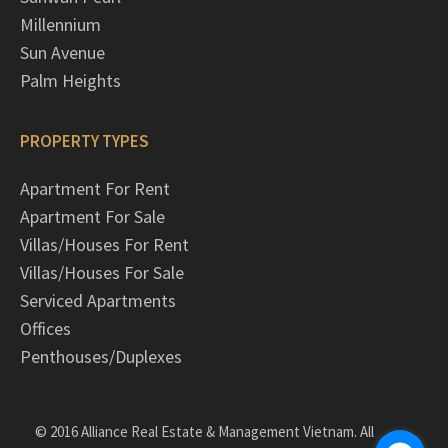
Millennium
Sun Avenue
Palm Heights
PROPERTY TYPES
Apartment For Rent
Apartment For Sale
Villas/Houses For Rent
Villas/Houses For Sale
Serviced Apartments
Offices
Penthouses/Duplexes
© 2016 Alliance Real Estate & Management Vietnam. All