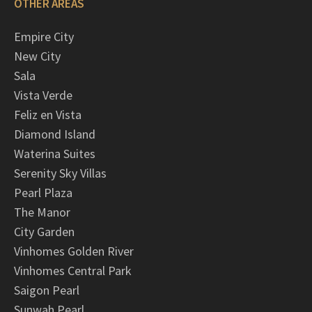
OTHER AREAS
Empire City
New City
Sala
Vista Verde
Feliz en Vista
Diamond Island
Waterina Suites
Serenity Sky Villas
Pearl Plaza
The Manor
City Garden
Vinhomes Golden River
Vinhomes Central Park
Saigon Pearl
Sunwah Pearl