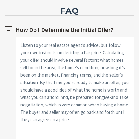
FAQ
How Do I Determine the Initial Offer?
Listen to your real estate agent’s advice, but follow
your own instincts on deciding a fair price. Calculating
your offer should involve several factors: what homes
sell for in the area, the home’s condition, how long it’s
been on the market, financing terms, and the seller’s
situation. By the time you’re ready to make an offer, you
should have a good idea of what the home is worth and
what you can afford. And, be prepared for give-and-take
negotiation, which is very common when buying a home.
The buyer and seller may often go back and forth until
they can agree on a price.