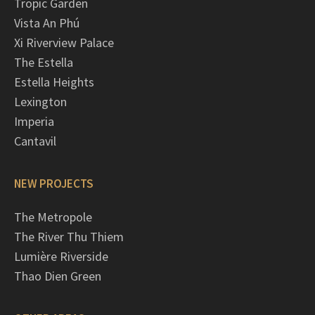
Tropic Garden
Vista An Phú
Xi Riverview Palace
The Estella
Estella Heights
Lexington
Imperia
Cantavil
NEW PROJECTS
The Metropole
The River Thu Thiem
Lumière Riverside
Thao Dien Green