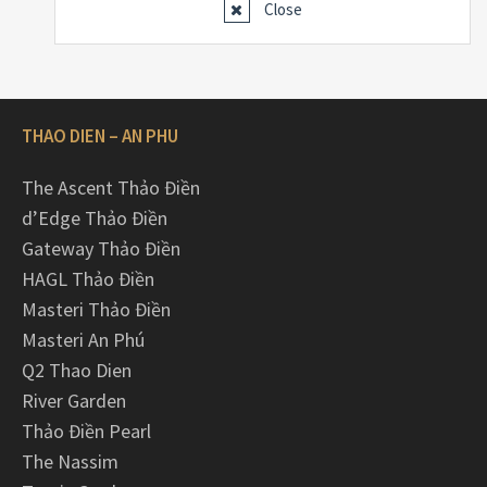
Close
THAO DIEN – AN PHU
The Ascent Thảo Điền
d’Edge Thảo Điền
Gateway Thảo Điền
HAGL Thảo Điền
Masteri Thảo Điền
Masteri An Phú
Q2 Thao Dien
River Garden
Thảo Điền Pearl
The Nassim