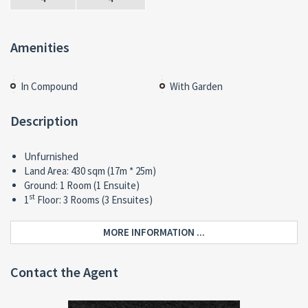
Amenities
In Compound
With Garden
Description
Unfurnished
Land Area: 430 sqm (17m * 25m)
Ground: 1 Room (1 Ensuite)
st
1
Floor: 3 Rooms (3 Ensuites)
MORE INFORMATION ...
Contact the Agent