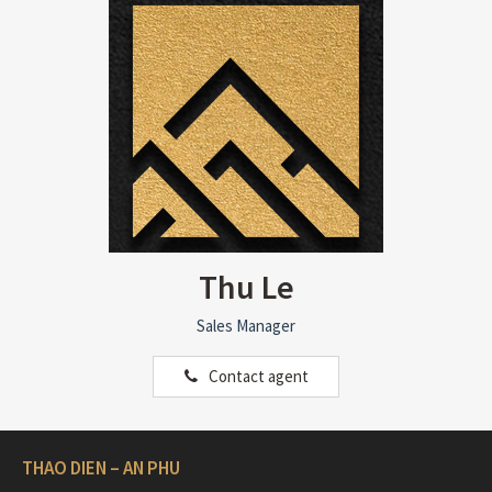
Thu Le
Sales Manager
Contact agent
THAO DIEN – AN PHU