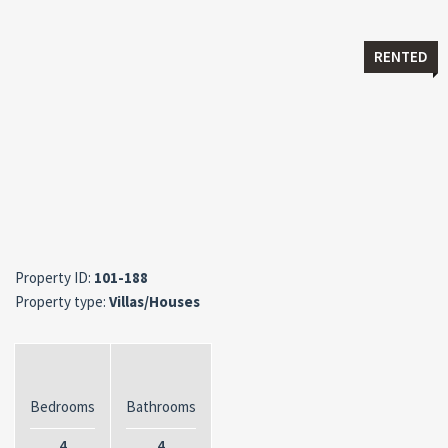
RENTED
Property ID:
101-188
Property type:
Villas/Houses
Bedrooms
Bathrooms
4
4