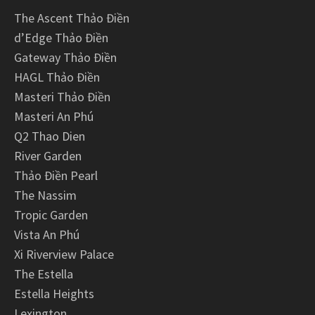
The Ascent Thảo Điền
d’Edge Thảo Điền
Gateway Thảo Điền
HAGL Thảo Điền
Masteri Thảo Điền
Masteri An Phú
Q2 Thao Dien
River Garden
Thảo Điền Pearl
The Nassim
Tropic Garden
Vista An Phú
Xi Riverview Palace
The Estella
Estella Heights
Lexington