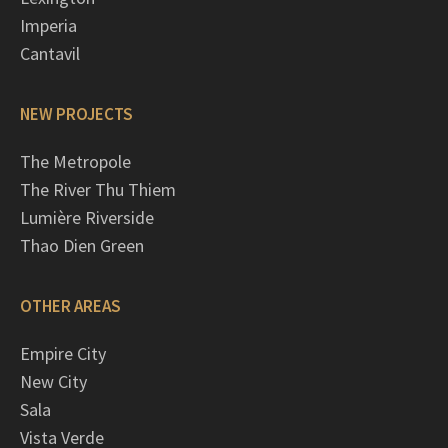
Imperia
Cantavil
NEW PROJECTS
The Metropole
The River Thu Thiem
Lumière Riverside
Thao Dien Green
OTHER AREAS
Empire City
New City
Sala
Vista Verde