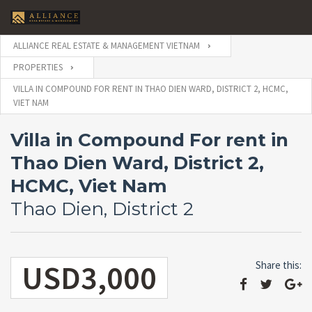
ALLIANCE REAL ESTATE & MANAGEMENT VIETNAM
PROPERTIES
VILLA IN COMPOUND FOR RENT IN THAO DIEN WARD, DISTRICT 2, HCMC,
VIET NAM
Villa in Compound For rent in
Thao Dien Ward, District 2,
HCMC, Viet Nam
Thao Dien, District 2
USD3,000
Share this: