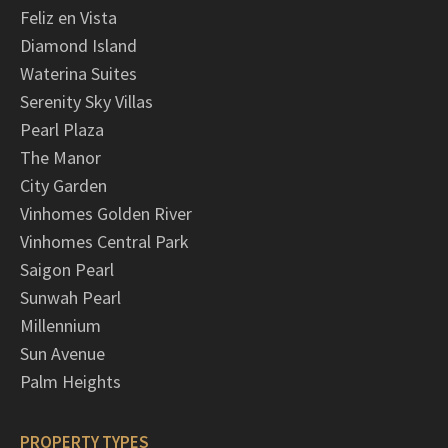
Feliz en Vista
Diamond Island
Waterina Suites
Serenity Sky Villas
Pearl Plaza
The Manor
City Garden
Vinhomes Golden River
Vinhomes Central Park
Saigon Pearl
Sunwah Pearl
Millennium
Sun Avenue
Palm Heights
PROPERTY TYPES