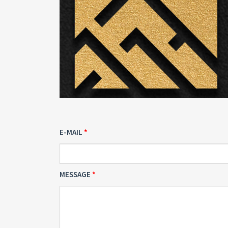
E-MAIL
MESSAGE