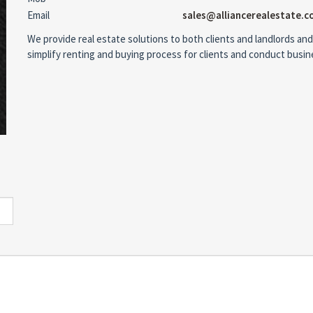
Email
sales@alliancerealestate.c
We provide real estate solutions to both clients and landlords and
simplify renting and buying process for clients and conduct busi