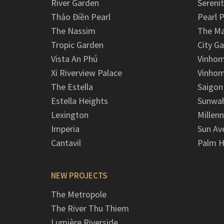
River Garden
Serenit
Thảo Điền Pearl
Pearl P
The Nassim
The M
Tropic Garden
City G
Vista An Phú
Vinhom
Xi Riverview Palace
Vinhom
The Estella
Saigon
Estella Heights
Sunwah
Lexington
Millen
Imperia
Sun Av
Cantavil
Palm H
NEW PROJECTS
The Metropole
The River Thu Thiem
Lumière Riverside