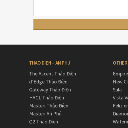
THAO DIEN – AN PHU
OTHER
The Ascent Thảo Điền
Empire
d’Edge Thảo Điền
New Ci
Gateway Thảo Điền
Sala
HAGL Thảo Điền
Vista V
Masteri Thảo Điền
Feliz e
Masteri An Phú
Diamon
Q2 Thao Dien
Wateri