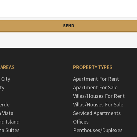
 AREAS
PROPERTY TYPES
 City
Apartment For Rent
ty
Apartment For Sale
Villas/Houses For Rent
erde
Villas/Houses For Sale
n Vista
Serviced Apartments
d Island
Offices
na Suites
Penthouses/Duplexes