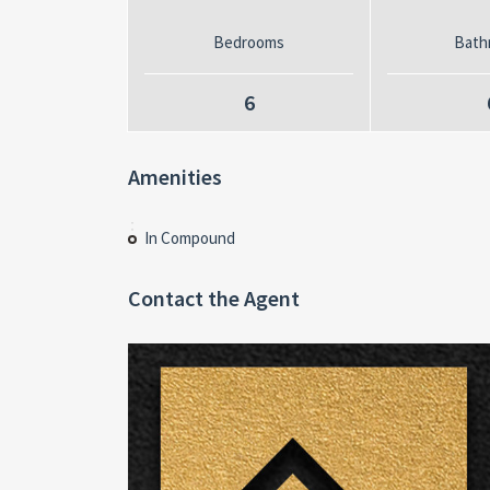
Bedrooms
Bath
6
Amenities
In Compound
Contact the Agent