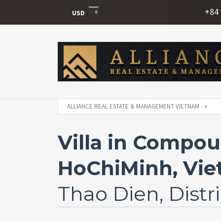
+84 
USD
USD
VND
ALLIANCE REAL ESTATE & MANAGEMENT VIETNAM
Villa in Compou
HoChiMinh, Vi
Thao Dien, Distri