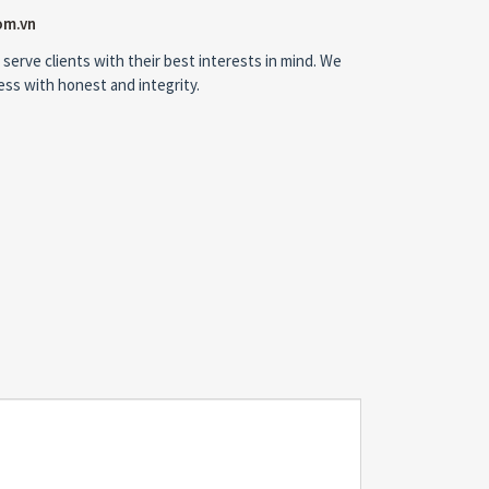
om.vn
 serve clients with their best interests in mind. We
ness with honest and integrity.