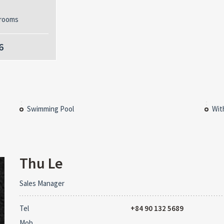
rooms
6
Swimming Pool
Wit
Thu Le
Sales Manager
Tel
+84 90 132 5689
Mob