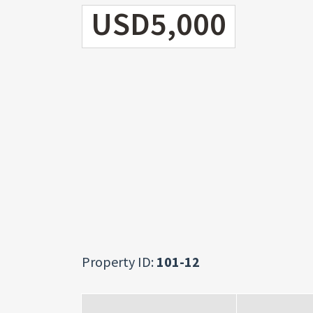
USD5,000
Property ID:
101-12