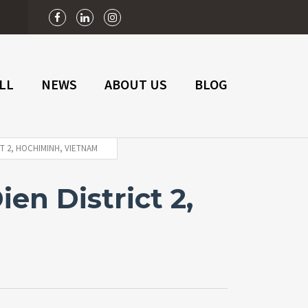
n
LL
NEWS
ABOUT US
BLOG
T 2, HOCHIMINH, VIETNAM
en District 2,