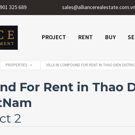
901 325 689
sales@alliancerealestate.com.v
PROJECT
RENT
BUY
SE
PROPERTIES
VILLA IN COMPOUND FOR RENT IN THAO DIEN DISTRIC
nd For Rent in Thao Di
etNam
ct 2