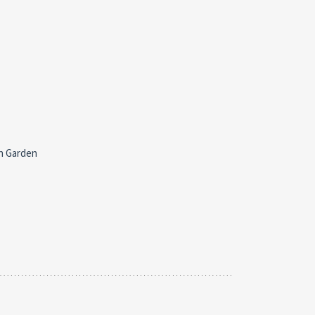
h Garden