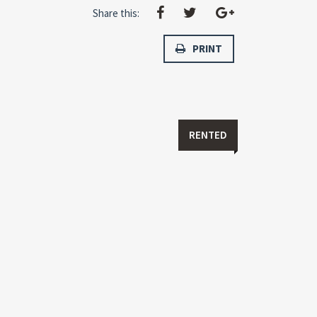
Share this:
PRINT
RENTED