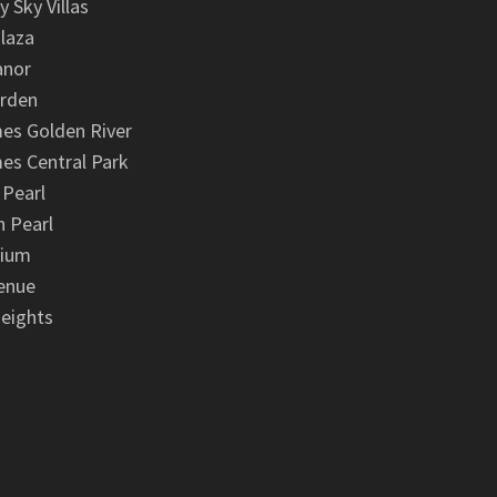
y Sky Villas
laza
anor
arden
es Golden River
es Central Park
 Pearl
 Pearl
nium
enue
eights