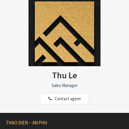
Thu Le
Sales Manager
Contact agent
THAO DIEN – AN PHU