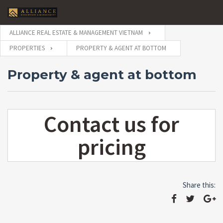
ALLIANCE REAL ESTATE & MANAGEMENT VIETNAM
PROPERTIES
PROPERTY & AGENT AT BOTTOM
Property & agent at bottom
Contact us for
pricing
Share this: