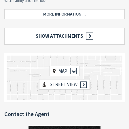
with family and friends!
MORE INFORMATION ...
SHOW ATTACHMENTS
MAP
STREET VIEW
Contact the Agent