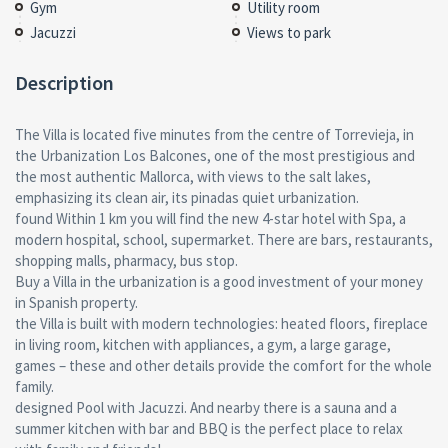
Gym
Utility room
Jacuzzi
Views to park
Description
The Villa is located five minutes from the centre of Torrevieja, in
the Urbanization Los Balcones, one of the most prestigious and
the most authentic Mallorca, with views to the salt lakes,
emphasizing its clean air, its pinadas quiet urbanization.
found Within 1 km you will find the new 4-star hotel with Spa, a
modern hospital, school, supermarket. There are bars, restaurants,
shopping malls, pharmacy, bus stop.
Buy a Villa in the urbanization is a good investment of your money
in Spanish property.
the Villa is built with modern technologies: heated floors, fireplace
in living room, kitchen with appliances, a gym, a large garage,
games – these and other details provide the comfort for the whole
family.
designed Pool with Jacuzzi. And nearby there is a sauna and a
summer kitchen with bar and BBQ is the perfect place to relax