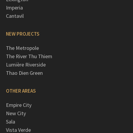
Imperia
Cantavil
NEW PROJECTS
The Metropole
The River Thu Thiem
Lumière Riverside
Thao Dien Green
OTHER AREAS
Empire City
New City
Sala
Vista Verde