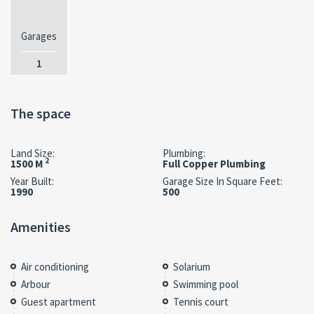
Garages
1
The space
Land Size:
Plumbing:
2
1500 M
Full Copper Plumbing
Year Built:
Garage Size In Square Feet:
1990
500
Amenities
Air conditioning
Solarium
Arbour
Swimming pool
Guest apartment
Tennis court