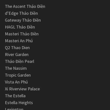
The Ascent Thảo Điền
d’Edge Thảo Điền
Gateway Thảo Điền
HAGL Thảo Điền
Masteri Thảo Điền
Masteri An Phú
Q2 Thao Dien
River Garden
Thảo Điền Pearl
The Nassim
Tropic Garden
Vista An Phú
Xi Riverview Palace
The Estella
Estella Heights
Lexington