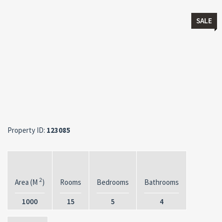
SALE
Property ID:
123085
2
Area (M
)
Rooms
Bedrooms
Bathrooms
1000
15
5
4