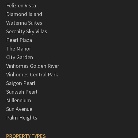
Feliz en Vista
Diamond Island
Waterina Suites
Serenity Sky Villas
Pearl Plaza
The Manor
City Garden
Vinhomes Golden River
Vinhomes Central Park
Saigon Pearl
Sunwah Pearl
Millennium
Sun Avenue
Palm Heights
PROPERTY TYPES