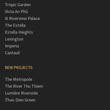
Tropic Garden
Vista An Phú
Xi Riverview Palace
The Estella
Estella Heights
Lexington
Imperia
Cantavil
NEW PROJECTS
The Metropole
The River Thu Thiem
Lumière Riverside
Thao Dien Green