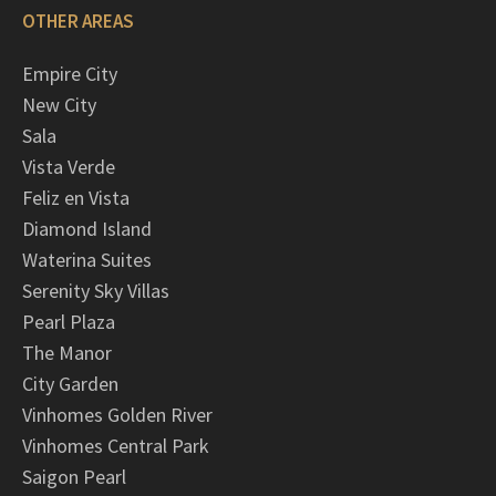
OTHER AREAS
Empire City
New City
Sala
Vista Verde
Feliz en Vista
Diamond Island
Waterina Suites
Serenity Sky Villas
Pearl Plaza
The Manor
City Garden
Vinhomes Golden River
Vinhomes Central Park
Saigon Pearl