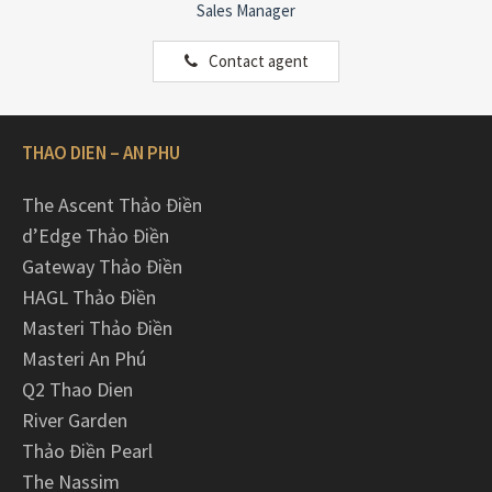
Sales Manager
Contact agent
THAO DIEN – AN PHU
The Ascent Thảo Điền
d’Edge Thảo Điền
Gateway Thảo Điền
HAGL Thảo Điền
Masteri Thảo Điền
Masteri An Phú
Q2 Thao Dien
River Garden
Thảo Điền Pearl
The Nassim