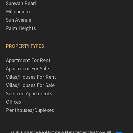
Sunwah Pearl
Millennium
Sun Avenue
Palm Heights
PROPERTY TYPES
Apartment For Rent
Apartment For Sale
Villas/Houses For Rent
Villas/Houses For Sale
Serviced Apartments
Offices
Penthouses/Duplexes
© 2016 Alliance Real Estate & Management Vietnam. All