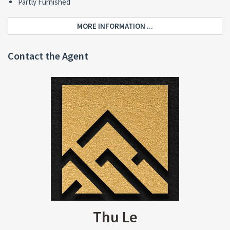
Partly Furnished
MORE INFORMATION ...
Contact the Agent
Thu Le