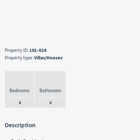
Property ID:
101-024
Property type:
Villas/Houses
Bedrooms
Bathrooms
4
4
Description