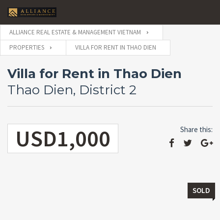
ALLIANCE REAL ESTATE & MANAGEMENT VIETNAM
PROPERTIES
VILLA FOR RENT IN THAO DIEN
Villa for Rent in Thao Dien
Thao Dien, District 2
USD1,000
Share this:
SOLD