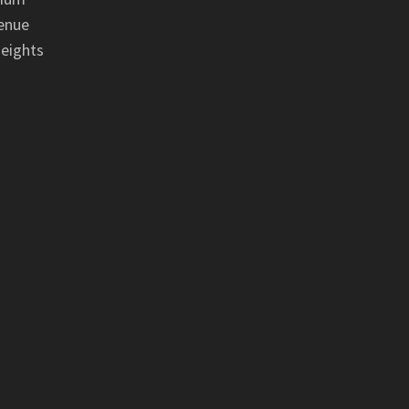
enue
eights