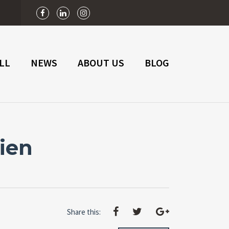
n
LL
NEWS
ABOUT US
BLOG
ien
Share this: