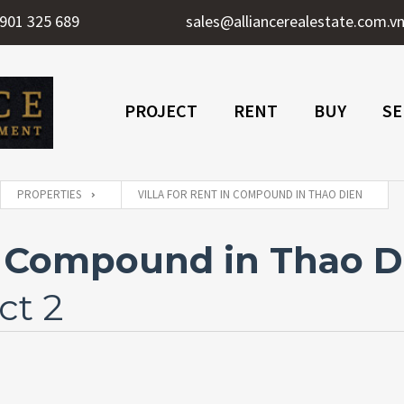
901 325 689
sales@alliancerealestate.com.v
PROJECT
RENT
BUY
SE
PROPERTIES
VILLA FOR RENT IN COMPOUND IN THAO DIEN
In Compound in Thao D
ct 2