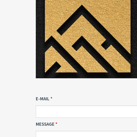
E-MAIL
MESSAGE