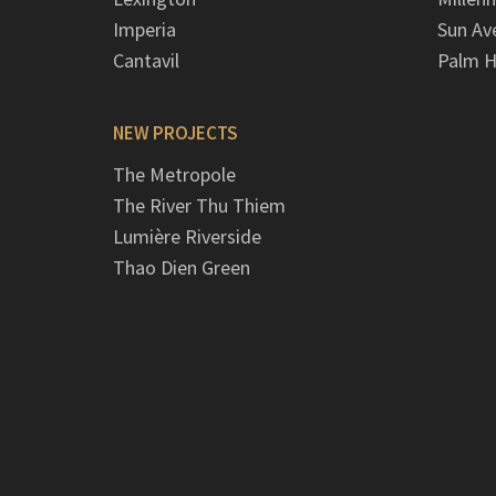
Imperia
Sun Av
Cantavil
Palm H
NEW PROJECTS
The Metropole
The River Thu Thiem
Lumière Riverside
Thao Dien Green