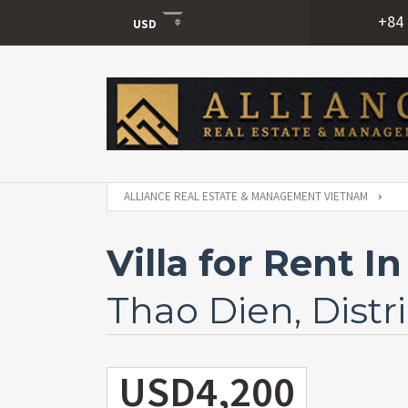
+84 
USD
USD
VND
ALLIANCE REAL ESTATE & MANAGEMENT VIETNAM
Villa for Rent 
Thao Dien, Distri
USD4,200