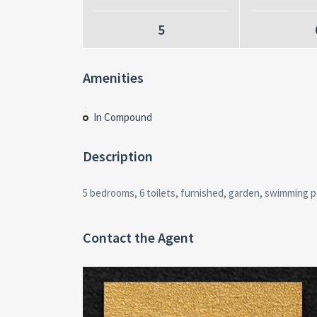
5
Amenities
In Compound
Description
5 bedrooms, 6 toilets, furnished, garden, swimming p
Contact the Agent