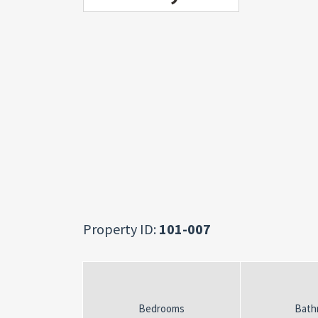
Property ID:
101-007
Bedrooms
Bath