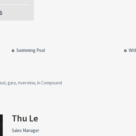
6
Swimming Pool
Wit
ool, gara, riverview, in Compound
Thu Le
Sales Manager