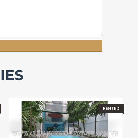
IES
RENTED