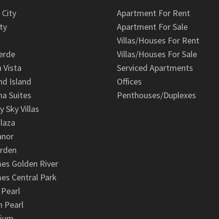
 City
Apartment For Rent
ty
Apartment For Sale
Villas/Houses For Rent
erde
Villas/Houses For Sale
n Vista
Serviced Apartments
d Island
Offices
na Suites
Penthouses/Duplexes
y Sky Villas
laza
anor
arden
es Golden River
es Central Park
 Pearl
 Pearl
nium