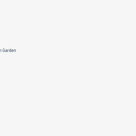
h Garden