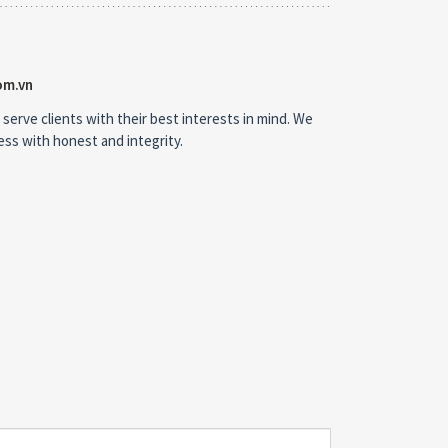
om.vn
 serve clients with their best interests in mind. We
ness with honest and integrity.