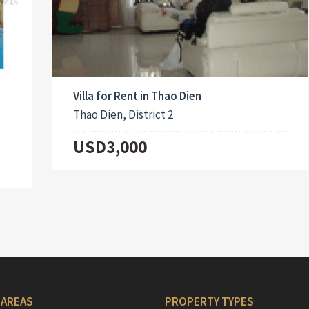
Villa for Rent in Thao Dien
Thao Dien, District 2
USD3,000
 AREAS
PROPERTY TYPES