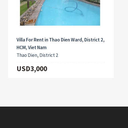
Villa For Rent in Thao Dien Ward, District 2,
HCM, Viet Nam
Thao Dien, District 2
USD3,000