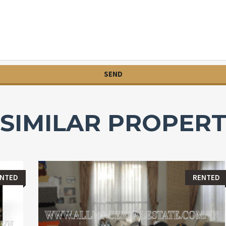
SIMILAR PROPERT
ENTED
RENTED