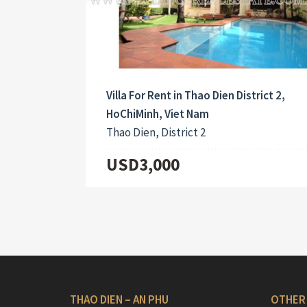
Villa For Rent in Thao Dien District 2,
HoChiMinh, Viet Nam
Thao Dien, District 2
USD3,000
THAO DIEN – AN PHU
OTHER