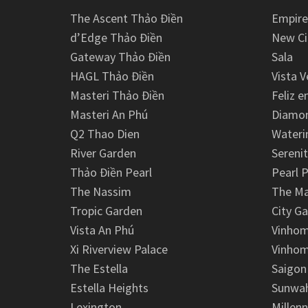
The Ascent Thảo Điền
Empire
d’Edge Thảo Điền
New Ci
Gateway Thảo Điền
Sala
HAGL Thảo Điền
Vista V
Masteri Thảo Điền
Feliz e
Masteri An Phú
Diamon
Q2 Thao Dien
Wateri
River Garden
Serenit
Thảo Điền Pearl
Pearl P
The Nassim
The M
Tropic Garden
City G
Vista An Phú
Vinhom
Xi Riverview Palace
Vinhom
The Estella
Saigon
Estella Heights
Sunwah
Lexington
Millen