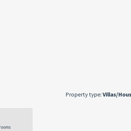
Property type:
Villas/Hou
rooms