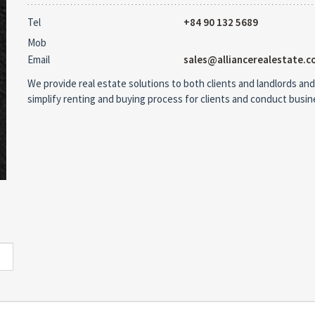
Tel
+84 90 132 5689
Mob
Email
sales@alliancerealestate.c
We provide real estate solutions to both clients and landlords and
simplify renting and buying process for clients and conduct busi