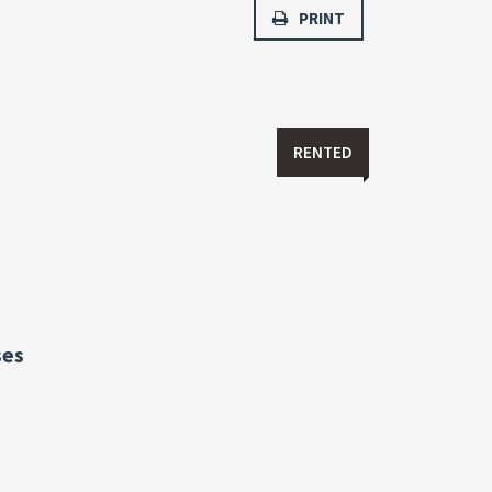
PRINT
RENTED
ses