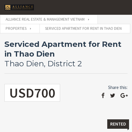
ALLIANCE REAL ESTATE & MANAGEMENT VIETNAM
PROPERTIES
SERVICED APARTMENT FOR RENT IN THAO DIEN
Serviced Apartment for Rent
in Thao Dien
Thao Dien, District 2
USD700
Share this:
RENTED