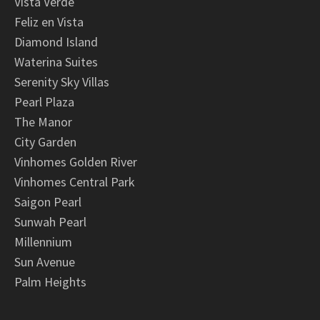
Vista Verde
Feliz en Vista
Diamond Island
Waterina Suites
Serenity Sky Villas
Pearl Plaza
The Manor
City Garden
Vinhomes Golden River
Vinhomes Central Park
Saigon Pearl
Sunwah Pearl
Millennium
Sun Avenue
Palm Heights