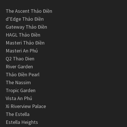
The Ascent Thảo Điền
d’Edge Thảo Điền
Gateway Thảo Điền
HAGL Thảo Điền
Masteri Thảo Điền
Masteri An Phú
Q2 Thao Dien
River Garden
Thảo Điền Pearl
The Nassim
Tropic Garden
Vista An Phú
Xi Riverview Palace
The Estella
Estella Heights