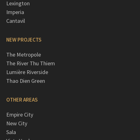
Lexington
Imperia
Cantavil
NEW PROJECTS
The Metropole
The River Thu Thiem
Lumière Riverside
Thao Dien Green
OTHER AREAS
Empire City
New City
Sala