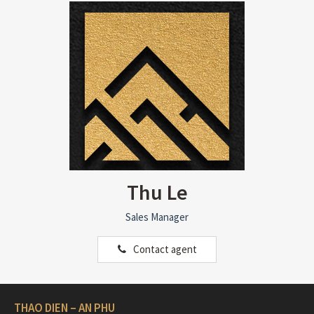
Thu Le
Sales Manager
Contact agent
THAO DIEN – AN PHU