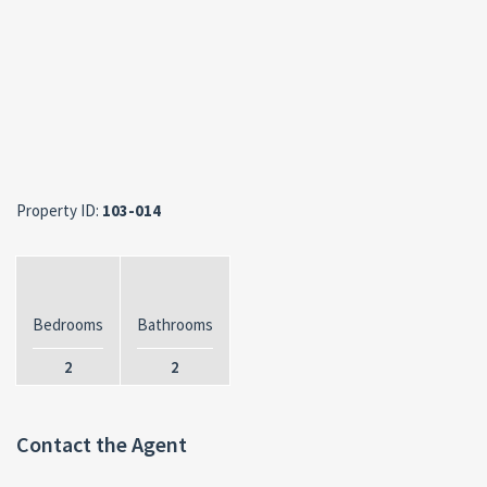
Property ID:
103-014
Bedrooms
Bathrooms
2
2
Contact the Agent