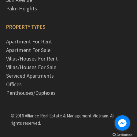
Palm Heights
PROPERTY TYPES
Apartment For Rent
Apartment For Sale
Villas/Houses For Rent
Villas/Houses For Sale
Serviced Apartments
Offices
Penthouses/Duplexes
© 2016 Alliance Real Estate & Management Vietnam. All
rights reserved.