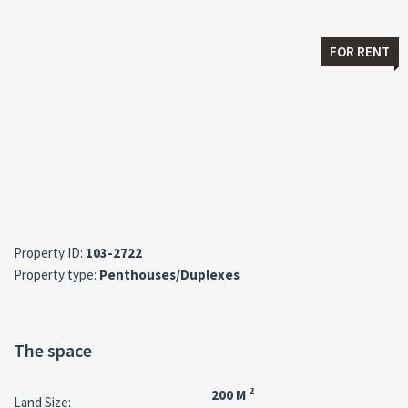
FOR RENT
Property ID:
103-2722
Property type:
Penthouses/Duplexes
The space
2
200 M
Land Size: