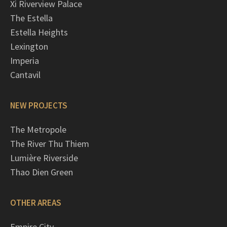
Xi Riverview Palace
The Estella
Estella Heights
Lexington
Imperia
Cantavil
NEW PROJECTS
The Metropole
The River Thu Thiem
Lumière Riverside
Thao Dien Green
OTHER AREAS
Empire City