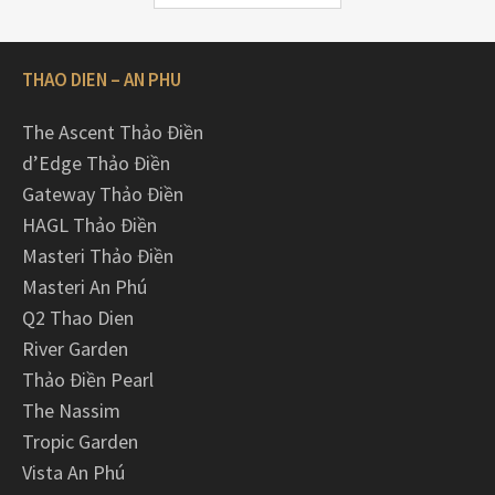
THAO DIEN – AN PHU
The Ascent Thảo Điền
d’Edge Thảo Điền
Gateway Thảo Điền
HAGL Thảo Điền
Masteri Thảo Điền
Masteri An Phú
Q2 Thao Dien
River Garden
Thảo Điền Pearl
The Nassim
Tropic Garden
Vista An Phú