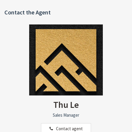
Contact the Agent
Thu Le
Sales Manager
Contact agent