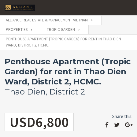
ALLIANCE REAL ESTATE & MANAGEMENT VIETNAM
PROPERTIES
TROPIC GARDEN
PENTHOUSE APARTMENT (TROPIC GARDEN) FOR RENT IN THAO DIEN
WARD, DISTRICT 2, HCMC.
Penthouse Apartment (Tropic
Garden) for rent in Thao Dien
Ward, District 2, HCMC.
Thao Dien, District 2
USD6,800
Share this: