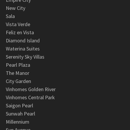
New City
Sala
Vista Verde
Feliz en Vista
Diamond Island
Waterina Suites
Serenity Sky Villas
Pearl Plaza
The Manor
City Garden
Vinhomes Golden River
Vinhomes Central Park
Saigon Pearl
Sunwah Pearl
Millennium
Sun Avenue