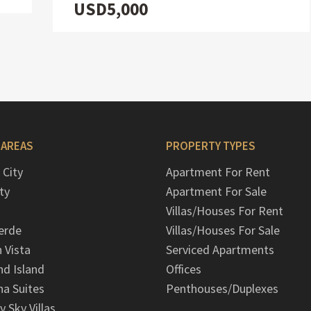
USD5,000
 AREAS
PROPERTY TYPES
 City
Apartment For Rent
ty
Apartment For Sale
Villas/Houses For Rent
erde
Villas/Houses For Sale
n Vista
Serviced Apartments
d Island
Offices
na Suites
Penthouses/Duplexes
y Sky Villas