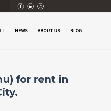
n
LL
NEWS
ABOUT US
BLOG
) for rent in
ity.