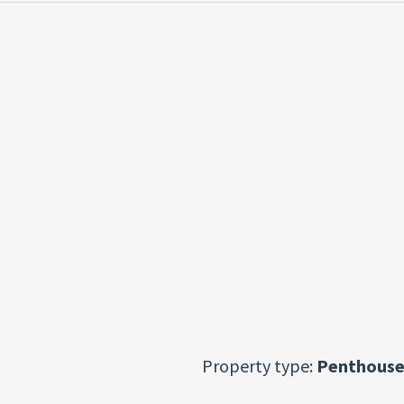
Property type:
Penthouse