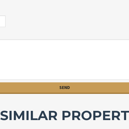
SIMILAR PROPERT