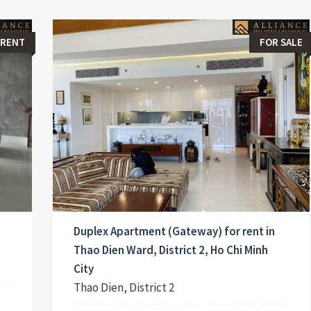
 RENT
FOR SALE
Duplex Apartment (Gateway) for rent in
Thao Dien Ward, District 2, Ho Chi Minh
City
Thao Dien, District 2