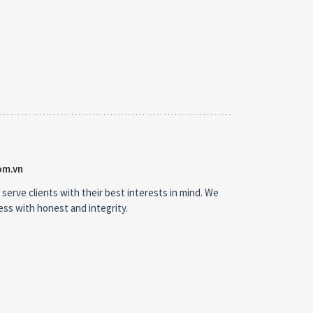
om.vn
 serve clients with their best interests in mind. We
ness with honest and integrity.