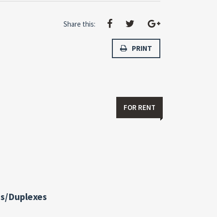
Share this:
PRINT
FOR RENT
s/Duplexes