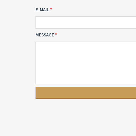
E-MAIL
MESSAGE