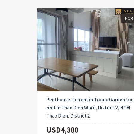
FOR
Penthouse for rent in Tropic Garden for
rent in Thao Dien Ward, District 2, HCM
Thao Dien, District 2
USD4,300