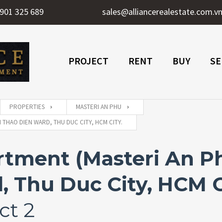
901 325 689
sales@alliancerealestate.com.v
PROJECT
RENT
BUY
SE
PROPERTIES
MASTERI AN PHU
THAO DIEN WARD, THU DUC CITY, HCM CITY.
ment (Masteri An Phu
 Thu Duc City, HCM C
ct 2