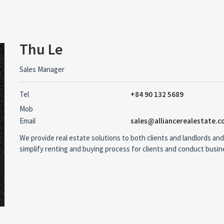
Thu Le
Sales Manager
Tel
+84 90 132 5689
Mob
Email
sales@alliancerealestate.c
We provide real estate solutions to both clients and landlords and
simplify renting and buying process for clients and conduct busi