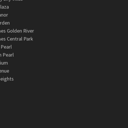
laza
anor
arden
es Golden River
es Central Park
 Pearl
 Pearl
nium
enue
eights