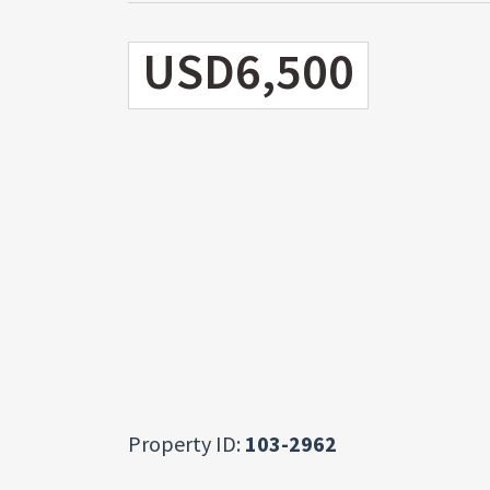
USD6,500
Property ID:
103-2962