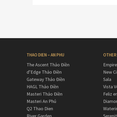
THAO DIEN – AN PHU
OTHER
The Ascent Thảo Điền
Empire
d’Edge Thảo Điền
New Ci
Gateway Thảo Điền
Sala
HAGL Thảo Điền
Vista V
Masteri Thảo Điền
Feliz e
Masteri An Phú
Diamon
Q2 Thao Dien
Wateri
River Garden
Serenit