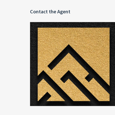
Contact the Agent