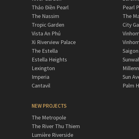
Thảo Điền Pearl
Pearl P
The Nassim
The M
Tropic Garden
City G
Vista An Phú
Vinhom
Xi Riverview Palace
Vinhom
The Estella
Saigon
Estella Heights
Sunwah
Lexington
Millen
Imperia
Sun Av
Cantavil
Palm H
NEW PROJECTS
The Metropole
The River Thu Thiem
Lumière Riverside