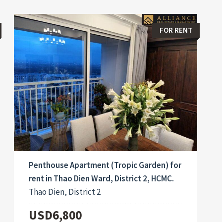
FOR RENT
Penthouse Apartment (Tropic Garden) for
rent in Thao Dien Ward, District 2, HCMC.
Thao Dien, District 2
USD6,800