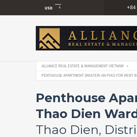
+84 
USD
USD
VND
ALLIANCE REAL ESTATE & MANAGEMENT VIETNAM
PENTHOUSE APARTMENT (MASTERI AN PHU) FOR RENT IN 
Penthouse Apart
Thao Dien Ward,
Thao Dien, Distri