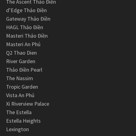
The Ascent Thảo Điền
d’Edge Thảo Điền
Gateway Thảo Điền
HAGL Thảo Điền
Masteri Thảo Điền
Masteri An Phú
Q2 Thao Dien
River Garden
Thảo Điền Pearl
The Nassim
Tropic Garden
Vista An Phú
Xi Riverview Palace
The Estella
Estella Heights
Lexington