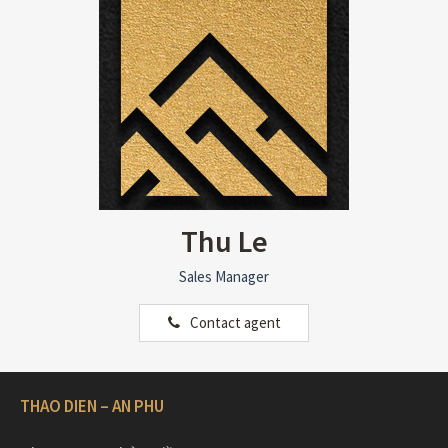
Thu Le
Sales Manager
Contact agent
THAO DIEN – AN PHU