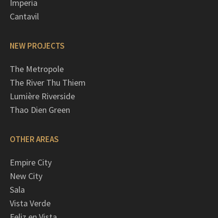
Imperia
Cantavil
NEW PROJECTS
The Metropole
The River Thu Thiem
Lumière Riverside
Thao Dien Green
OTHER AREAS
Empire City
New City
Sala
Vista Verde
Feliz en Vista