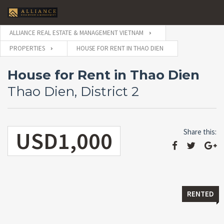
ALLIANCE REAL ESTATE & MANAGEMENT VIETNAM
PROPERTIES
HOUSE FOR RENT IN THAO DIEN
House for Rent in Thao Dien
Thao Dien, District 2
USD1,000
Share this:
RENTED