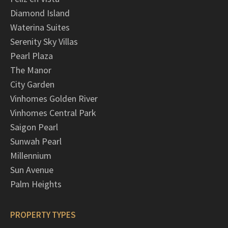
Diamond Island
Waterina Suites
Serenity Sky Villas
Pearl Plaza
The Manor
City Garden
Vinhomes Golden River
Vinhomes Central Park
Saigon Pearl
Sunwah Pearl
Millennium
Sun Avenue
Palm Heights
PROPERTY TYPES