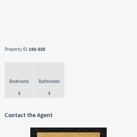
Property ID:
102-025
Bedrooms
Bathrooms
3
3
Contact the Agent