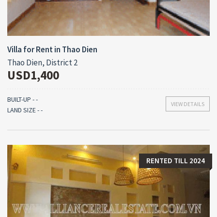
Villa for Rent in Thao Dien
Thao Dien, District 2
USD1,400
BUILT-UP - -
VIEW DETAILS
LAND SIZE - -
RENTED TILL 2024