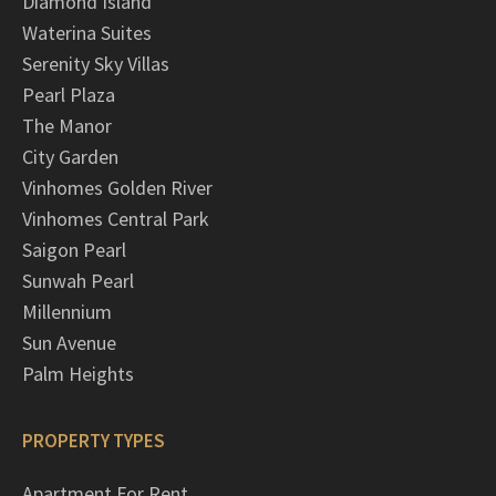
Diamond Island
Waterina Suites
Serenity Sky Villas
Pearl Plaza
The Manor
City Garden
Vinhomes Golden River
Vinhomes Central Park
Saigon Pearl
Sunwah Pearl
Millennium
Sun Avenue
Palm Heights
PROPERTY TYPES
Apartment For Rent