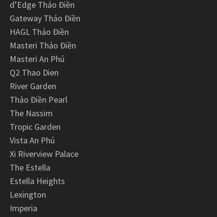
d’Edge Thảo Điền
Gateway Thảo Điền
HAGL Thảo Điền
Masteri Thảo Điền
Masteri An Phú
Q2 Thao Dien
River Garden
Thảo Điền Pearl
The Nassim
Tropic Garden
Vista An Phú
Xi Riverview Palace
The Estella
Estella Heights
Lexington
Imperia