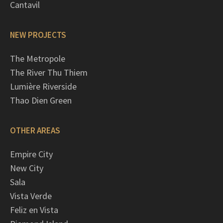
Cantavil
NEW PROJECTS
The Metropole
The River Thu Thiem
Lumière Riverside
Thao Dien Green
OTHER AREAS
Empire City
New City
Sala
Vista Verde
Feliz en Vista