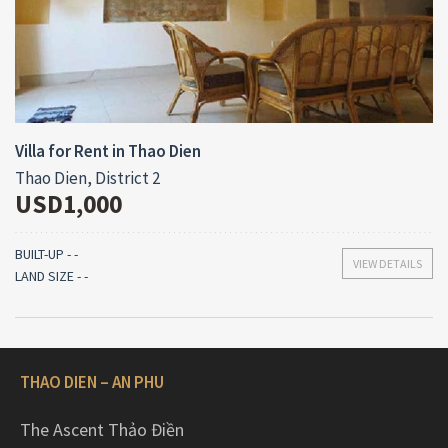
Villa for Rent in Thao Dien
Thao Dien, District 2
USD1,000
BUILT-UP - -
VIEW DETAILS
LAND SIZE - -
THAO DIEN – AN PHU
The Ascent Thảo Điền