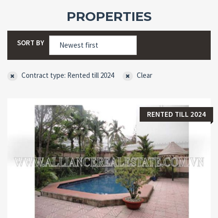
PROPERTIES
SORT BY
Contract type: Rented till 2024
Clear
RENTED TILL 2024