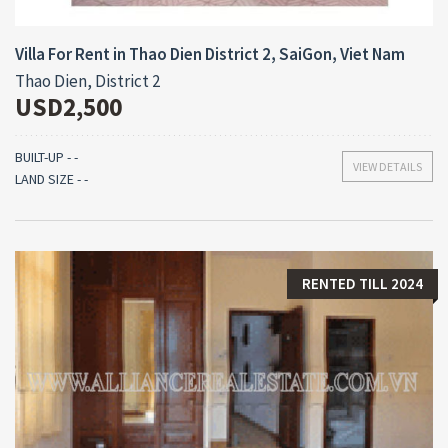
Villa For Rent in Thao Dien District 2, SaiGon, Viet Nam
Thao Dien, District 2
USD2,500
BUILT-UP - -
VIEW DETAILS
LAND SIZE - -
RENTED TILL 2024