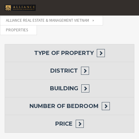
ALLIANCE REAL ESTATE & MANAGEMENT VIETNAM
PROPERTIES
TYPE OF PROPERTY
DISTRICT
BUILDING
NUMBER OF BEDROOM
PRICE