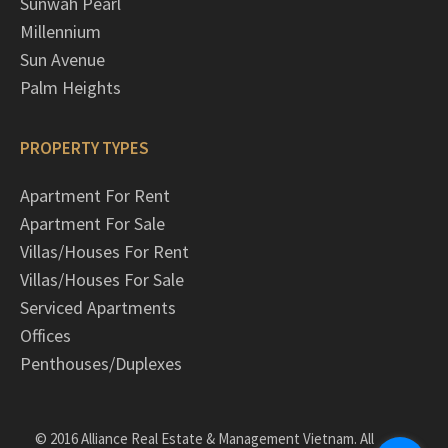
Sunwah Pearl
Millennium
Sun Avenue
Palm Heights
PROPERTY TYPES
Apartment For Rent
Apartment For Sale
Villas/Houses For Rent
Villas/Houses For Sale
Serviced Apartments
Offices
Penthouses/Duplexes
© 2016 Alliance Real Estate & Management Vietnam. All