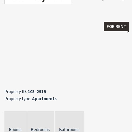
FOR RENT
Property ID:
103-2919
Property type:
Apartments
Rooms
Bedrooms
Bathrooms