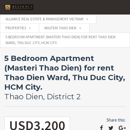
ALLIANCE REAL ESTATE & MANAGEMENT VIETNAM
PROPERTIES
MASTERI THAO DIEN
5 BEDROOM APARTMENT (MASTERI THAO DIEN) FOR RENT THAO DIEN
WARD, THU DUC CITY, HCM CITY.
5 Bedroom Apartment
(Masteri Thao Dien) for rent
Thao Dien Ward, Thu Duc City,
HCM City.
Thao Dien, District 2
USD3,200
Share this: