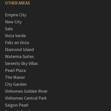
OTHER AREAS
Empire City
New City
Sala
Vista Verde
Feliz en Vista
Diamond Island
Waterina Suites
Serenity Sky Villas
Pearl Plaza
The Manor
City Garden
Vinhomes Golden River
Vinhomes Central Park
Saigon Pearl