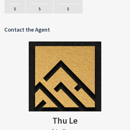
5
5
5
Contact the Agent
Thu Le