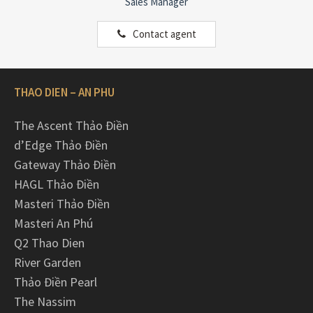
Sales Manager
Contact agent
THAO DIEN – AN PHU
The Ascent Thảo Điền
d’Edge Thảo Điền
Gateway Thảo Điền
HAGL Thảo Điền
Masteri Thảo Điền
Masteri An Phú
Q2 Thao Dien
River Garden
Thảo Điền Pearl
The Nassim