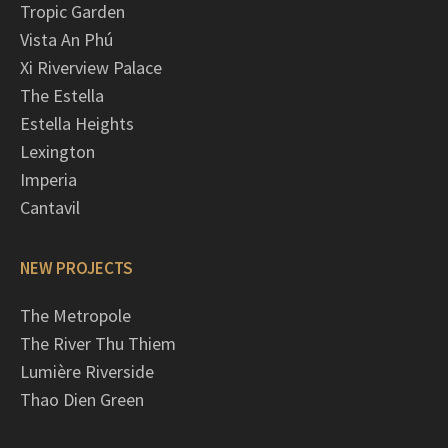
Tropic Garden
Vista An Phú
Xi Riverview Palace
The Estella
Estella Heights
Lexington
Imperia
Cantavil
NEW PROJECTS
The Metropole
The River Thu Thiem
Lumière Riverside
Thao Dien Green