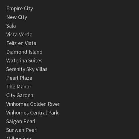
Empire City
New City
Sala
Vista Verde
Feliz en Vista
Diamond Island
Waterina Suites
Serenity Sky Villas
Pearl Plaza
The Manor
City Garden
Vinhomes Golden River
Vinhomes Central Park
Saigon Pearl
Sunwah Pearl
Millennium