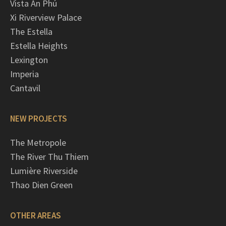
Vista An Phú
Xi Riverview Palace
The Estella
Estella Heights
Lexington
Imperia
Cantavil
NEW PROJECTS
The Metropole
The River Thu Thiem
Lumière Riverside
Thao Dien Green
OTHER AREAS