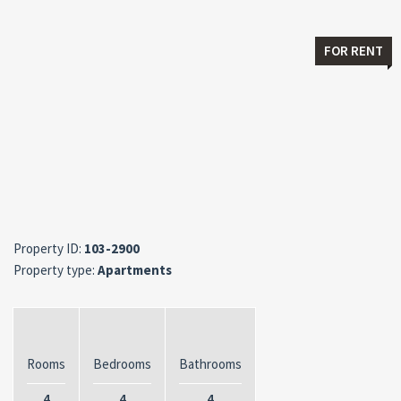
FOR RENT
Property ID:
103-2900
Property type:
Apartments
Rooms
Bedrooms
Bathrooms
4
4
4