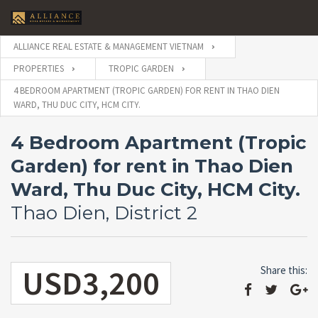
ALLIANCE REAL ESTATE & MANAGEMENT VIETNAM
PROPERTIES
TROPIC GARDEN
4 BEDROOM APARTMENT (TROPIC GARDEN) FOR RENT IN THAO DIEN
WARD, THU DUC CITY, HCM CITY.
4 Bedroom Apartment (Tropic
Garden) for rent in Thao Dien
Ward, Thu Duc City, HCM City.
Thao Dien, District 2
USD3,200
Share this: