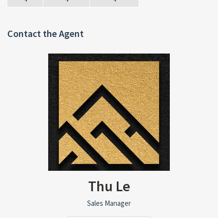
Contact the Agent
Thu Le
Sales Manager