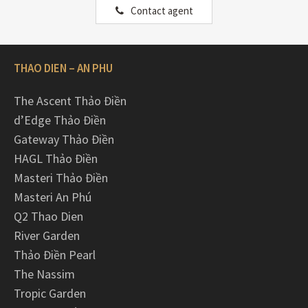
Contact agent
THAO DIEN – AN PHU
The Ascent Thảo Điền
d’Edge Thảo Điền
Gateway Thảo Điền
HAGL Thảo Điền
Masteri Thảo Điền
Masteri An Phú
Q2 Thao Dien
River Garden
Thảo Điền Pearl
The Nassim
Tropic Garden