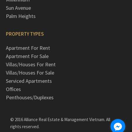
Sun Avenue
Palm Heights
PROPERTY TYPES
Apartment For Rent
Apartment For Sale
Villas/Houses For Rent
Villas/Houses For Sale
Serviced Apartments
Offices
Penthouses/Duplexes
© 2016 Alliance Real Estate & Management Vietnam. All
rights reserved.