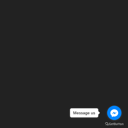
Message us