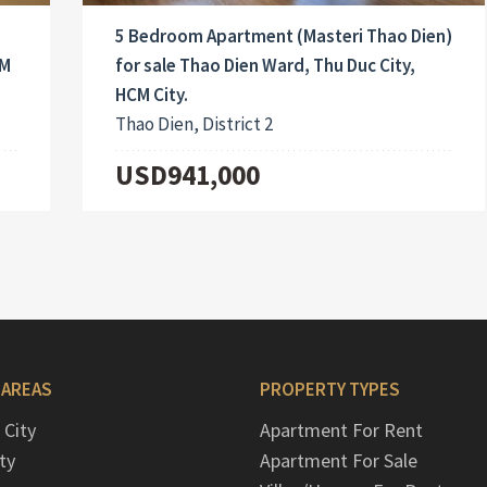
5 Bedroom Apartment (Masteri Thao Dien)
CM
for sale Thao Dien Ward, Thu Duc City,
HCM City.
Thao Dien, District 2
USD941,000
 AREAS
PROPERTY TYPES
 City
Apartment For Rent
ty
Apartment For Sale