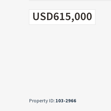
USD615,000
Property ID:
103-2966