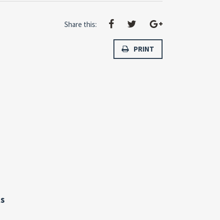
Share this:
PRINT
s