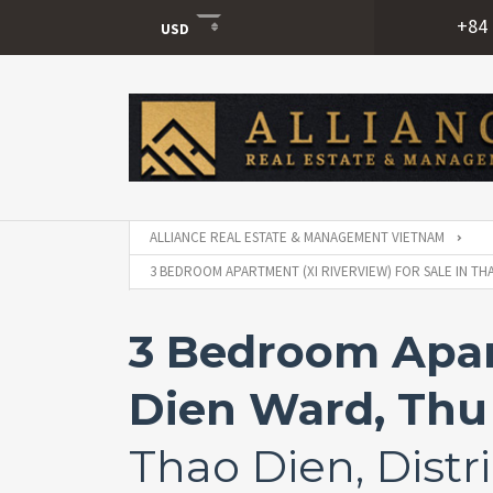
+84 
USD
USD
VND
ALLIANCE REAL ESTATE & MANAGEMENT VIETNAM
3 BEDROOM APARTMENT (XI RIVERVIEW) FOR SALE IN THA
3 Bedroom Apart
Dien Ward, Thu 
Thao Dien, Distri