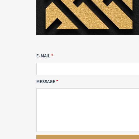
E-MAIL
MESSAGE