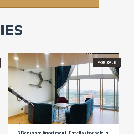
IES
FOR SALE
3 Bedroom Apartment (Estella) for sale in