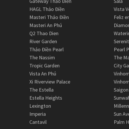
Gateway Thảo Điền
Sala
HAGL Thảo Điền
Vista V
Masteri Thảo Điền
Feliz e
Masteri An Phú
Diamon
Q2 Thao Dien
Wateri
River Garden
Serenit
Thảo Điền Pearl
Pearl P
The Nassim
The M
Tropic Garden
City G
Vista An Phú
Vinhom
Xi Riverview Palace
Vinhom
The Estella
Saigon
Estella Heights
Sunwah
Lexington
Millen
Imperia
Sun Av
Cantavil
Palm H