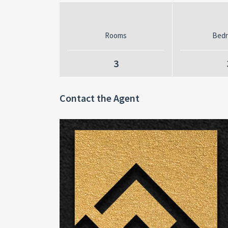
Rooms
Bed
3
Contact the Agent