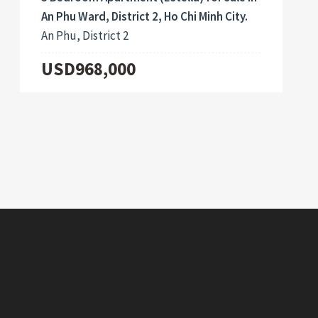
An Phu Ward, District 2, Ho Chi Minh City.
An Phu, District 2
USD968,000