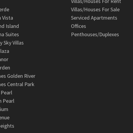
Villas/Houses For Rent
erde
Villas/Houses For Sale
n Vista
Serviced Apartments
d Island
Offices
na Suites
Penthouses/Duplexes
y Sky Villas
laza
anor
arden
es Golden River
es Central Park
 Pearl
 Pearl
nium
enue
eights