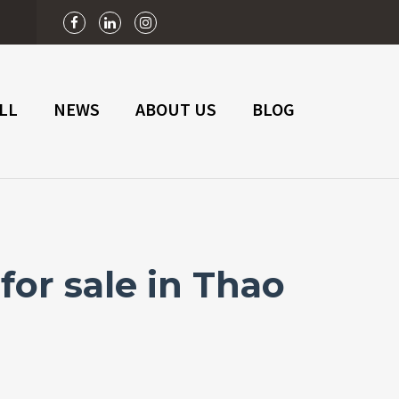
n
LL
NEWS
ABOUT US
BLOG
or sale in Thao