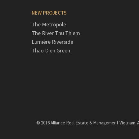
NEW PROJECTS
The Metropole
The River Thu Thiem
Lumière Riverside
Thao Dien Green
© 2016 Alliance Real Estate & Management Vietnam. Al