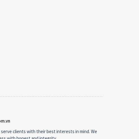
om.vn
 serve clients with their best interests in mind. We
ness with honest and integrity.