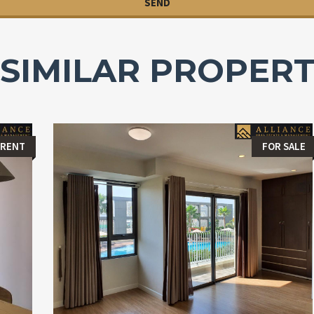
SIMILAR PROPERT
 RENT
FOR SALE