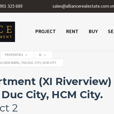
901 325 689
sales@alliancerealestate.com.v
PROJECT
RENT
BUY
SE
PROPERTIES
XI
O DIEN WARD, THU DUC CITY, HCM CITY.
ment (XI Riverview) f
Duc City, HCM City.
ct 2