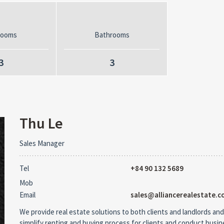
rooms
Bathrooms
3
3
Thu Le
Sales Manager
Tel
+84 90 132 5689
Mob
Email
sales@alliancerealestate.c
We provide real estate solutions to both clients and landlords and
simplify renting and buying process for clients and conduct busi