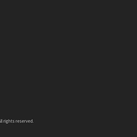
l rights reserved.