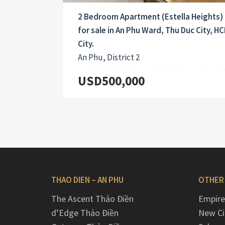
2 Bedroom Apartment (Estella Heights)
for sale in An Phu Ward, Thu Duc City, H
City.
An Phu, District 2
USD500,000
THAO DIEN – AN PHU
OTHER
The Ascent Thảo Điền
Empire
d’Edge Thảo Điền
New Ci