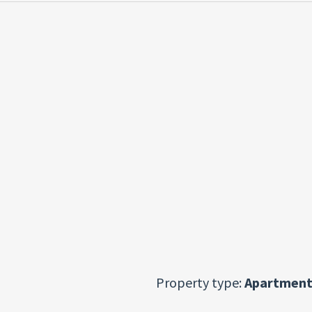
Property type:
Apartment