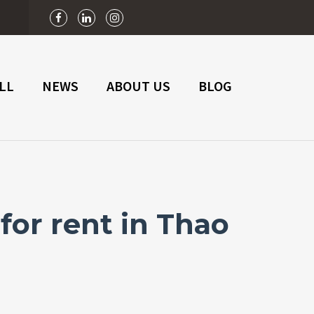
n
LL
NEWS
ABOUT US
BLOG
for rent in Thao