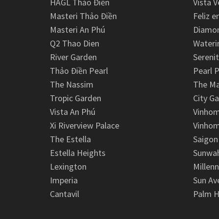
HAGL Thảo Điền
Vista V
Masteri Thảo Điền
Feliz e
Masteri An Phú
Diamon
Q2 Thao Dien
Wateri
River Garden
Serenit
Thảo Điền Pearl
Pearl P
The Nassim
The M
Tropic Garden
City G
Vista An Phú
Vinhom
Xi Riverview Palace
Vinhom
The Estella
Saigon
Estella Heights
Sunwah
Lexington
Millen
Imperia
Sun Av
Cantavil
Palm H