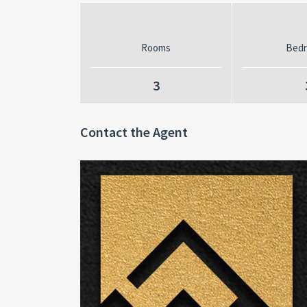
Rooms
Bed
3
Contact the Agent