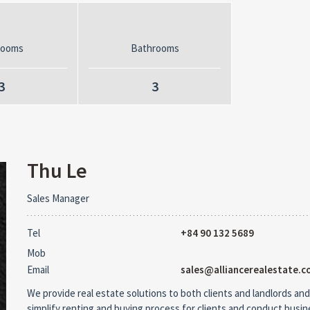
rooms
Bathrooms
3
3
Thu Le
Sales Manager
Tel
+84 90 132 5689
Mob
Email
sales@alliancerealestate.c
We provide real estate solutions to both clients and landlords and
simplify renting and buying process for clients and conduct busi