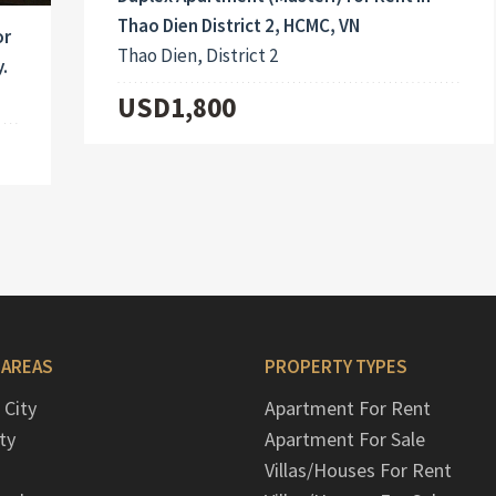
Thao Dien District 2, HCMC, VN
or
Thao Dien, District 2
.
USD1,800
 AREAS
PROPERTY TYPES
 City
Apartment For Rent
ty
Apartment For Sale
Villas/Houses For Rent