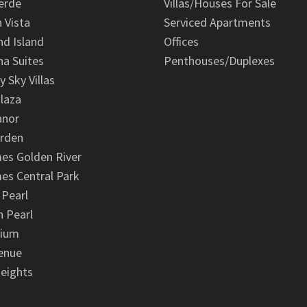
erde
Villas/Houses For Sale
n Vista
Serviced Apartments
d Island
Offices
na Suites
Penthouses/Duplexes
y Sky Villas
laza
anor
arden
es Golden River
es Central Park
 Pearl
 Pearl
nium
enue
eights