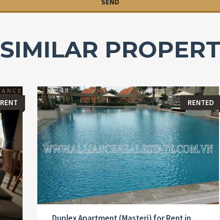
SIMILAR PROPERT
 RENT
RENTED
Duplex Apartment (Masteri) for Rent in