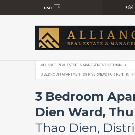
+84 
USD
USD
VND
ALLIANCE REAL ESTATE & MANAGEMENT VIETNAM
3 BEDROOM APARTMENT (XI RIVERVIEW) FOR RENT IN TH
3 Bedroom Apart
Dien Ward, Thu 
Thao Dien, Distri