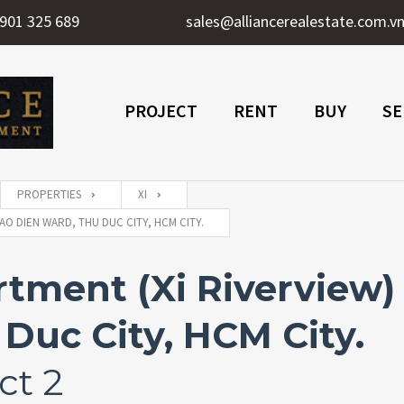
901 325 689
sales@alliancerealestate.com.v
PROJECT
RENT
BUY
SE
PROPERTIES
XI
AO DIEN WARD, THU DUC CITY, HCM CITY.
ment (Xi Riverview) 
Duc City, HCM City.
ct 2