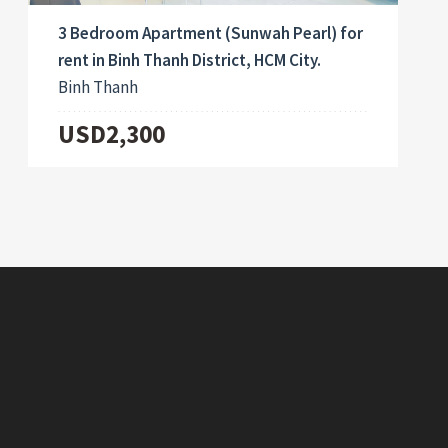
3 Bedroom Apartment (Sunwah Pearl) for
rent in Binh Thanh District, HCM City.
Binh Thanh
USD2,300