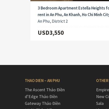
3 Bedroom Apartment Estella Heights f
rent in An Phu, An Khanh, Ho Chi Minh City
An Phu, District 2
USD3,550
THAO DIEN – AN PHU
OTHER
The Ascent Thảo Điền
Empire
d’Edge Thảo Điền
New Ci
Gateway Thảo Điền
Sala