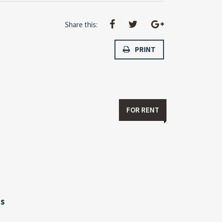
Share this:
PRINT
FOR RENT
s