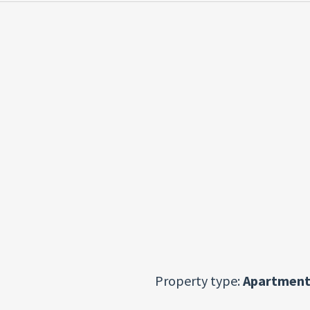
Property type:
Apartment