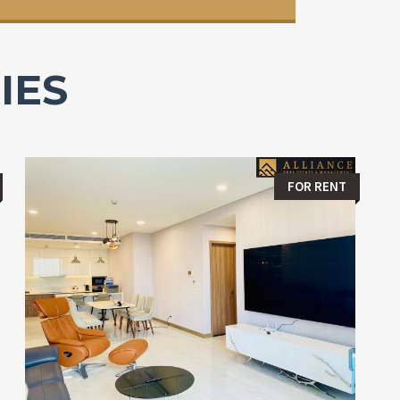
IES
FOR RENT