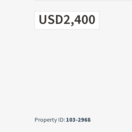
USD2,400
Property ID:
103-2968