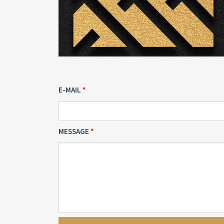
E-MAIL
MESSAGE