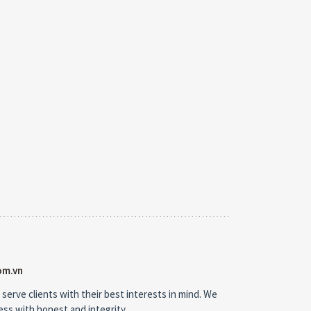
om.vn
 serve clients with their best interests in mind. We
ness with honest and integrity.