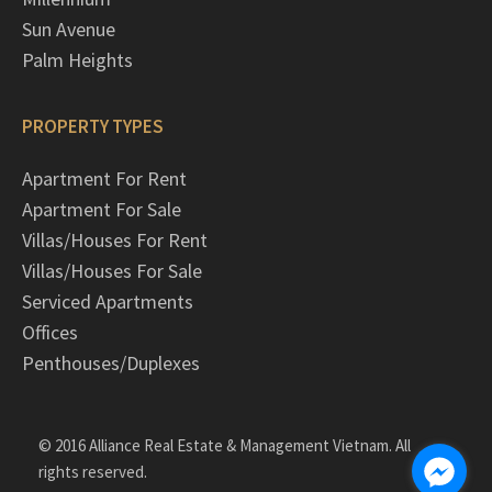
Sun Avenue
Palm Heights
PROPERTY TYPES
Apartment For Rent
Apartment For Sale
Villas/Houses For Rent
Villas/Houses For Sale
Serviced Apartments
Offices
Penthouses/Duplexes
© 2016 Alliance Real Estate & Management Vietnam. All
rights reserved.