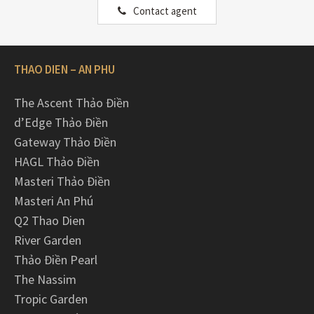
Contact agent
THAO DIEN – AN PHU
The Ascent Thảo Điền
d’Edge Thảo Điền
Gateway Thảo Điền
HAGL Thảo Điền
Masteri Thảo Điền
Masteri An Phú
Q2 Thao Dien
River Garden
Thảo Điền Pearl
The Nassim
Tropic Garden