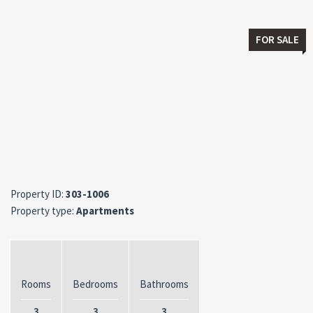
FOR SALE
Property ID:
303-1006
Property type:
Apartments
Rooms
Bedrooms
Bathrooms
3
3
3