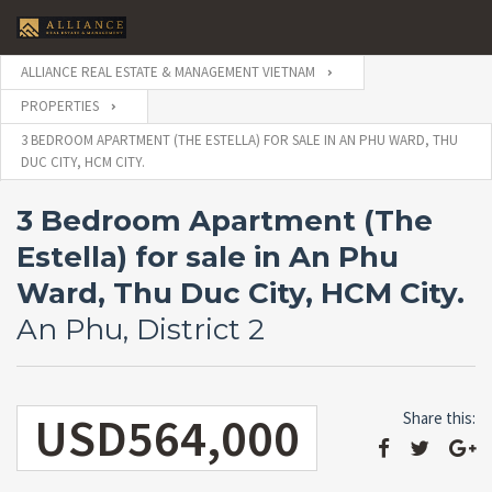
ALLIANCE REAL ESTATE & MANAGEMENT VIETNAM
PROPERTIES
3 BEDROOM APARTMENT (THE ESTELLA) FOR SALE IN AN PHU WARD, THU
DUC CITY, HCM CITY.
3 Bedroom Apartment (The
Estella) for sale in An Phu
Ward, Thu Duc City, HCM City.
An Phu, District 2
USD564,000
Share this: