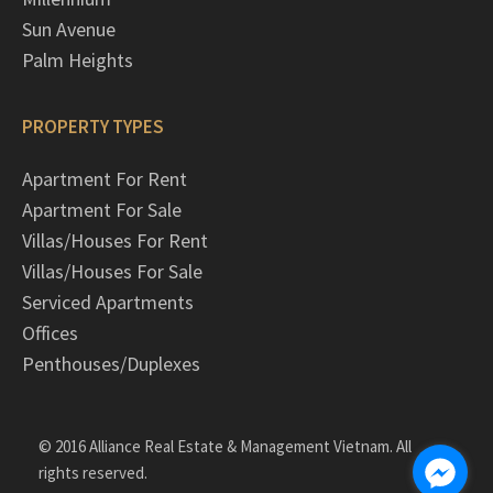
Sun Avenue
Palm Heights
PROPERTY TYPES
Apartment For Rent
Apartment For Sale
Villas/Houses For Rent
Villas/Houses For Sale
Serviced Apartments
Offices
Penthouses/Duplexes
© 2016 Alliance Real Estate & Management Vietnam. All
rights reserved.