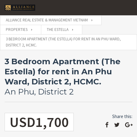
ALLIANCE REAL ESTATE & MANAGEMENT VIETNAM
PROPERTIES
THE ESTELLA
3 BEDROOM APARTMENT (THE ESTELLA) FOR RENT IN AN PHU WARD,
DISTRICT 2, HCMC.
3 Bedroom Apartment (The
Estella) for rent in An Phu
Ward, District 2, HCMC.
An Phu, District 2
USD1,700
Share this: