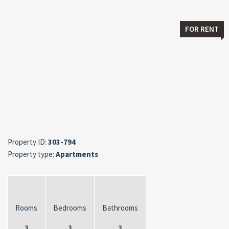
FOR RENT
Property ID:
303-794
Property type:
Apartments
Rooms
Bedrooms
Bathrooms
3
3
3