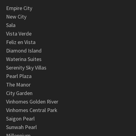
Empire City
New City
Sala
Vista Verde
Feliz en Vista
Diamond Island
Waterina Suites
Serenity Sky Villas
Pearl Plaza
The Manor
City Garden
Vinhomes Golden River
Vinhomes Central Park
Saigon Pearl
Sunwah Pearl
Millennium