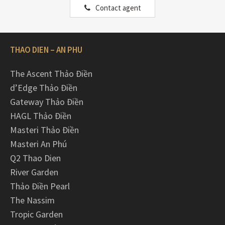
Contact agent
THAO DIEN – AN PHU
The Ascent Thảo Điền
d’Edge Thảo Điền
Gateway Thảo Điền
HAGL Thảo Điền
Masteri Thảo Điền
Masteri An Phú
Q2 Thao Dien
River Garden
Thảo Điền Pearl
The Nassim
Tropic Garden