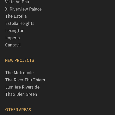
Vista An Phú
Xi Riverview Palace
The Estella
Estella Heights
Lexington
Imperia
Cantavil
NEW PROJECTS
The Metropole
The River Thu Thiem
Lumière Riverside
Thao Dien Green
OTHER AREAS