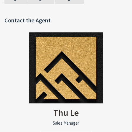
Contact the Agent
Thu Le
Sales Manager