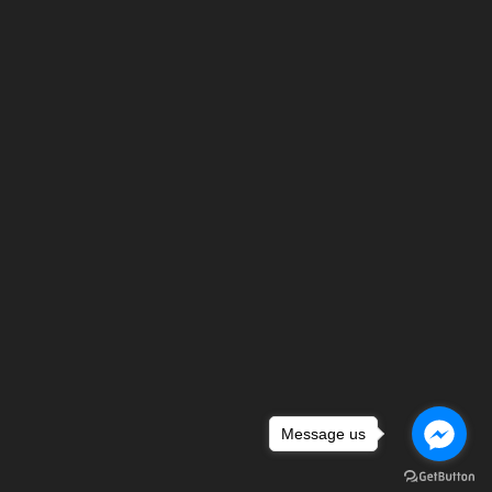
Message us