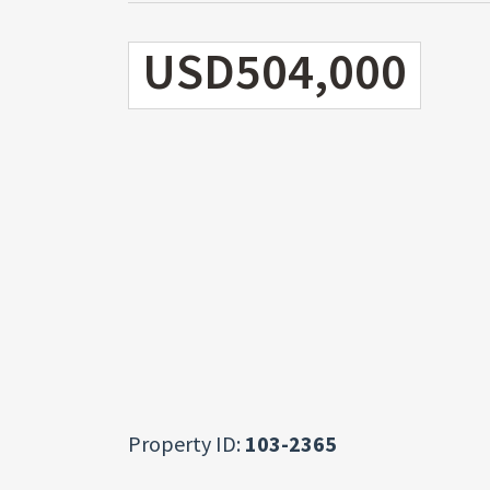
USD504,000
Property ID:
103-2365