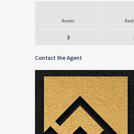
Rooms
Bed
3
Contact the Agent