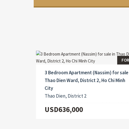
FOR
3 Bedroom Apartment (Nassim) for sale 
Thao Dien Ward, District 2, Ho Chi Minh
City
Thao Dien, District 2
USD636,000