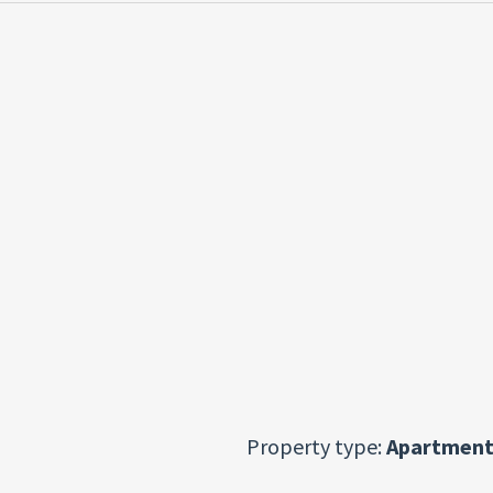
Property type:
Apartment