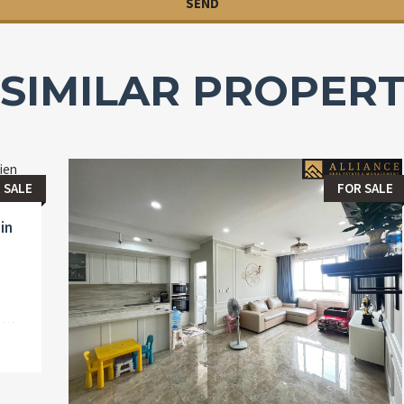
SIMILAR PROPERT
 SALE
FOR SALE
in