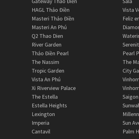
Gateway Thảo Điền
Sala
HAGL Thảo Điền
Vista V
Masteri Thảo Điền
Feliz e
Masteri An Phú
Diamon
Q2 Thao Dien
Wateri
River Garden
Serenit
Thảo Điền Pearl
Pearl P
The Nassim
The M
Tropic Garden
City G
Vista An Phú
Vinhom
Xi Riverview Palace
Vinhom
The Estella
Saigon
Estella Heights
Sunwah
Lexington
Millen
Imperia
Sun Av
Cantavil
Palm H