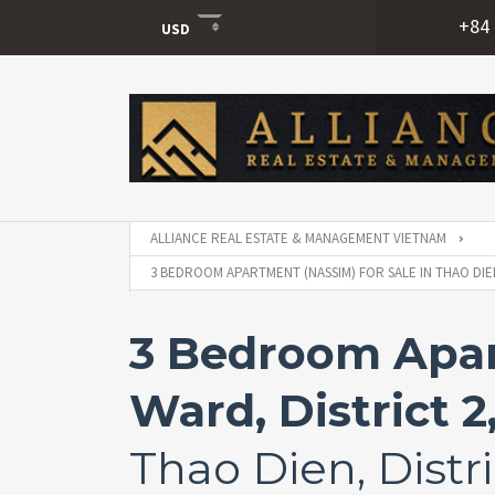
+84 
USD
USD
VND
ALLIANCE REAL ESTATE & MANAGEMENT VIETNAM
3 BEDROOM APARTMENT (NASSIM) FOR SALE IN THAO DIEN
3 Bedroom Apart
Ward, District 2
Thao Dien, Distri