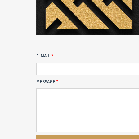
E-MAIL
MESSAGE