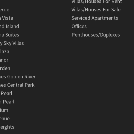
Villas/Houses For Rent
erde
Villas/Houses For Sale
n Vista
Serviced Apartments
d Island
Offices
na Suites
Penthouses/Duplexes
y Sky Villas
laza
anor
arden
es Golden River
es Central Park
 Pearl
 Pearl
nium
enue
eights