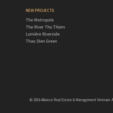
NEW PROJECTS
The Metropole
The River Thu Thiem
Lumière Riverside
Thao Dien Green
© 2016 Alliance Real Estate & Management Vietnam. Al