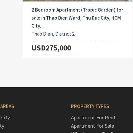
2 Bedroom Apartment (Tropic Garden) for
sale in Thao Dien Ward, Thu Duc City, HCM
City.
Thao Dien, District 2
USD275,000
 AREAS
PROPERTY TYPES
 City
Apartment For Rent
ty
Apartment For Sale