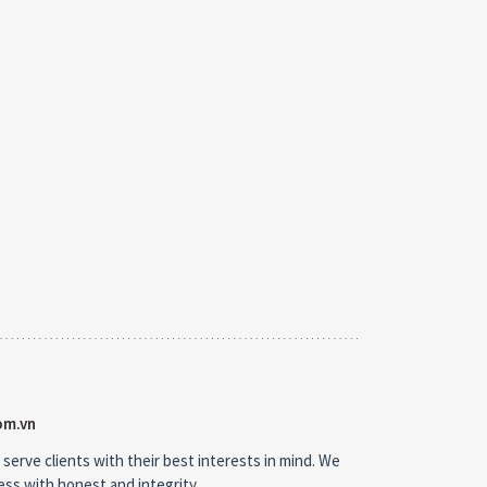
om.vn
 serve clients with their best interests in mind. We
ness with honest and integrity.