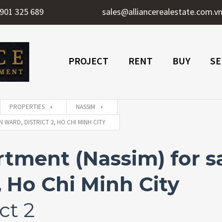
901 325 689
sales@alliancerealestate.com.v
PROJECT
RENT
BUY
SE
PROPERTIES
NASSIM
 WARD, DISTRICT 2, HO CHI MINH CITY
ment (Nassim) for sa
, Ho Chi Minh City
ct 2