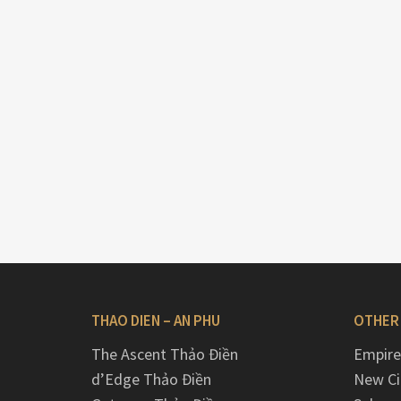
THAO DIEN – AN PHU
OTHER
The Ascent Thảo Điền
Empire
d’Edge Thảo Điền
New Ci