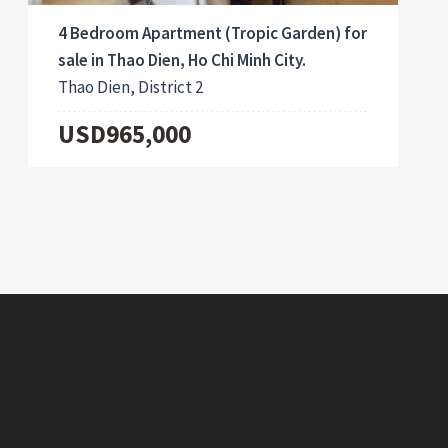
4 Bedroom Apartment (Tropic Garden) for
sale in Thao Dien, Ho Chi Minh City.
Thao Dien, District 2
USD965,000