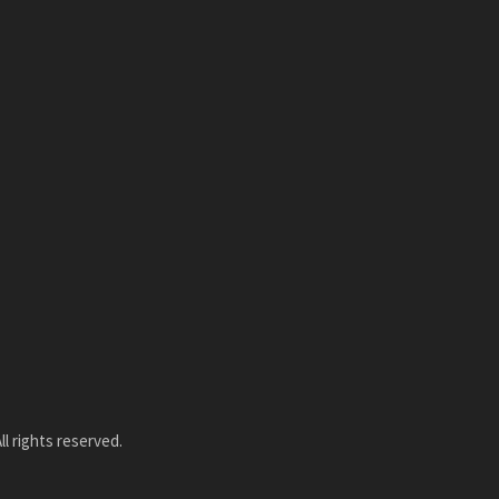
l rights reserved.