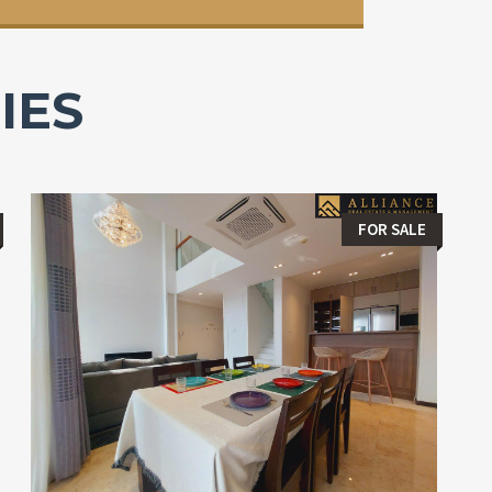
IES
FOR SALE