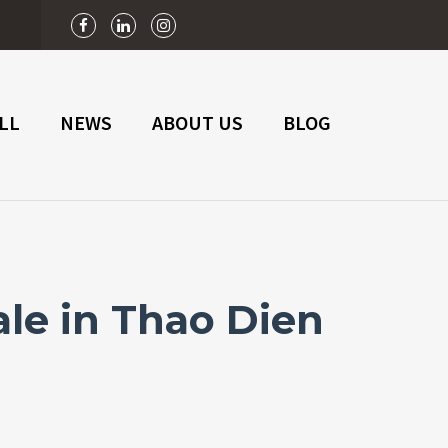
n
LL
NEWS
ABOUT US
BLOG
le in Thao Dien