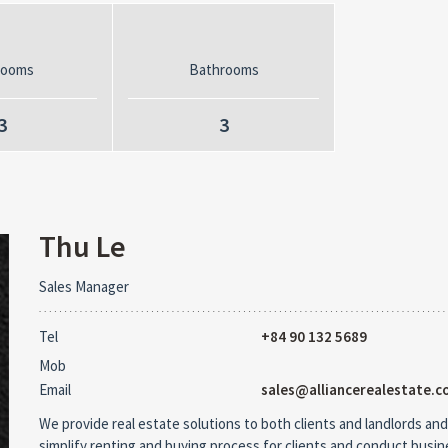
rooms
Bathrooms
3
3
Thu Le
Sales Manager
Tel
+84 90 132 5689
Mob
Email
sales@alliancerealestate.c
We provide real estate solutions to both clients and landlords and
simplify renting and buying process for clients and conduct busi