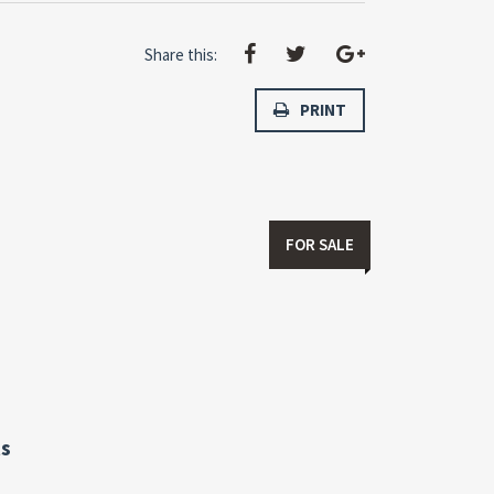
Share this:
PRINT
FOR SALE
s