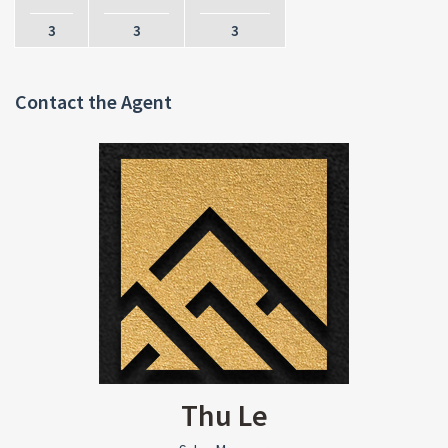
3
3
3
Contact the Agent
Thu Le