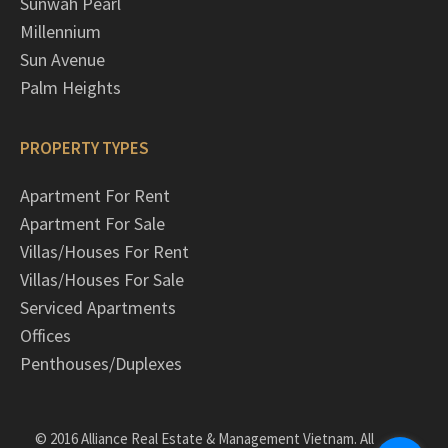
Sunwah Pearl
Millennium
Sun Avenue
Palm Heights
PROPERTY TYPES
Apartment For Rent
Apartment For Sale
Villas/Houses For Rent
Villas/Houses For Sale
Serviced Apartments
Offices
Penthouses/Duplexes
© 2016 Alliance Real Estate & Management Vietnam. All