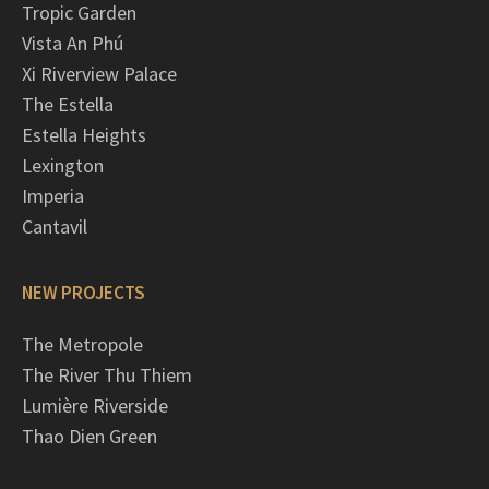
Tropic Garden
Vista An Phú
Xi Riverview Palace
The Estella
Estella Heights
Lexington
Imperia
Cantavil
NEW PROJECTS
The Metropole
The River Thu Thiem
Lumière Riverside
Thao Dien Green