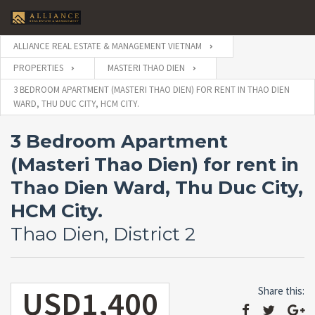
ALLIANCE REAL ESTATE & MANAGEMENT VIETNAM
PROPERTIES
MASTERI THAO DIEN
3 BEDROOM APARTMENT (MASTERI THAO DIEN) FOR RENT IN THAO DIEN
WARD, THU DUC CITY, HCM CITY.
3 Bedroom Apartment
(Masteri Thao Dien) for rent in
Thao Dien Ward, Thu Duc City,
HCM City.
Thao Dien, District 2
USD1,400
Share this: