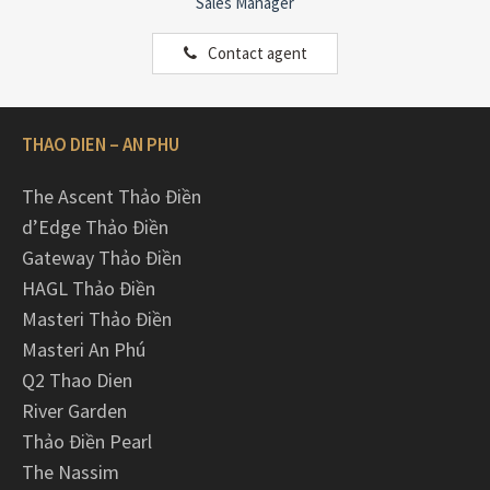
Sales Manager
Contact agent
THAO DIEN – AN PHU
The Ascent Thảo Điền
d’Edge Thảo Điền
Gateway Thảo Điền
HAGL Thảo Điền
Masteri Thảo Điền
Masteri An Phú
Q2 Thao Dien
River Garden
Thảo Điền Pearl
The Nassim