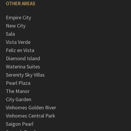
OTHER AREAS
Empire City
New City
Sala
Vista Verde
Feliz en Vista
Diamond Island
Waterina Suites
Serenity Sky Villas
Pearl Plaza
The Manor
City Garden
Vinhomes Golden River
Vinhomes Central Park
Saigon Pearl