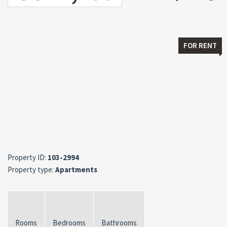
FOR RENT
Property ID:
103-2994
Property type:
Apartments
Rooms
Bedrooms
Bathrooms