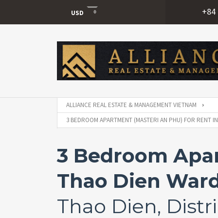
+84 
USD
USD
VND
ALLIANCE REAL ESTATE & MANAGEMENT VIETNAM
3 BEDROOM APARTMENT (MASTERI AN PHU) FOR RENT IN
3 Bedroom Apart
Thao Dien Ward
Thao Dien, Distri