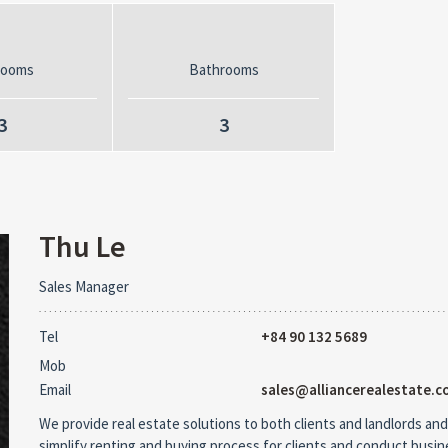
rooms
Bathrooms
3
3
Thu Le
Sales Manager
Tel
+84 90 132 5689
Mob
Email
sales@alliancerealestate.c
We provide real estate solutions to both clients and landlords and
simplify renting and buying process for clients and conduct busi