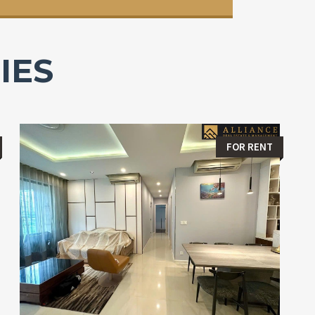
IES
FOR RENT