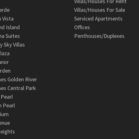
Villas/Houses For Rent
erde
Villas/Houses For Sale
n Vista
Serviced Apartments
d Island
Offices
na Suites
Penthouses/Duplexes
y Sky Villas
laza
anor
arden
es Golden River
es Central Park
 Pearl
 Pearl
nium
enue
eights