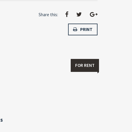
Share this:
PRINT
FOR RENT
s