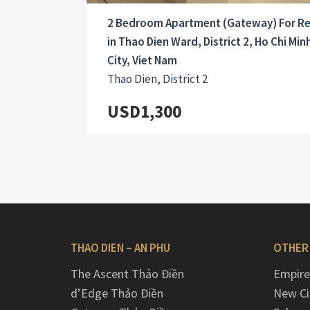
2 Bedroom Apartment (Gateway) For R
in Thao Dien Ward, District 2, Ho Chi Min
City, Viet Nam
Thao Dien, District 2
USD1,300
THAO DIEN – AN PHU
OTHER
The Ascent Thảo Điền
Empire
d’Edge Thảo Điền
New Ci