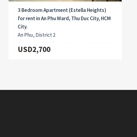
3 Bedroom Apartment (Estella Heights)
for rent in An Phu Ward, Thu Duc City, HCM
City.
An Phu, District 2
USD2,700