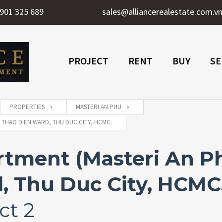
901 325 689
sales@alliancerealestate.com.v
PROJECT
RENT
BUY
SE
PROPERTIES
MASTERI AN PHU
 THAO DIEN WARD, THU DUC CITY, HCMC.
ment (Masteri An Phu
, Thu Duc City, HCMC
ct 2