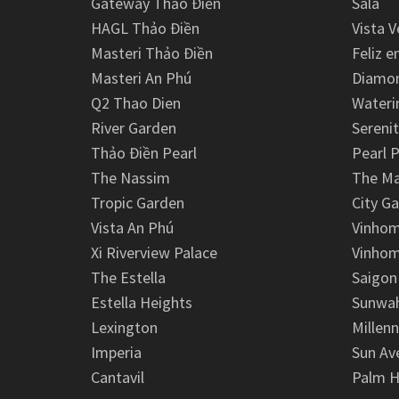
Gateway Thảo Điền
Sala
HAGL Thảo Điền
Vista V
Masteri Thảo Điền
Feliz e
Masteri An Phú
Diamon
Q2 Thao Dien
Wateri
River Garden
Serenit
Thảo Điền Pearl
Pearl P
The Nassim
The M
Tropic Garden
City G
Vista An Phú
Vinhom
Xi Riverview Palace
Vinhom
The Estella
Saigon
Estella Heights
Sunwah
Lexington
Millen
Imperia
Sun Av
Cantavil
Palm H