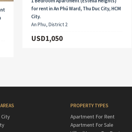
1 Bedroom Apartment (Estella Heights)
for rent in An Phú Ward, Thu Duc City, HCM
ent
City.
h
An Phu, District 2
USD1,050
 AREAS
PROPERTY TYPES
 City
Apartment For Rent
ty
Apartment For Sale