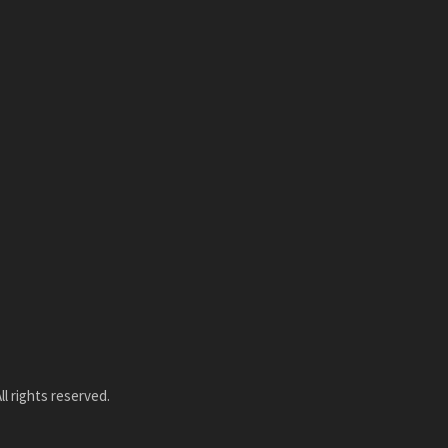
l rights reserved.