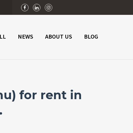
n
LL
NEWS
ABOUT US
BLOG
) for rent in
.