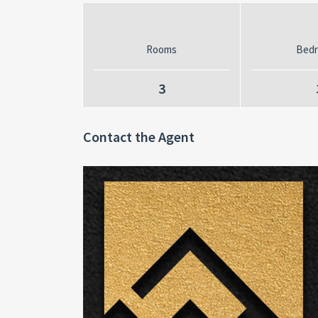
Rooms
Bed
3
Contact the Agent