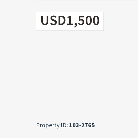
USD1,500
Property ID:
103-2765