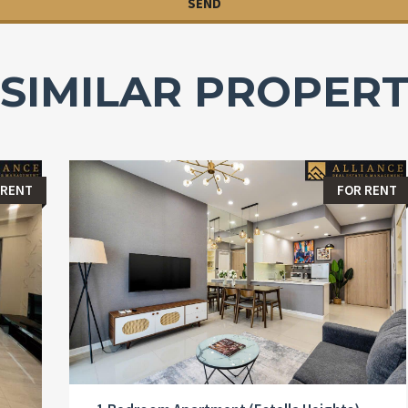
SIMILAR PROPERT
 RENT
FOR RENT