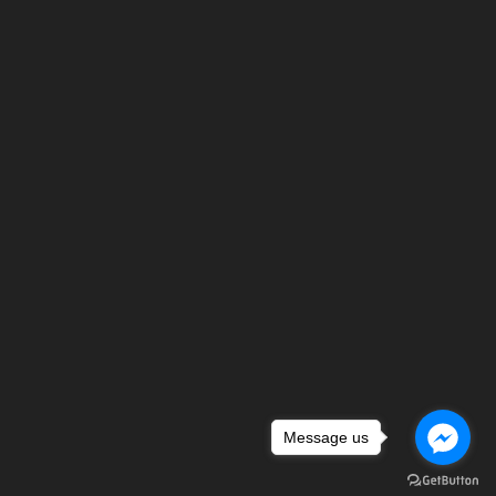
Message us