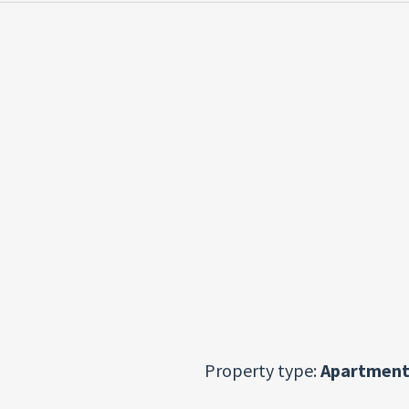
Property type:
Apartment