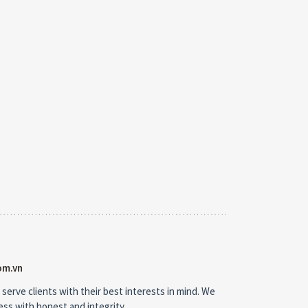
om.vn
 serve clients with their best interests in mind. We
ness with honest and integrity.