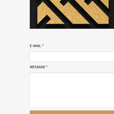
E-MAIL
MESSAGE