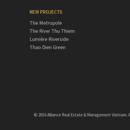
NEW PROJECTS
The Metropole
The River Thu Thiem
Lumière Riverside
Thao Dien Green
© 2016 Alliance Real Estate & Management Vietnam. Al