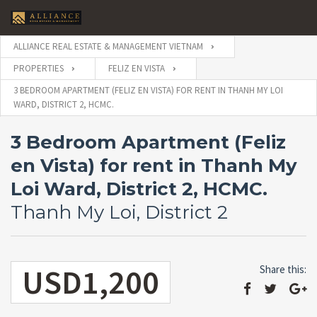
ALLIANCE REAL ESTATE & MANAGEMENT VIETNAM
PROPERTIES
FELIZ EN VISTA
3 BEDROOM APARTMENT (FELIZ EN VISTA) FOR RENT IN THANH MY LOI
WARD, DISTRICT 2, HCMC.
3 Bedroom Apartment (Feliz
en Vista) for rent in Thanh My
Loi Ward, District 2, HCMC.
Thanh My Loi, District 2
USD1,200
Share this: