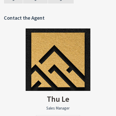
Contact the Agent
Thu Le
Sales Manager