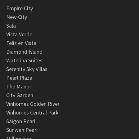
Empire City
New City
Sala
Vista Verde
Feliz en Vista
Diamond Island
Waterina Suites
Serenity Sky Villas
Pearl Plaza
The Manor
City Garden
Vinhomes Golden River
Vinhomes Central Park
Saigon Pearl
Sunwah Pearl
Millennium