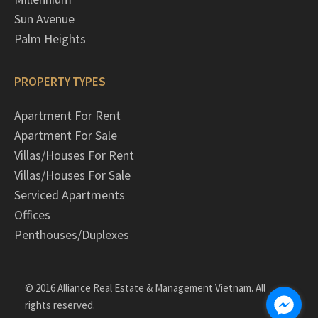
Sun Avenue
Palm Heights
PROPERTY TYPES
Apartment For Rent
Apartment For Sale
Villas/Houses For Rent
Villas/Houses For Sale
Serviced Apartments
Offices
Penthouses/Duplexes
© 2016 Alliance Real Estate & Management Vietnam. All
rights reserved.