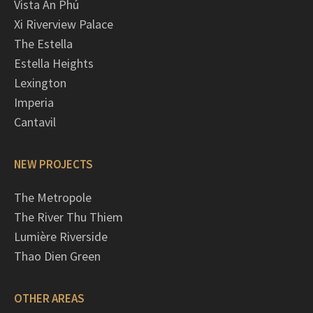
Vista An Phú
Xi Riverview Palace
The Estella
Estella Heights
Lexington
Imperia
Cantavil
NEW PROJECTS
The Metropole
The River Thu Thiem
Lumière Riverside
Thao Dien Green
OTHER AREAS