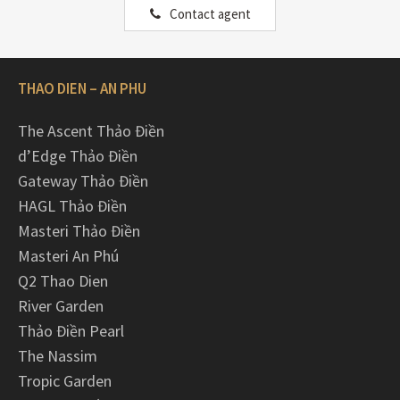
Contact agent
THAO DIEN – AN PHU
The Ascent Thảo Điền
d’Edge Thảo Điền
Gateway Thảo Điền
HAGL Thảo Điền
Masteri Thảo Điền
Masteri An Phú
Q2 Thao Dien
River Garden
Thảo Điền Pearl
The Nassim
Tropic Garden