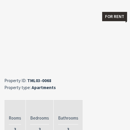
FOR RENT
Property ID:
TML03-0068
Property type:
Apartments
Rooms
Bedrooms
Bathrooms
3
3
3