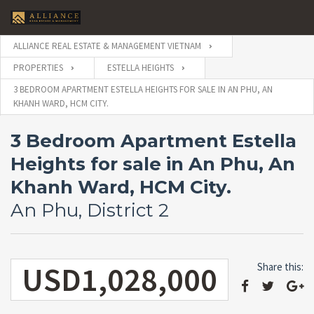
ALLIANCE REAL ESTATE & MANAGEMENT VIETNAM
PROPERTIES
ESTELLA HEIGHTS
3 BEDROOM APARTMENT ESTELLA HEIGHTS FOR SALE IN AN PHU, AN
KHANH WARD, HCM CITY.
3 Bedroom Apartment Estella
Heights for sale in An Phu, An
Khanh Ward, HCM City.
An Phu, District 2
USD1,028,000
Share this: