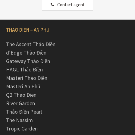
Contact agent
THAO DIEN – AN PHU
The Ascent Thảo Điền
d’Edge Thảo Điền
Gateway Thảo Điền
HAGL Thảo Điền
Masteri Thảo Điền
Masteri An Phú
Q2 Thao Dien
River Garden
Thảo Điền Pearl
The Nassim
Tropic Garden