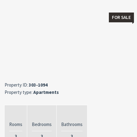
FOR SALE
Property ID:
303-1094
Property type:
Apartments
Rooms
Bedrooms
Bathrooms
3
3
3