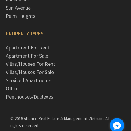
Sun Avenue
Palm Heights
PROPERTY TYPES
Apartment For Rent
Apartment For Sale
Villas/Houses For Rent
Villas/Houses For Sale
Serviced Apartments
Offices
Penthouses/Duplexes
© 2016 Alliance Real Estate & Management Vietnam. All
rights reserved.