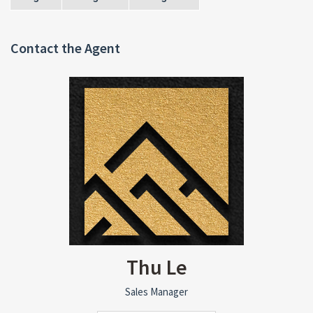
Contact the Agent
Thu Le
Sales Manager