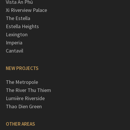
Vista An Phú
Xi Riverview Palace
The Estella
Estella Heights
Lexington
Imperia
Cantavil
NEW PROJECTS
The Metropole
The River Thu Thiem
Lumière Riverside
Thao Dien Green
OTHER AREAS