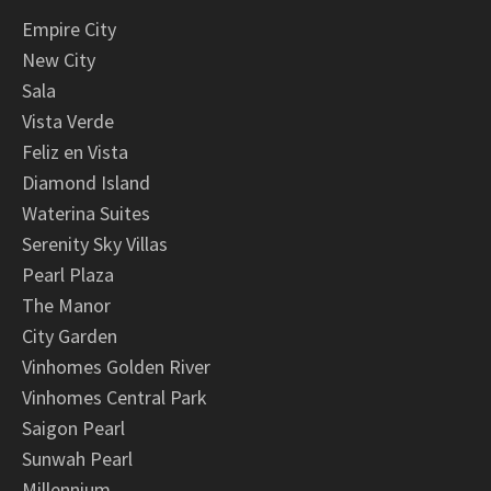
Empire City
New City
Sala
Vista Verde
Feliz en Vista
Diamond Island
Waterina Suites
Serenity Sky Villas
Pearl Plaza
The Manor
City Garden
Vinhomes Golden River
Vinhomes Central Park
Saigon Pearl
Sunwah Pearl
Millennium