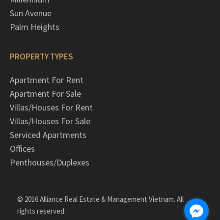
Sun Avenue
Palm Heights
PROPERTY TYPES
Apartment For Rent
Apartment For Sale
Villas/Houses For Rent
Villas/Houses For Sale
Serviced Apartments
Offices
Penthouses/Duplexes
© 2016 Alliance Real Estate & Management Vietnam. All
rights reserved.