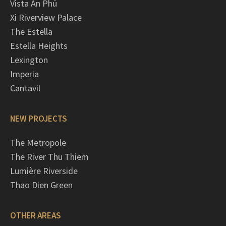
Vista An Phú
Xi Riverview Palace
The Estella
Estella Heights
Lexington
Imperia
Cantavil
NEW PROJECTS
The Metropole
The River Thu Thiem
Lumière Riverside
Thao Dien Green
OTHER AREAS