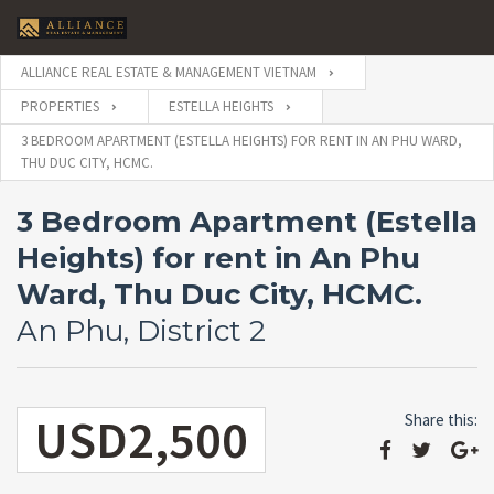
ALLIANCE REAL ESTATE & MANAGEMENT VIETNAM
PROPERTIES
ESTELLA HEIGHTS
3 BEDROOM APARTMENT (ESTELLA HEIGHTS) FOR RENT IN AN PHU WARD,
THU DUC CITY, HCMC.
3 Bedroom Apartment (Estella
Heights) for rent in An Phu
Ward, Thu Duc City, HCMC.
An Phu, District 2
USD2,500
Share this: