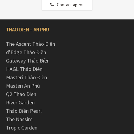
Contact agent
THAO DIEN – AN PHU
The Ascent Thảo Điền
d’Edge Thảo Điền
Gateway Thảo Điền
HAGL Thảo Điền
Masteri Thảo Điền
Masteri An Phú
Q2 Thao Dien
River Garden
Thảo Điền Pearl
The Nassim
Tropic Garden