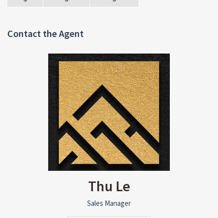
Contact the Agent
Thu Le
Sales Manager