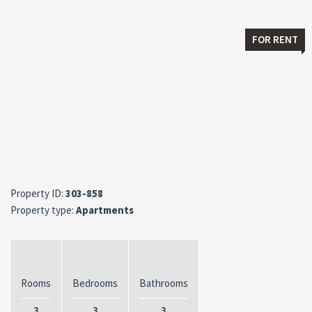
FOR RENT
Property ID:
303-858
Property type:
Apartments
Rooms
Bedrooms
Bathrooms
3
3
3