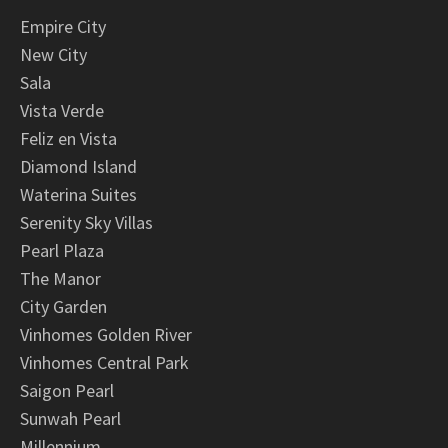
Empire City
New City
Sala
Vista Verde
Feliz en Vista
Diamond Island
Waterina Suites
Serenity Sky Villas
Pearl Plaza
The Manor
City Garden
Vinhomes Golden River
Vinhomes Central Park
Saigon Pearl
Sunwah Pearl
Millennium