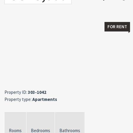
FOR RENT
Property ID:
303-1042
Property type:
Apartments
Rooms
Bedrooms
Bathrooms