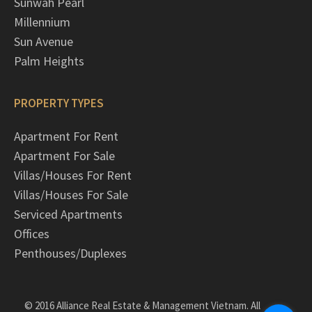
Sunwah Pearl
Millennium
Sun Avenue
Palm Heights
PROPERTY TYPES
Apartment For Rent
Apartment For Sale
Villas/Houses For Rent
Villas/Houses For Sale
Serviced Apartments
Offices
Penthouses/Duplexes
© 2016 Alliance Real Estate & Management Vietnam. All