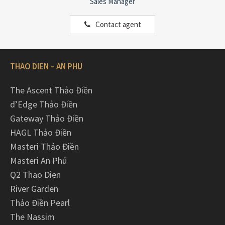
Sales Manager
Contact agent
THAO DIEN – AN PHU
The Ascent Thảo Điền
d’Edge Thảo Điền
Gateway Thảo Điền
HAGL Thảo Điền
Masteri Thảo Điền
Masteri An Phú
Q2 Thao Dien
River Garden
Thảo Điền Pearl
The Nassim