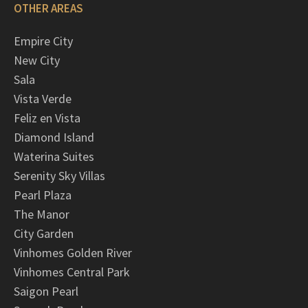
OTHER AREAS
Empire City
New City
Sala
Vista Verde
Feliz en Vista
Diamond Island
Waterina Suites
Serenity Sky Villas
Pearl Plaza
The Manor
City Garden
Vinhomes Golden River
Vinhomes Central Park
Saigon Pearl