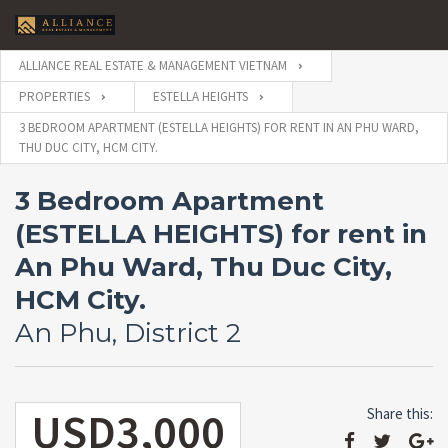
ALLIANCE REAL ESTATE & MANAGEMENT VIETNAM
PROPERTIES
ESTELLA HEIGHTS
3 BEDROOM APARTMENT (ESTELLA HEIGHTS) FOR RENT IN AN PHU WARD,
THU DUC CITY, HCM CITY.
3 Bedroom Apartment
(ESTELLA HEIGHTS) for rent in
An Phu Ward, Thu Duc City,
HCM City.
An Phu, District 2
USD3,000
Share this: