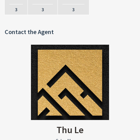
3
3
3
Contact the Agent
Thu Le