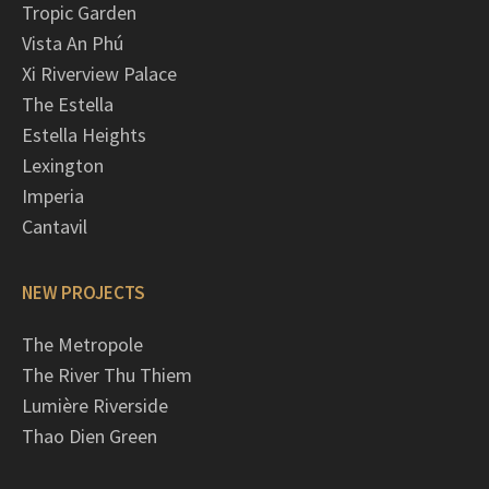
Tropic Garden
Vista An Phú
Xi Riverview Palace
The Estella
Estella Heights
Lexington
Imperia
Cantavil
NEW PROJECTS
The Metropole
The River Thu Thiem
Lumière Riverside
Thao Dien Green