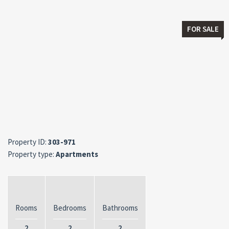
FOR SALE
Property ID:
303-971
Property type:
Apartments
Rooms
Bedrooms
Bathrooms
2
2
2