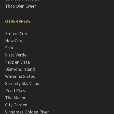
Thao Dien Green
OTHER AREAS
Empire City
New City
Sala
Vista Verde
Feliz en Vista
Diamond Island
Waterina Suites
Serenity Sky Villas
Pearl Plaza
The Manor
City Garden
Vinhomes Golden River