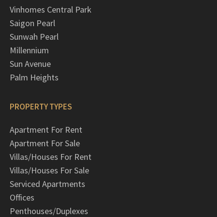
Vinhomes Central Park
Saigon Pearl
Sunwah Pearl
Millennium
Sun Avenue
Palm Heights
PROPERTY TYPES
Apartment For Rent
Apartment For Sale
Villas/Houses For Rent
Villas/Houses For Sale
Serviced Apartments
Offices
Penthouses/Duplexes