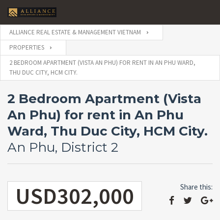
ALLIANCE REAL ESTATE & MANAGEMENT VIETNAM
PROPERTIES
2 BEDROOM APARTMENT (VISTA AN PHU) FOR RENT IN AN PHU WARD,
THU DUC CITY, HCM CITY.
2 Bedroom Apartment (Vista
An Phu) for rent in An Phu
Ward, Thu Duc City, HCM City.
An Phu, District 2
USD302,000
Share this: