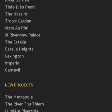
Thảo Điền Pearl
The Nassim
Tropic Garden
Vista An Phú
Xi Riverview Palace
The Estella
Estella Heights
Lexington
Imperia
Cantavil
NEW PROJECTS
The Metropole
The River Thu Thiem
Lumière Riverside