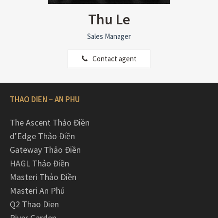
Thu Le
Sales Manager
Contact agent
THAO DIEN – AN PHU
The Ascent Thảo Điền
d’Edge Thảo Điền
Gateway Thảo Điền
HAGL Thảo Điền
Masteri Thảo Điền
Masteri An Phú
Q2 Thao Dien
River Garden