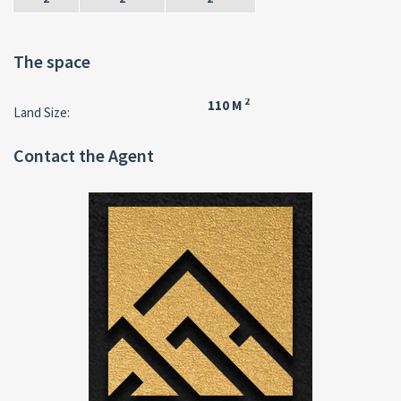
The space
2
110 M
Land Size:
Contact the Agent