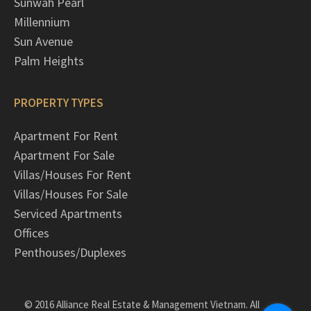
Sunwah Pearl
Millennium
Sun Avenue
Palm Heights
PROPERTY TYPES
Apartment For Rent
Apartment For Sale
Villas/Houses For Rent
Villas/Houses For Sale
Serviced Apartments
Offices
Penthouses/Duplexes
© 2016 Alliance Real Estate & Management Vietnam. All