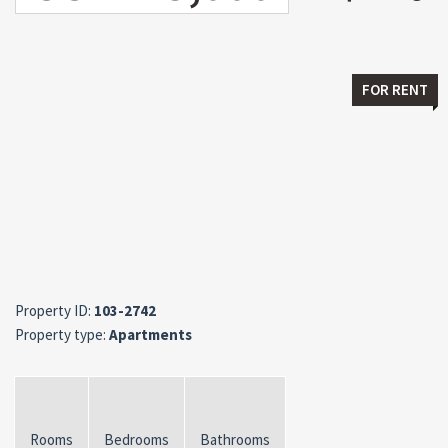
FOR RENT
Property ID:
103-2742
Property type:
Apartments
Rooms
Bedrooms
Bathrooms