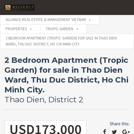
ALLIANCE REAL ESTATE & MANAGEMENT VIETNAM
PROPERTIES
TROPIC GARDEN
2 BEDROOM APARTMENT (TROPIC GARDEN) FOR SALE IN THAO DIEN
WARD, THU DUC DISTRICT, HO CHI MINH CITY.
2 Bedroom Apartment (Tropic
Garden) for sale in Thao Dien
Ward, Thu Duc District, Ho Chi
Minh City.
Thao Dien, District 2
USD173,000
Share this: