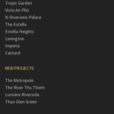
Tropic Garden
Vista An Phú
Xi Riverview Palace
The Estella
Estella Heights
Lexington
Imperia
Cantavil
NEW PROJECTS
The Metropole
The River Thu Thiem
Lumière Riverside
Thao Dien Green