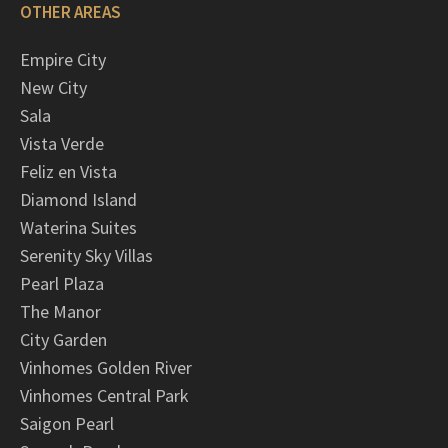
OTHER AREAS
Empire City
New City
Sala
Vista Verde
Feliz en Vista
Diamond Island
Waterina Suites
Serenity Sky Villas
Pearl Plaza
The Manor
City Garden
Vinhomes Golden River
Vinhomes Central Park
Saigon Pearl