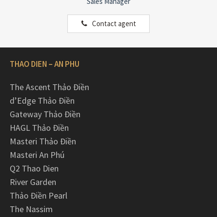
Sales Manager
Contact agent
THAO DIEN – AN PHU
The Ascent Thảo Điền
d’Edge Thảo Điền
Gateway Thảo Điền
HAGL Thảo Điền
Masteri Thảo Điền
Masteri An Phú
Q2 Thao Dien
River Garden
Thảo Điền Pearl
The Nassim