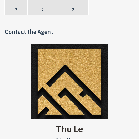
2
2
2
Contact the Agent
Thu Le