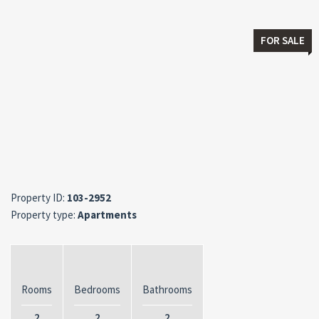
FOR SALE
Property ID:
103-2952
Property type:
Apartments
Rooms
Bedrooms
Bathrooms
2
2
2