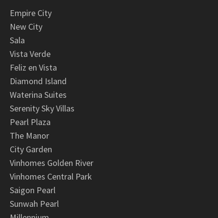
Empire City
New City
Sala
Vista Verde
Feliz en Vista
Diamond Island
Waterina Suites
Serenity Sky Villas
Pearl Plaza
The Manor
City Garden
Vinhomes Golden River
Vinhomes Central Park
Saigon Pearl
Sunwah Pearl
Millennium