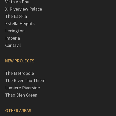
Vista An Phú
Xi Riverview Palace
The Estella
Estella Heights
Lexington
Imperia
Cantavil
NEW PROJECTS
The Metropole
The River Thu Thiem
Lumière Riverside
Thao Dien Green
OTHER AREAS