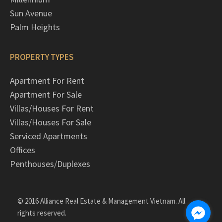
Sun Avenue
Palm Heights
PROPERTY TYPES
Apartment For Rent
Apartment For Sale
Villas/Houses For Rent
Villas/Houses For Sale
Serviced Apartments
Offices
Penthouses/Duplexes
© 2016 Alliance Real Estate & Management Vietnam. All
rights reserved.