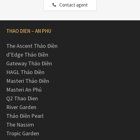
Contact agent
THAO DIEN – AN PHU
The Ascent Thảo Điền
d’Edge Thảo Điền
Gateway Thảo Điền
HAGL Thảo Điền
Masteri Thảo Điền
Masteri An Phú
Q2 Thao Dien
River Garden
Thảo Điền Pearl
The Nassim
Tropic Garden