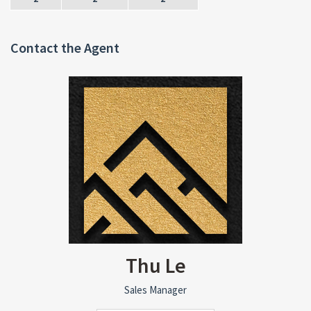
Contact the Agent
Thu Le
Sales Manager