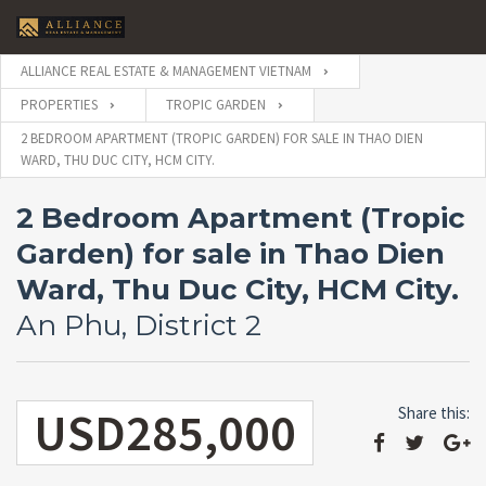
ALLIANCE REAL ESTATE & MANAGEMENT VIETNAM
PROPERTIES
TROPIC GARDEN
2 BEDROOM APARTMENT (TROPIC GARDEN) FOR SALE IN THAO DIEN
WARD, THU DUC CITY, HCM CITY.
2 Bedroom Apartment (Tropic
Garden) for sale in Thao Dien
Ward, Thu Duc City, HCM City.
An Phu, District 2
USD285,000
Share this: