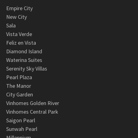
Empire City
New City
Sala
Vista Verde
Feliz en Vista
Diamond Island
Waterina Suites
Serenity Sky Villas
Pearl Plaza
The Manor
City Garden
Vinhomes Golden River
Vinhomes Central Park
Saigon Pearl
Sunwah Pearl
Millennium