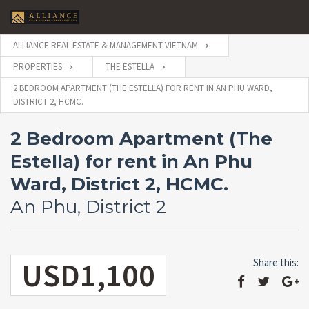
ALLIANCE REAL ESTATE & MANAGEMENT VIETNAM
PROPERTIES
THE ESTELLA
2 BEDROOM APARTMENT (THE ESTELLA) FOR RENT IN AN PHU WARD,
DISTRICT 2, HCMC.
2 Bedroom Apartment (The
Estella) for rent in An Phu
Ward, District 2, HCMC.
An Phu, District 2
USD1,100
Share this: