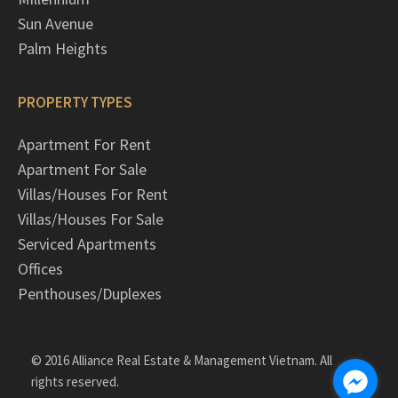
Sun Avenue
Palm Heights
PROPERTY TYPES
Apartment For Rent
Apartment For Sale
Villas/Houses For Rent
Villas/Houses For Sale
Serviced Apartments
Offices
Penthouses/Duplexes
© 2016 Alliance Real Estate & Management Vietnam. All
rights reserved.