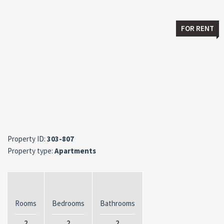
FOR RENT
Property ID:
303-807
Property type:
Apartments
Rooms
Bedrooms
Bathrooms
2
2
2