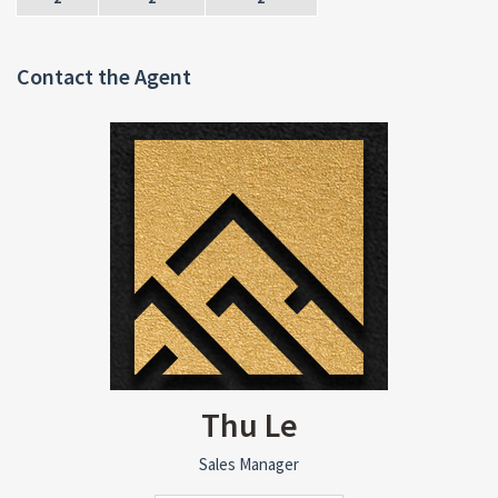
Contact the Agent
Thu Le
Sales Manager