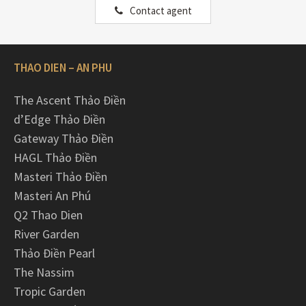
Contact agent
THAO DIEN – AN PHU
The Ascent Thảo Điền
d’Edge Thảo Điền
Gateway Thảo Điền
HAGL Thảo Điền
Masteri Thảo Điền
Masteri An Phú
Q2 Thao Dien
River Garden
Thảo Điền Pearl
The Nassim
Tropic Garden