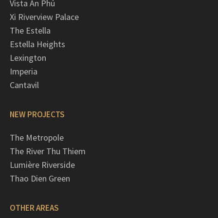
Vista An Phú
Xi Riverview Palace
The Estella
Estella Heights
Lexington
Imperia
Cantavil
NEW PROJECTS
The Metropole
The River Thu Thiem
Lumière Riverside
Thao Dien Green
OTHER AREAS