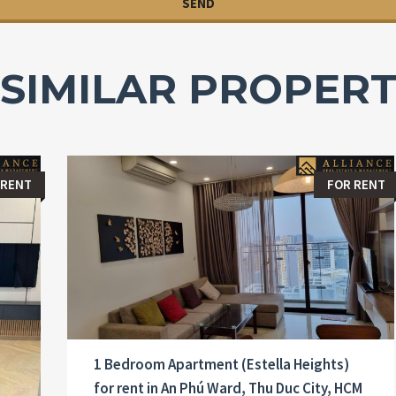
SIMILAR PROPERT
 RENT
FOR RENT
1 Bedroom Apartment (Estella Heights)
for rent in An Phú Ward, Thu Duc City, HCM