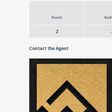
Rooms
Bed
2
Contact the Agent