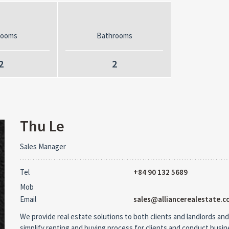
rooms
Bathrooms
2
2
Thu Le
Sales Manager
Tel
+84 90 132 5689
Mob
Email
sales@alliancerealestate.c
We provide real estate solutions to both clients and landlords and
simplify renting and buying process for clients and conduct busi