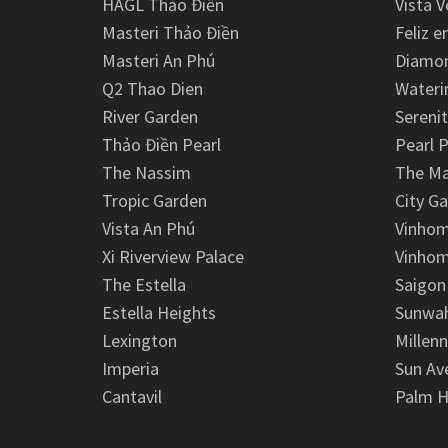
HAGL Thảo Điền
Vista V
Masteri Thảo Điền
Feliz e
Masteri An Phú
Diamon
Q2 Thao Dien
Wateri
River Garden
Serenit
Thảo Điền Pearl
Pearl P
The Nassim
The M
Tropic Garden
City G
Vista An Phú
Vinhom
Xi Riverview Palace
Vinhom
The Estella
Saigon
Estella Heights
Sunwah
Lexington
Millen
Imperia
Sun Av
Cantavil
Palm H