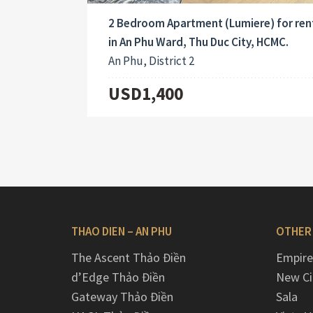
2 Bedroom Apartment (Lumiere) for ren
in An Phu Ward, Thu Duc City, HCMC.
An Phu, District 2
USD1,400
THAO DIEN – AN PHU
OTHER
The Ascent Thảo Điền
Empire
d’Edge Thảo Điền
New Ci
Gateway Thảo Điền
Sala