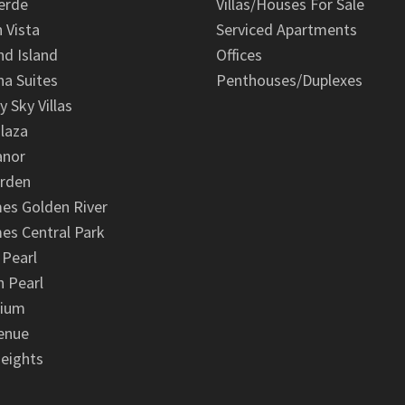
erde
Villas/Houses For Sale
n Vista
Serviced Apartments
d Island
Offices
na Suites
Penthouses/Duplexes
y Sky Villas
laza
anor
arden
es Golden River
es Central Park
 Pearl
 Pearl
nium
enue
eights