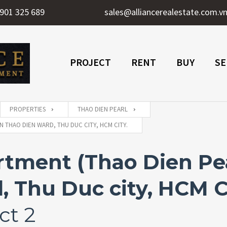
901 325 689
sales@alliancerealestate.com.v
PROJECT
RENT
BUY
SE
PROPERTIES
THAO DIEN PEARL
 THAO DIEN WARD, THU DUC CITY, HCM CITY.
ment (Thao Dien Pear
 Thu Duc city, HCM C
ct 2