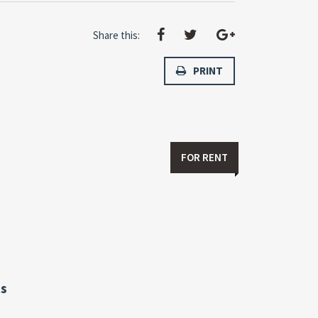
Share this:
PRINT
FOR RENT
s