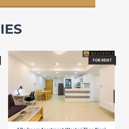
IES
FOR RENT