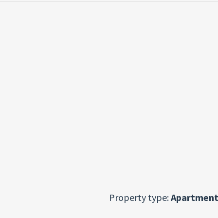
Property type:
Apartment