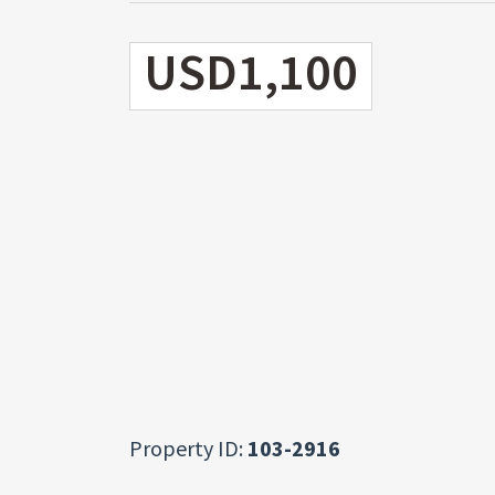
USD1,100
Property ID:
103-2916