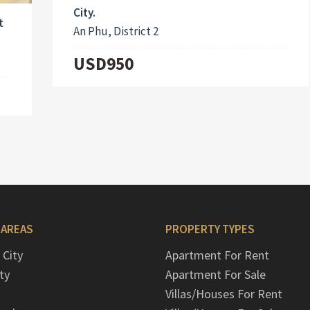
City.
t
An Phu, District 2
USD950
 AREAS
PROPERTY TYPES
 City
Apartment For Rent
ty
Apartment For Sale
Villas/Houses For Rent