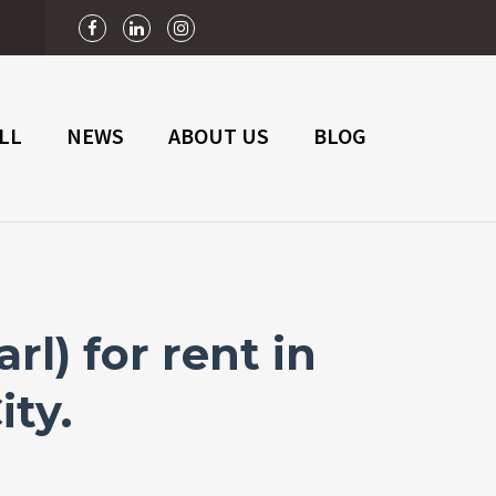
n
LL
NEWS
ABOUT US
BLOG
l) for rent in
ity.