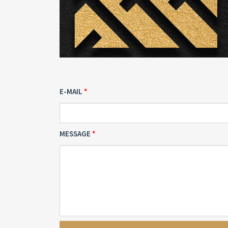
E-MAIL
MESSAGE