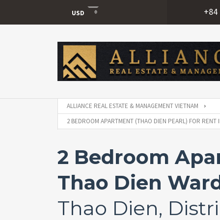
+84 
USD
USD
VND
ALLIANCE REAL ESTATE & MANAGEMENT VIETNAM
2 BEDROOM APARTMENT (THAO DIEN PEARL) FOR RENT IN
2 Bedroom Apart
Thao Dien Ward,
Thao Dien, Distri