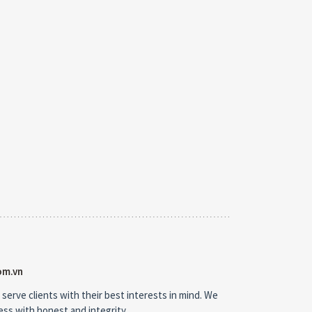
om.vn
 serve clients with their best interests in mind. We
ness with honest and integrity.