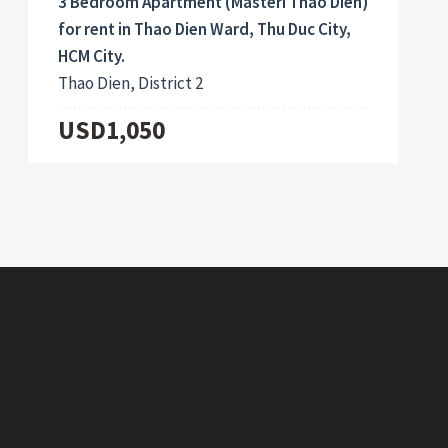
3 Bedroom Apartment (Masteri Thao Dien)
for rent in Thao Dien Ward, Thu Duc City,
HCM City.
Thao Dien, District 2
USD1,050