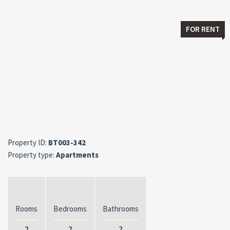
FOR RENT
Property ID:
BT003-342
Property type:
Apartments
Rooms
Bedrooms
Bathrooms
2
2
2