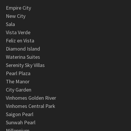
Empire City
New City
Sala
Vista Verde
Feliz en Vista
Diamond Island
Waterina Suites
Serenity Sky Villas
Pearl Plaza
The Manor
City Garden
Vinhomes Golden River
Vinhomes Central Park
Saigon Pearl
Sunwah Pearl
Millennium