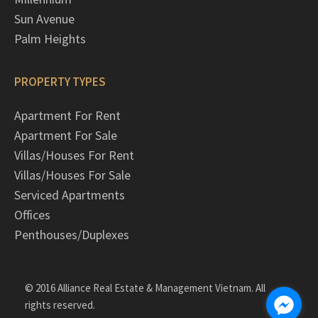
Sun Avenue
Palm Heights
PROPERTY TYPES
Apartment For Rent
Apartment For Sale
Villas/Houses For Rent
Villas/Houses For Sale
Serviced Apartments
Offices
Penthouses/Duplexes
© 2016 Alliance Real Estate & Management Vietnam. All
rights reserved.