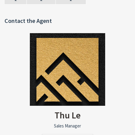
Contact the Agent
Thu Le
Sales Manager