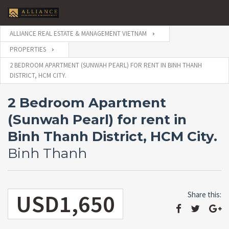
ALLIANCE REAL ESTATE & MANAGEMENT VIETNAM
PROPERTIES
2 BEDROOM APARTMENT (SUNWAH PEARL) FOR RENT IN BINH THANH
DISTRICT, HCM CITY.
2 Bedroom Apartment
(Sunwah Pearl) for rent in
Binh Thanh District, HCM City.
Binh Thanh
USD1,650
Share this: