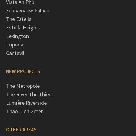
Vista An Phú
Xi Riverview Palace
The Estella
Estella Heights
Lexington
Imperia
Cantavil
NEW PROJECTS
The Metropole
The River Thu Thiem
Lumière Riverside
Thao Dien Green
OTHER AREAS