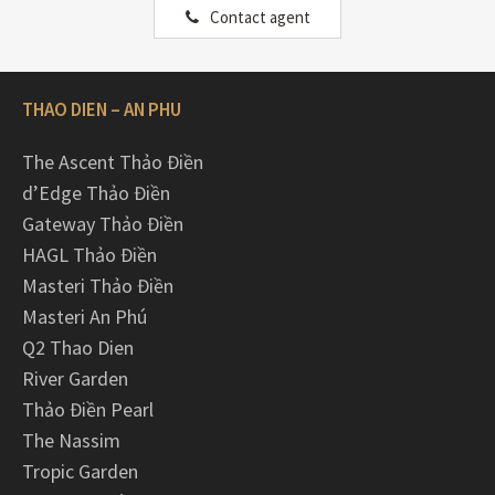
Contact agent
THAO DIEN – AN PHU
The Ascent Thảo Điền
d’Edge Thảo Điền
Gateway Thảo Điền
HAGL Thảo Điền
Masteri Thảo Điền
Masteri An Phú
Q2 Thao Dien
River Garden
Thảo Điền Pearl
The Nassim
Tropic Garden