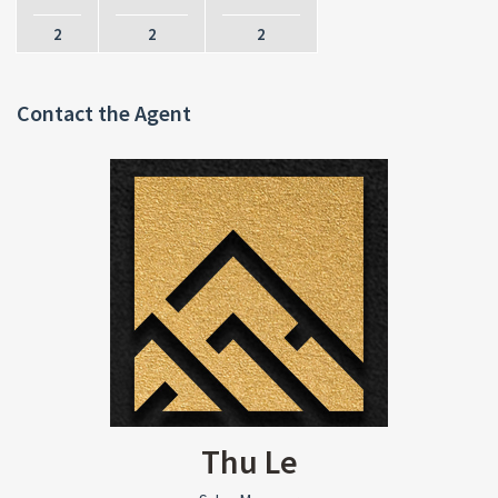
2
2
2
Contact the Agent
Thu Le