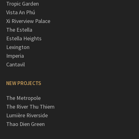
Tropic Garden
Vista An Phú
Xi Riverview Palace
The Estella
Estella Heights
Lexington
Imperia
Cantavil
NEW PROJECTS
The Metropole
The River Thu Thiem
Lumière Riverside
Thao Dien Green