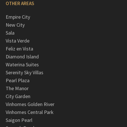
OTHER AREAS
Empire City
New City
Sala
Vista Verde
Feliz en Vista
Diamond Island
Waterina Suites
Serenity Sky Villas
Pearl Plaza
The Manor
City Garden
Vinhomes Golden River
Vinhomes Central Park
Saigon Pearl