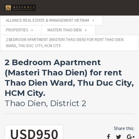
ALLIANCE REAL ESTATE & MANAGEMENT VIETNAM
PROPERTIES
MASTERI THAO DIEN
2 BEDROOM APARTMENT (MASTERI THAO DIEN) FOR RENT THAO DIEN
WARD, THU DUC CITY, HCM CITY.
2 Bedroom Apartment
(Masteri Thao Dien) for rent
Thao Dien Ward, Thu Duc City,
HCM City.
Thao Dien, District 2
USD950
Share this: