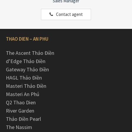
Sales Manager
Contact agent
THAO DIEN – AN PHU
The Ascent Thảo Điền
d’Edge Thảo Điền
Gateway Thảo Điền
HAGL Thảo Điền
Masteri Thảo Điền
Masteri An Phú
Q2 Thao Dien
River Garden
Thảo Điền Pearl
The Nassim