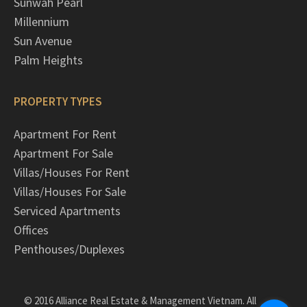
Sunwah Pearl
Millennium
Sun Avenue
Palm Heights
PROPERTY TYPES
Apartment For Rent
Apartment For Sale
Villas/Houses For Rent
Villas/Houses For Sale
Serviced Apartments
Offices
Penthouses/Duplexes
© 2016 Alliance Real Estate & Management Vietnam. All