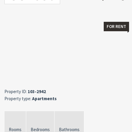
FOR RENT
Property ID:
103-2942
Property type:
Apartments
Rooms
Bedrooms
Bathrooms