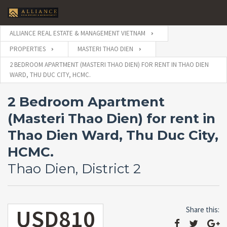
ALLIANCE REAL ESTATE & MANAGEMENT VIETNAM
PROPERTIES
MASTERI THAO DIEN
2 BEDROOM APARTMENT (MASTERI THAO DIEN) FOR RENT IN THAO DIEN
WARD, THU DUC CITY, HCMC.
2 Bedroom Apartment
(Masteri Thao Dien) for rent in
Thao Dien Ward, Thu Duc City,
HCMC.
Thao Dien, District 2
USD810
Share this: