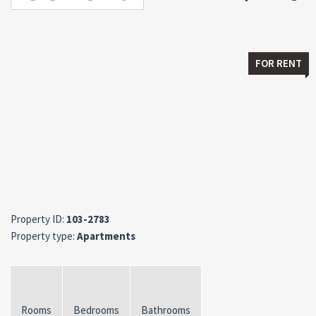
FOR RENT
Property ID:
103-2783
Property type:
Apartments
Rooms
Bedrooms
Bathrooms