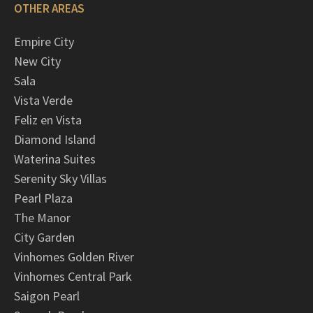
OTHER AREAS
Empire City
New City
Sala
Vista Verde
Feliz en Vista
Diamond Island
Waterina Suites
Serenity Sky Villas
Pearl Plaza
The Manor
City Garden
Vinhomes Golden River
Vinhomes Central Park
Saigon Pearl