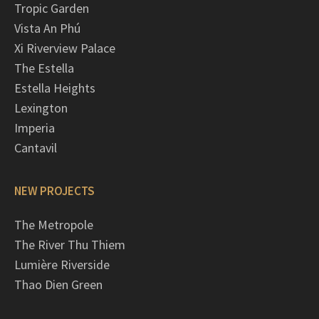
Tropic Garden
Vista An Phú
Xi Riverview Palace
The Estella
Estella Heights
Lexington
Imperia
Cantavil
NEW PROJECTS
The Metropole
The River Thu Thiem
Lumière Riverside
Thao Dien Green