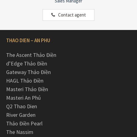
Sales Manager
Contact agent
THAO DIEN – AN PHU
The Ascent Thảo Điền
d’Edge Thảo Điền
Gateway Thảo Điền
HAGL Thảo Điền
Masteri Thảo Điền
Masteri An Phú
Q2 Thao Dien
River Garden
Thảo Điền Pearl
The Nassim