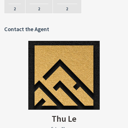
2
2
2
Contact the Agent
Thu Le