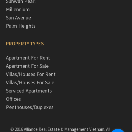
Sunwah Pearl
Millennium
Sun Avenue
Palm Heights
PROPERTY TYPES
Apartment For Rent
Apartment For Sale
Villas/Houses For Rent
Villas/Houses For Sale
Serviced Apartments
Offices
Penthouses/Duplexes
© 2016 Alliance Real Estate & Management Vietnam. All