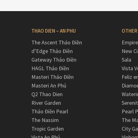
THAO DIEN – AN PHU
OTHER
The Ascent Thảo Điền
Empire
d’Edge Thảo Điền
New Ci
Gateway Thảo Điền
Sala
HAGL Thảo Điền
Vista V
Masteri Thảo Điền
Feliz e
Masteri An Phú
Diamon
Q2 Thao Dien
Wateri
River Garden
Serenit
Thảo Điền Pearl
Pearl P
The Nassim
The M
Tropic Garden
City G
Vista An Phú
Vinhom