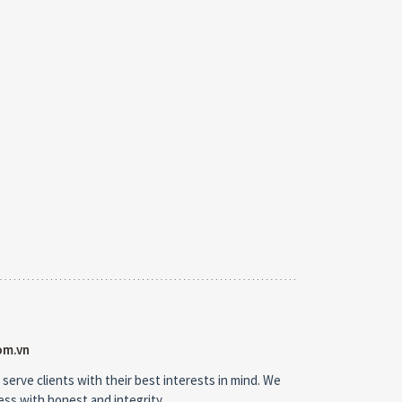
om.vn
 serve clients with their best interests in mind. We
ness with honest and integrity.