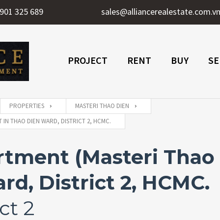
901 325 689
sales@alliancerealestate.com.v
PROJECT
RENT
BUY
SE
PROPERTIES
MASTERI THAO DIEN
IN THAO DIEN WARD, DISTRICT 2, HCMC.
tment (Masteri Thao D
rd, District 2, HCMC.
ct 2