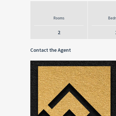
Rooms
Bed
2
Contact the Agent