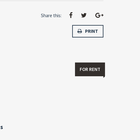
Share this:
PRINT
FOR RENT
s