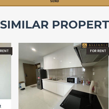
SIMILAR PROPERT
 RENT
FOR RENT
t