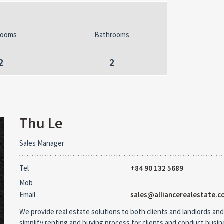
rooms
Bathrooms
2
2
Thu Le
Sales Manager
Tel
+84 90 132 5689
Mob
Email
sales@alliancerealestate.c
We provide real estate solutions to both clients and landlords and
simplify renting and buying process for clients and conduct busi