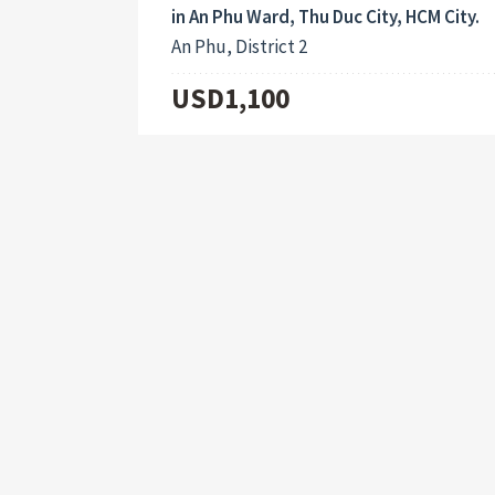
in An Phu Ward, Thu Duc City, HCM City.
An Phu, District 2
USD1,100