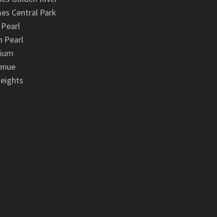
es Central Park
 Pearl
 Pearl
nium
enue
eights