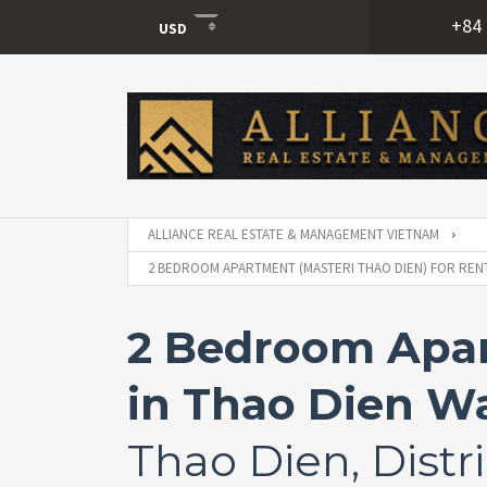
+84 
USD
USD
VND
ALLIANCE REAL ESTATE & MANAGEMENT VIETNAM
2 BEDROOM APARTMENT (MASTERI THAO DIEN) FOR RENT 
2 Bedroom Apar
in Thao Dien Wa
Thao Dien, Distri