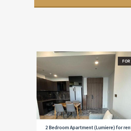
FOR
2 Bedroom Apartment (Lumiere) for ren