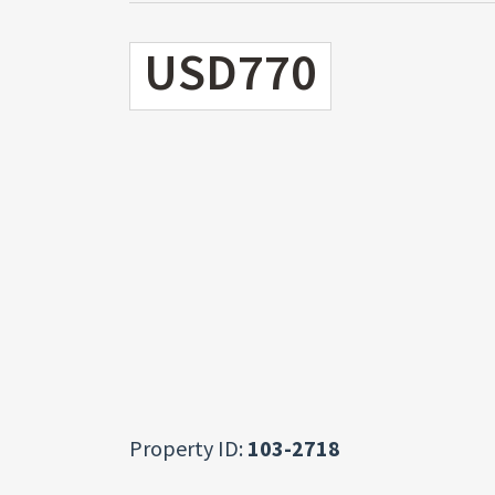
USD770
Property ID:
103-2718