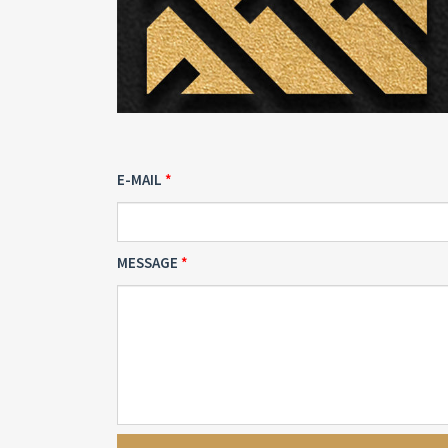
E-MAIL
MESSAGE