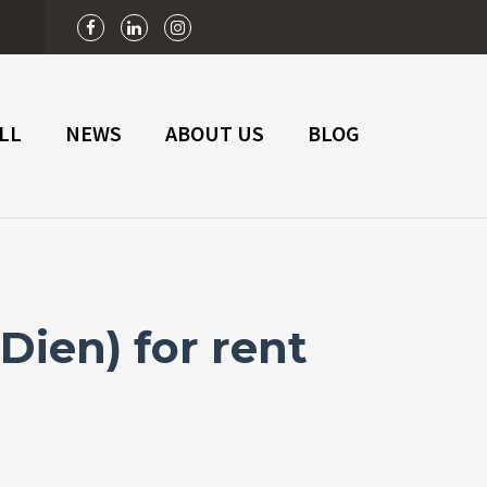
n
LL
NEWS
ABOUT US
BLOG
ien) for rent