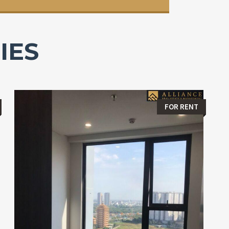
IES
FOR RENT