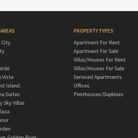
 AREAS
PROPERTY TYPES
 City
Apartment For Rent
ty
Apartment For Sale
Villas/Houses For Rent
erde
Villas/Houses For Sale
n Vista
Serviced Apartments
d Island
Offices
na Suites
Penthouses/Duplexes
y Sky Villas
laza
anor
arden
es Golden River