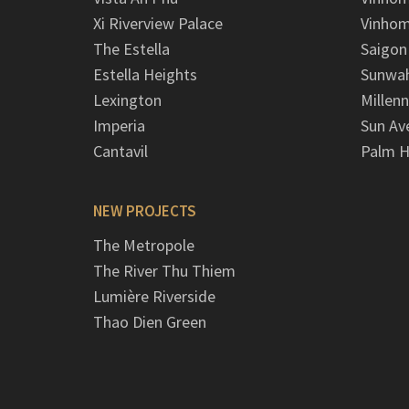
Xi Riverview Palace
Vinhom
The Estella
Saigon
Estella Heights
Sunwah
Lexington
Millen
Imperia
Sun Av
Cantavil
Palm H
NEW PROJECTS
The Metropole
The River Thu Thiem
Lumière Riverside
Thao Dien Green