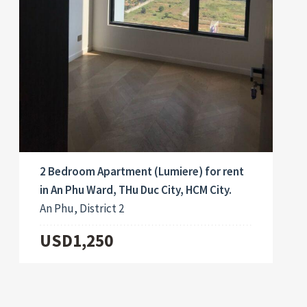
2 Bedroom Apartment (Lumiere) for rent
in An Phu Ward, THu Duc City, HCM City.
An Phu, District 2
USD1,250