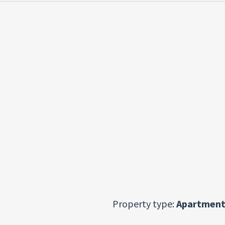
Property type:
Apartment