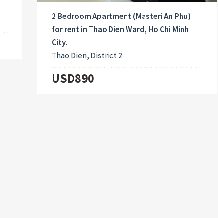
2 Bedroom Apartment (Masteri An Phu)
for rent in Thao Dien Ward, Ho Chi Minh
City.
Thao Dien, District 2
USD890