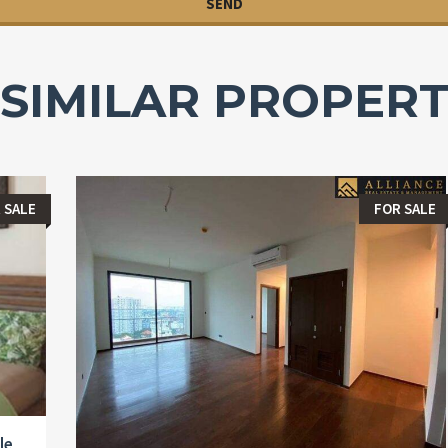
SIMILAR PROPERT
 SALE
FOR SALE
le