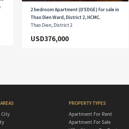
h
2 bedroom Apartment (D’EDGE) for sale in
Thao Dien Ward, District 2, HCMC.
Thao Dien, District 2
USD376,000
 AREAS
PROPERTY TYPES
 City
Apartment For Rent
ty
Apartment For Sale