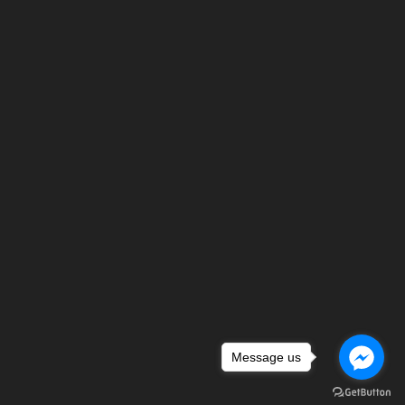
Message us