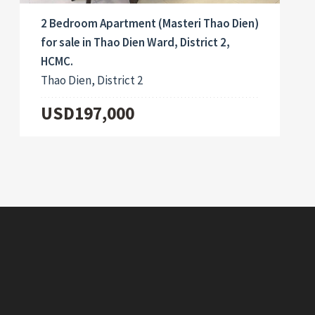
2 Bedroom Apartment (Masteri Thao Dien)
for sale in Thao Dien Ward, District 2,
HCMC.
Thao Dien, District 2
USD197,000