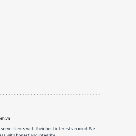
om.vn
 serve clients with their best interests in mind. We
ness with honest and integrity.