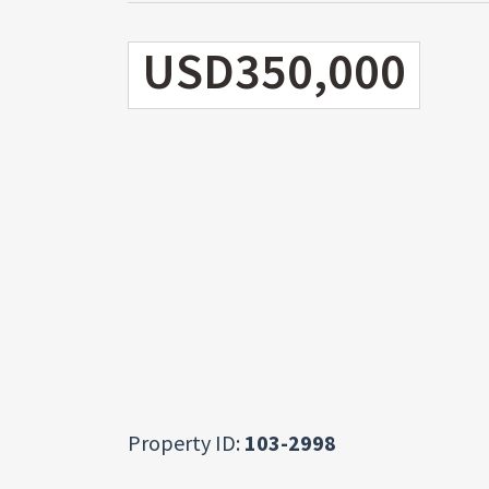
USD350,000
Property ID:
103-2998