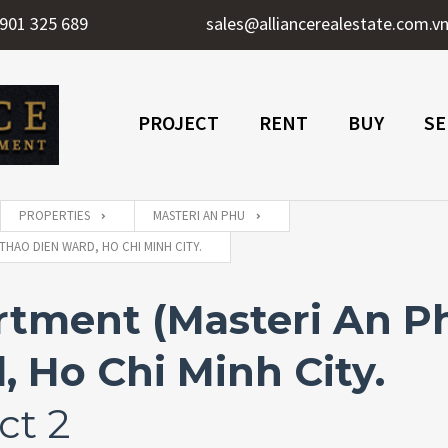
901 325 689
sales@alliancerealestate.com.v
PROJECT
RENT
BUY
SE
PROPERTIES
MASTERI AN PHU
THAO DIEN WARD, HO CHI MINH CITY.
ment (Masteri An Phu
 Ho Chi Minh City.
ct 2