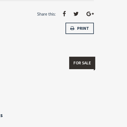
Share this:
PRINT
FOR SALE
s