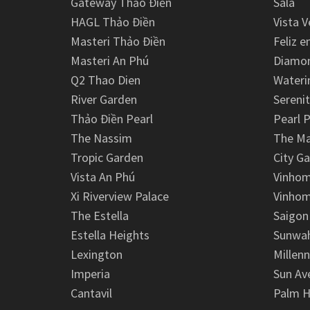
Gateway Thảo Điền
Sala
HAGL Thảo Điền
Vista V
Masteri Thảo Điền
Feliz e
Masteri An Phú
Diamon
Q2 Thao Dien
Wateri
River Garden
Serenit
Thảo Điền Pearl
Pearl P
The Nassim
The M
Tropic Garden
City G
Vista An Phú
Vinhom
Xi Riverview Palace
Vinhom
The Estella
Saigon
Estella Heights
Sunwah
Lexington
Millen
Imperia
Sun Av
Cantavil
Palm H