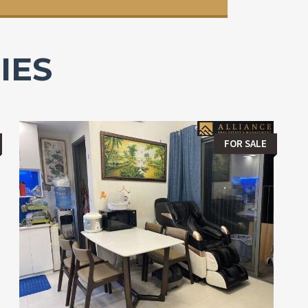
IES
FOR SALE