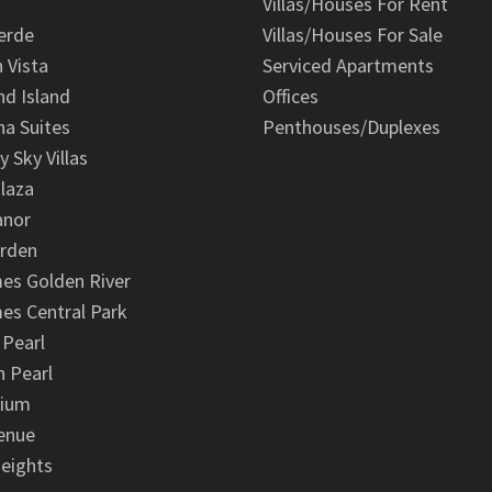
Villas/Houses For Rent
erde
Villas/Houses For Sale
n Vista
Serviced Apartments
d Island
Offices
na Suites
Penthouses/Duplexes
y Sky Villas
laza
anor
arden
es Golden River
es Central Park
 Pearl
 Pearl
nium
enue
eights