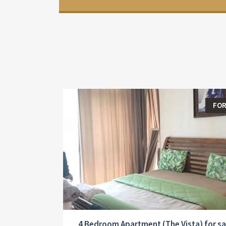
FOR
4 Bedroom Apartment (The Vista) for sa