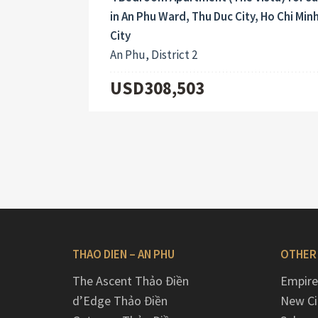
in An Phu Ward, Thu Duc City, Ho Chi Min
City
An Phu, District 2
USD308,503
THAO DIEN – AN PHU
OTHER
The Ascent Thảo Điền
Empire
d’Edge Thảo Điền
New Ci