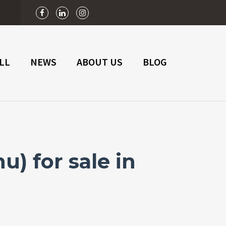
n
LL
NEWS
ABOUT US
BLOG
) for sale in