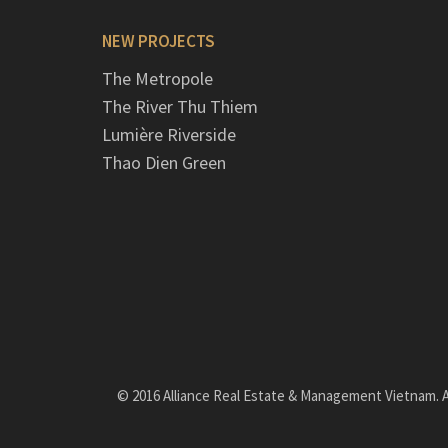
NEW PROJECTS
The Metropole
The River Thu Thiem
Lumière Riverside
Thao Dien Green
© 2016 Alliance Real Estate & Management Vietnam. Al