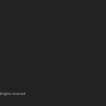
l rights reserved.