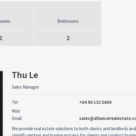
rooms
Bathrooms
2
2
Thu Le
Sales Manager
Tel
+84 90 132 5689
Mob
Email
sales@alliancerealestate.c
We provide real estate solutions to both clients and landlords and
simplify renting and buying process for clients and conduct busi