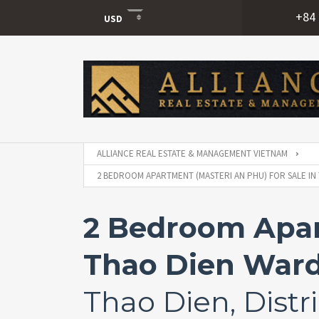
+84 
USD
USD
VND
ALLIANCE REAL ESTATE & MANAGEMENT VIETNAM
2 BEDROOM APARTMENT (MASTERI AN PHU) FOR SALE IN 
2 Bedroom Apart
Thao Dien Ward,
Thao Dien, Distri