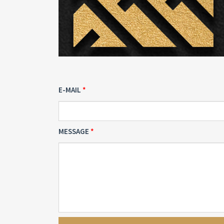
E-MAIL
MESSAGE