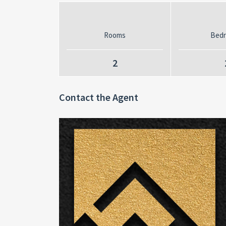
Rooms
Bed
2
Contact the Agent