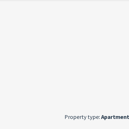
Property type:
Apartment