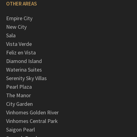
OTHER AREAS
Empire City
New City
Sala
Vista Verde
Feliz en Vista
Diamond Island
Waterina Suites
Serenity Sky Villas
Pearl Plaza
The Manor
City Garden
Vinhomes Golden River
Vinhomes Central Park
Saigon Pearl