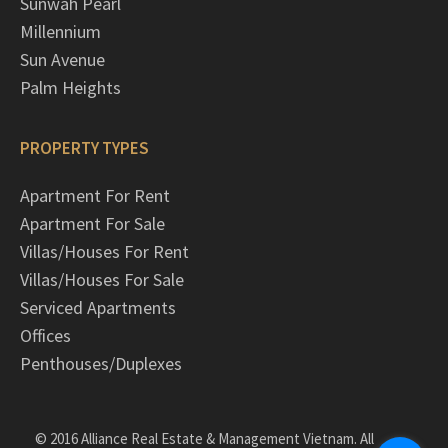
Sunwah Pearl
Millennium
Sun Avenue
Palm Heights
PROPERTY TYPES
Apartment For Rent
Apartment For Sale
Villas/Houses For Rent
Villas/Houses For Sale
Serviced Apartments
Offices
Penthouses/Duplexes
© 2016 Alliance Real Estate & Management Vietnam. All