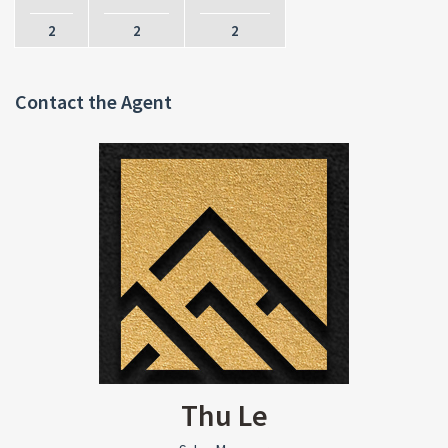
2
2
2
Contact the Agent
Thu Le