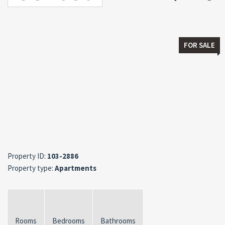
FOR SALE
Property ID:
103-2886
Property type:
Apartments
Rooms
Bedrooms
Bathrooms