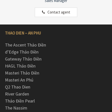
Sales Manager
Contact agent
THAO DIEN – AN PHU
The Ascent Thảo Điền
d’Edge Thảo Điền
Gateway Thảo Điền
HAGL Thảo Điền
Masteri Thảo Điền
Masteri An Phú
Q2 Thao Dien
River Garden
Thảo Điền Pearl
The Nassim