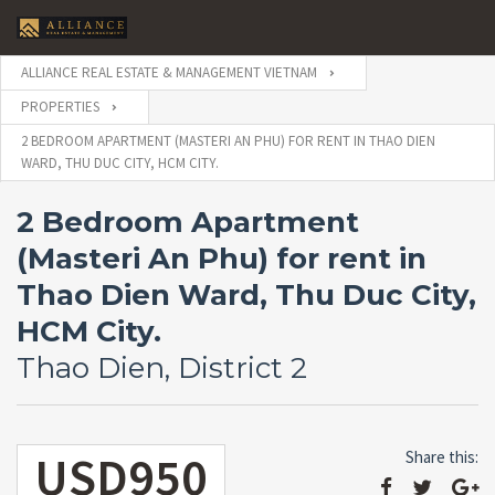
ALLIANCE REAL ESTATE & MANAGEMENT VIETNAM
PROPERTIES
2 BEDROOM APARTMENT (MASTERI AN PHU) FOR RENT IN THAO DIEN
WARD, THU DUC CITY, HCM CITY.
2 Bedroom Apartment
(Masteri An Phu) for rent in
Thao Dien Ward, Thu Duc City,
HCM City.
Thao Dien, District 2
USD950
Share this: