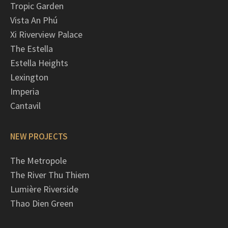
Tropic Garden
Vista An Phú
Xi Riverview Palace
The Estella
Estella Heights
Lexington
Imperia
Cantavil
NEW PROJECTS
The Metropole
The River Thu Thiem
Lumière Riverside
Thao Dien Green