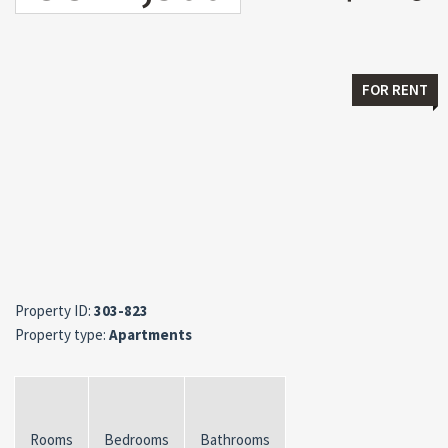
FOR RENT
Property ID:
303-823
Property type:
Apartments
Rooms
Bedrooms
Bathrooms