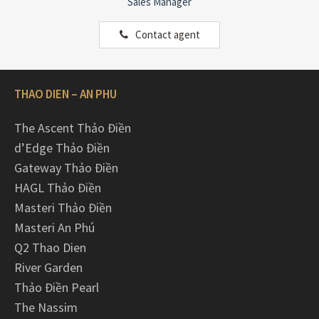
Sales Manager
Contact agent
THAO DIEN – AN PHU
The Ascent Thảo Điền
d’Edge Thảo Điền
Gateway Thảo Điền
HAGL Thảo Điền
Masteri Thảo Điền
Masteri An Phú
Q2 Thao Dien
River Garden
Thảo Điền Pearl
The Nassim