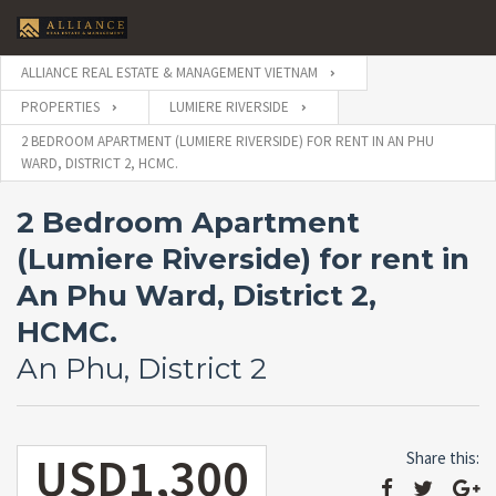
ALLIANCE REAL ESTATE & MANAGEMENT VIETNAM
PROPERTIES
LUMIERE RIVERSIDE
2 BEDROOM APARTMENT (LUMIERE RIVERSIDE) FOR RENT IN AN PHU
WARD, DISTRICT 2, HCMC.
2 Bedroom Apartment
(Lumiere Riverside) for rent in
An Phu Ward, District 2,
HCMC.
An Phu, District 2
USD1,300
Share this: