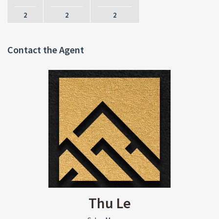
2
2
2
Contact the Agent
Thu Le