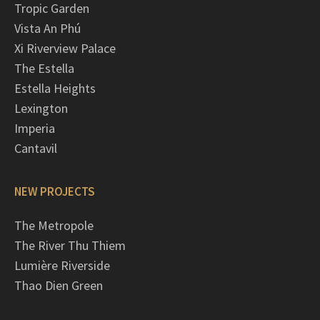
Tropic Garden
Vista An Phú
Xi Riverview Palace
The Estella
Estella Heights
Lexington
Imperia
Cantavil
NEW PROJECTS
The Metropole
The River Thu Thiem
Lumière Riverside
Thao Dien Green