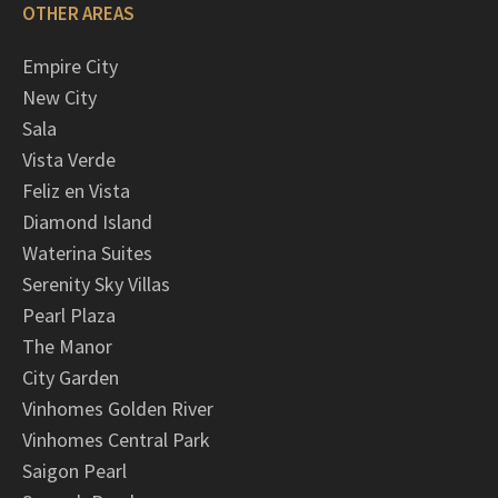
OTHER AREAS
Empire City
New City
Sala
Vista Verde
Feliz en Vista
Diamond Island
Waterina Suites
Serenity Sky Villas
Pearl Plaza
The Manor
City Garden
Vinhomes Golden River
Vinhomes Central Park
Saigon Pearl