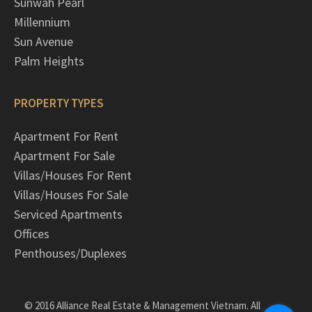
Sunwah Pearl
Millennium
Sun Avenue
Palm Heights
PROPERTY TYPES
Apartment For Rent
Apartment For Sale
Villas/Houses For Rent
Villas/Houses For Sale
Serviced Apartments
Offices
Penthouses/Duplexes
© 2016 Alliance Real Estate & Management Vietnam. All