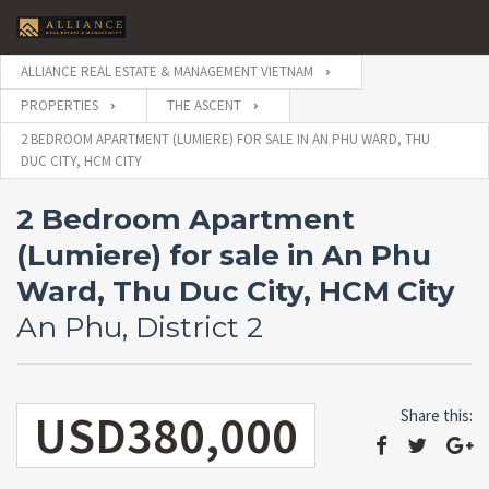
ALLIANCE REAL ESTATE & MANAGEMENT VIETNAM
PROPERTIES
THE ASCENT
2 BEDROOM APARTMENT (LUMIERE) FOR SALE IN AN PHU WARD, THU
DUC CITY, HCM CITY
2 Bedroom Apartment
(Lumiere) for sale in An Phu
Ward, Thu Duc City, HCM City
An Phu, District 2
USD380,000
Share this: