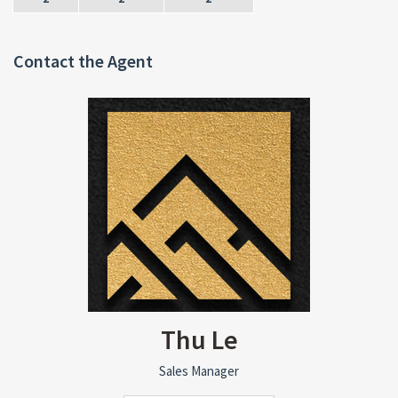
Contact the Agent
Thu Le
Sales Manager