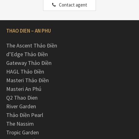
Contact agent
THAO DIEN – AN PHU
The Ascent Thảo Điền
d’Edge Thảo Điền
Gateway Thảo Điền
HAGL Thảo Điền
Masteri Thảo Điền
Masteri An Phú
Q2 Thao Dien
River Garden
Thảo Điền Pearl
The Nassim
Tropic Garden