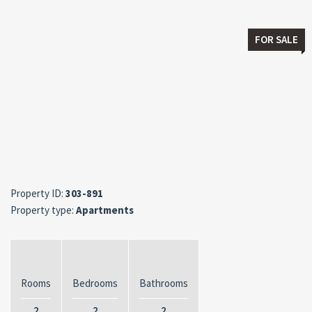
FOR SALE
Property ID:
303-891
Property type:
Apartments
Rooms
Bedrooms
Bathrooms
2
2
2