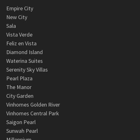
Empire City
New City
Sala
Vista Verde
Feliz en Vista
Diamond Island
Waterina Suites
Serenity Sky Villas
Pearl Plaza
The Manor
City Garden
Vinhomes Golden River
Vinhomes Central Park
Saigon Pearl
Sunwah Pearl
Millennium