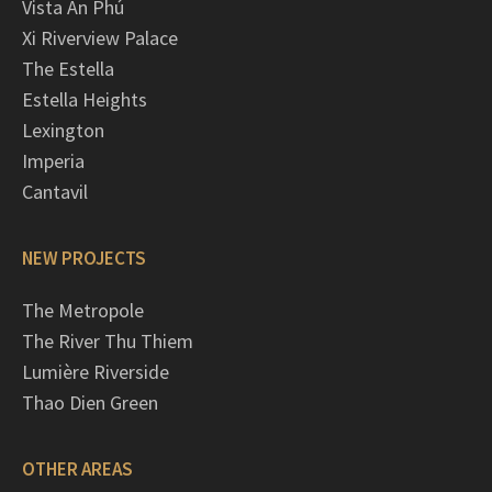
Vista An Phú
Xi Riverview Palace
The Estella
Estella Heights
Lexington
Imperia
Cantavil
NEW PROJECTS
The Metropole
The River Thu Thiem
Lumière Riverside
Thao Dien Green
OTHER AREAS