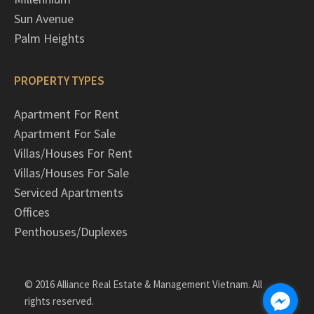
Sun Avenue
Palm Heights
PROPERTY TYPES
Apartment For Rent
Apartment For Sale
Villas/Houses For Rent
Villas/Houses For Sale
Serviced Apartments
Offices
Penthouses/Duplexes
© 2016 Alliance Real Estate & Management Vietnam. All
rights reserved.