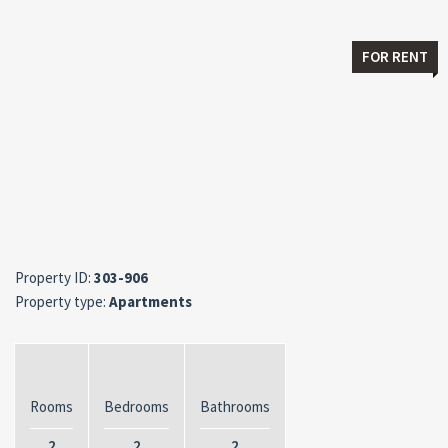
FOR RENT
Property ID:
303-906
Property type:
Apartments
Rooms
Bedrooms
Bathrooms
2
2
2