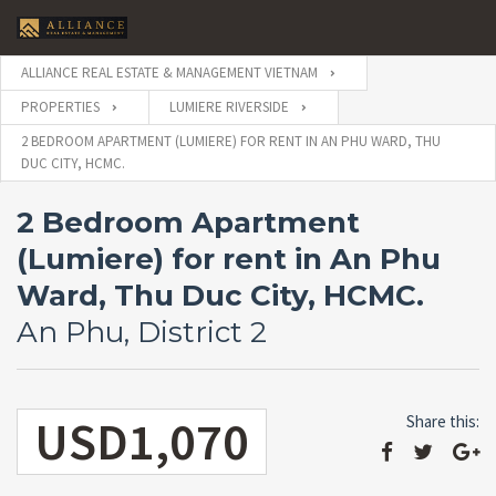
ALLIANCE REAL ESTATE & MANAGEMENT VIETNAM
PROPERTIES
LUMIERE RIVERSIDE
2 BEDROOM APARTMENT (LUMIERE) FOR RENT IN AN PHU WARD, THU
DUC CITY, HCMC.
2 Bedroom Apartment
(Lumiere) for rent in An Phu
Ward, Thu Duc City, HCMC.
An Phu, District 2
USD1,070
Share this: