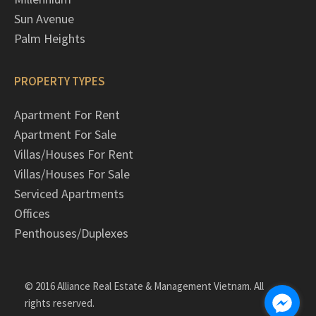
Sun Avenue
Palm Heights
PROPERTY TYPES
Apartment For Rent
Apartment For Sale
Villas/Houses For Rent
Villas/Houses For Sale
Serviced Apartments
Offices
Penthouses/Duplexes
© 2016 Alliance Real Estate & Management Vietnam. All
rights reserved.