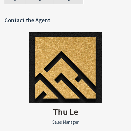
Contact the Agent
Thu Le
Sales Manager