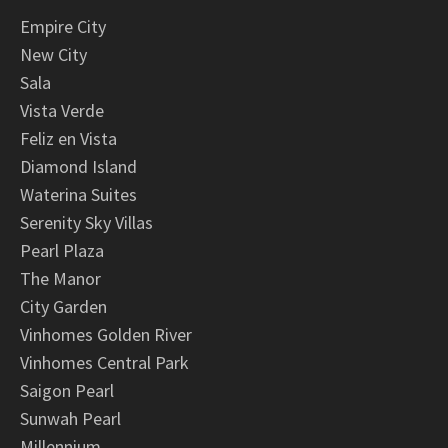
Empire City
New City
Sala
Vista Verde
Feliz en Vista
Diamond Island
Waterina Suites
Serenity Sky Villas
Pearl Plaza
The Manor
City Garden
Vinhomes Golden River
Vinhomes Central Park
Saigon Pearl
Sunwah Pearl
Millennium