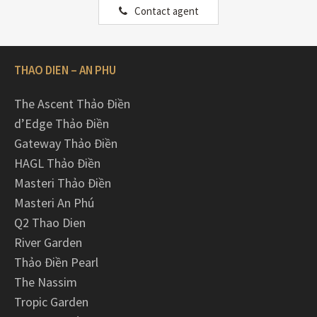
Contact agent
THAO DIEN – AN PHU
The Ascent Thảo Điền
d’Edge Thảo Điền
Gateway Thảo Điền
HAGL Thảo Điền
Masteri Thảo Điền
Masteri An Phú
Q2 Thao Dien
River Garden
Thảo Điền Pearl
The Nassim
Tropic Garden