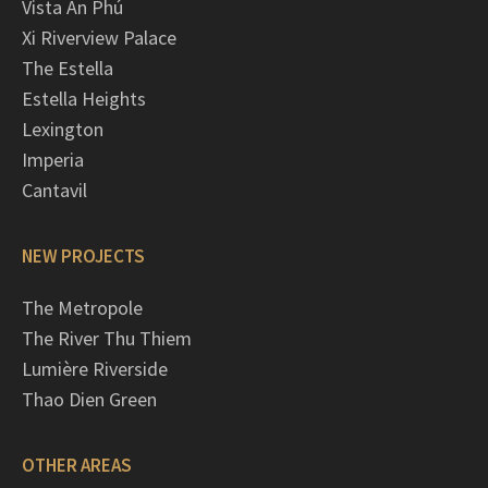
Vista An Phú
Xi Riverview Palace
The Estella
Estella Heights
Lexington
Imperia
Cantavil
NEW PROJECTS
The Metropole
The River Thu Thiem
Lumière Riverside
Thao Dien Green
OTHER AREAS