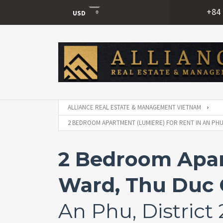
+84 
USD
USD
VND
ALLIANCE REAL ESTATE & MANAGEMENT VIETNAM
2 BEDROOM APARTMENT (LUMIERE) FOR RENT IN AN PHU 
2 Bedroom Apar
Ward, Thu Duc C
An Phu, District 