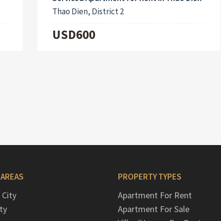
Thao Dien, District 2
USD600
 AREAS
PROPERTY TYPES
 City
Apartment For Rent
ty
Apartment For Sale