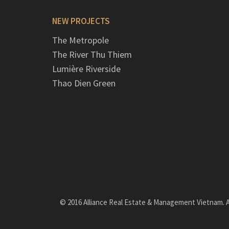
NEW PROJECTS
The Metropole
The River Thu Thiem
Lumière Riverside
Thao Dien Green
© 2016 Alliance Real Estate & Management Vietnam. Al