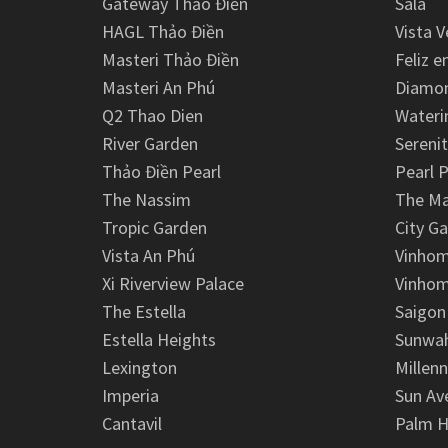
Gateway Thảo Điền
Sala
HAGL Thảo Điền
Vista V
Masteri Thảo Điền
Feliz e
Masteri An Phú
Diamon
Q2 Thao Dien
Wateri
River Garden
Serenit
Thảo Điền Pearl
Pearl P
The Nassim
The M
Tropic Garden
City G
Vista An Phú
Vinhom
Xi Riverview Palace
Vinhom
The Estella
Saigon
Estella Heights
Sunwah
Lexington
Millen
Imperia
Sun Av
Cantavil
Palm H