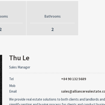
rooms
Bathrooms
2
2
Thu Le
Sales Manager
Tel
+84 90 132 5689
Mob
Email
sales@alliancerealestate.c
We provide real estate solutions to both clients and landlords and
simplify renting and buying process for clients and conduct busi