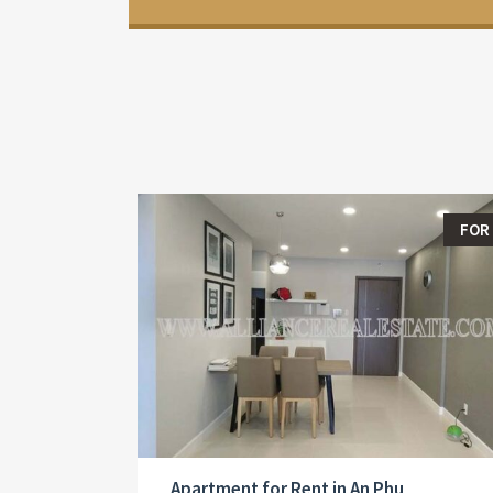
FOR
Apartment for Rent in An Phu