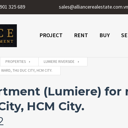
901 325 689
sales@alliancerealestate.com.v
PROJECT
RENT
BUY
SE
PROPERTIES
LUMIERE RIVERSIDE
WARD, THU DUC CITY, HCM CITY.
tment (Lumiere) for 
ity, HCM City.
2