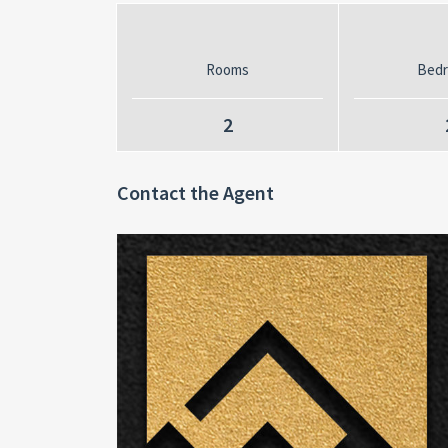
Rooms
Bed
2
Contact the Agent