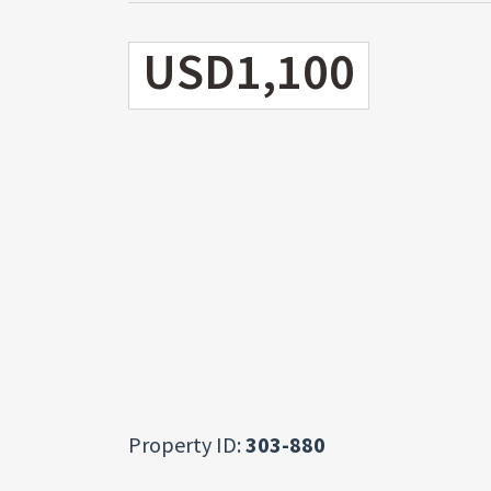
USD1,100
Property ID:
303-880