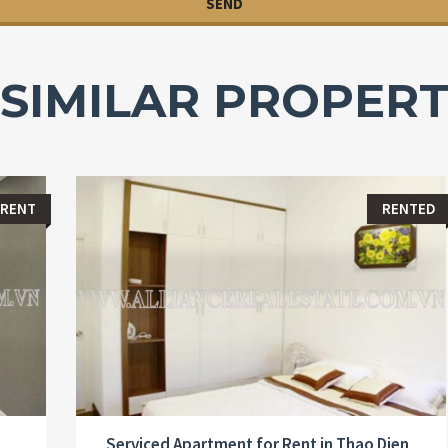
SIMILAR PROPERT
 RENT
RENTED
Serviced Apartment for Rent in Thao Dien