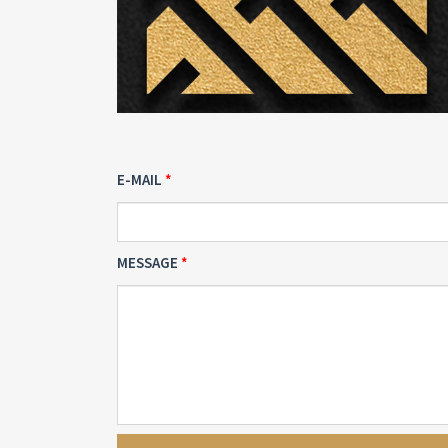
E-MAIL
MESSAGE