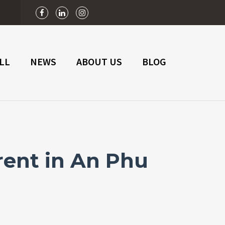
n
LL
NEWS
ABOUT US
BLOG
rent in An Phu