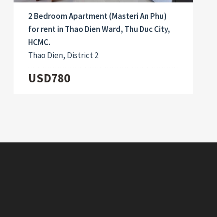
2 Bedroom Apartment (Masteri An Phu)
for rent in Thao Dien Ward, Thu Duc City,
HCMC.
Thao Dien, District 2
USD780