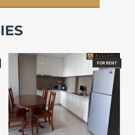
IES
FOR RENT