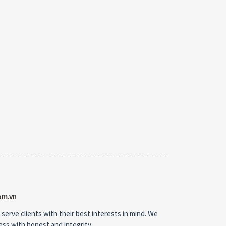
om.vn
 serve clients with their best interests in mind. We
ness with honest and integrity.