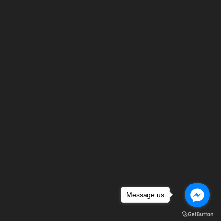
Message us