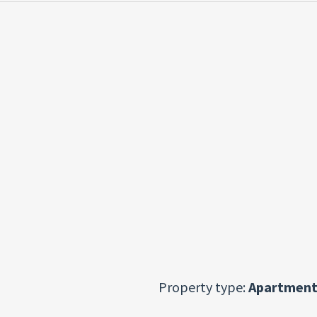
Property type:
Apartment