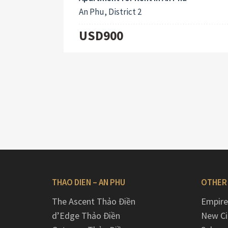
An Phu, District 2
USD900
THAO DIEN – AN PHU
OTHER
The Ascent Thảo Điền
Empire
d’Edge Thảo Điền
New Ci