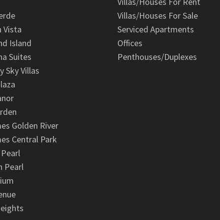
Villas/Houses For Rent
erde
Villas/Houses For Sale
n Vista
Serviced Apartments
d Island
Offices
na Suites
Penthouses/Duplexes
y Sky Villas
laza
anor
arden
es Golden River
es Central Park
 Pearl
 Pearl
nium
enue
eights