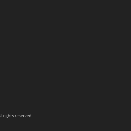
l rights reserved.