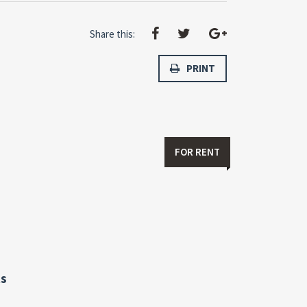
Share this:
PRINT
FOR RENT
s