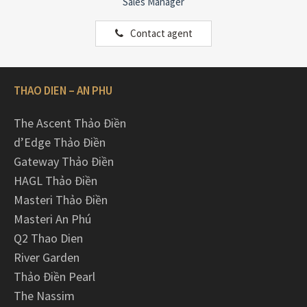
Sales Manager
Contact agent
THAO DIEN – AN PHU
The Ascent Thảo Điền
d’Edge Thảo Điền
Gateway Thảo Điền
HAGL Thảo Điền
Masteri Thảo Điền
Masteri An Phú
Q2 Thao Dien
River Garden
Thảo Điền Pearl
The Nassim