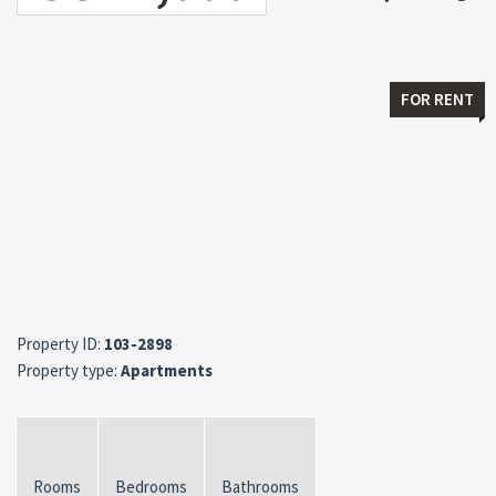
FOR RENT
Property ID:
103-2898
Property type:
Apartments
Rooms
Bedrooms
Bathrooms