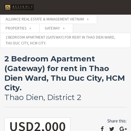
ALLIANCE REAL ESTATE & MANAGEMENT VIETNAM
PROPERTIES
GATEWAY
2 BEDROOM APARTMENT (GATEWAY) FOR RENT IN THAO DIEN WARD,
THU DUC CITY, HCM CITY.
2 Bedroom Apartment
(Gateway) for rent in Thao
Dien Ward, Thu Duc City, HCM
City.
Thao Dien, District 2
USD2,000
Share this: