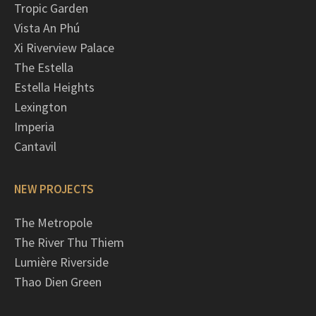
Tropic Garden
Vista An Phú
Xi Riverview Palace
The Estella
Estella Heights
Lexington
Imperia
Cantavil
NEW PROJECTS
The Metropole
The River Thu Thiem
Lumière Riverside
Thao Dien Green