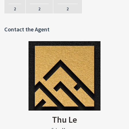
2
2
2
Contact the Agent
Thu Le