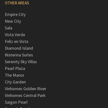
OTHER AREAS
Empire City
New City
Sala
Vista Verde
Feliz en Vista
Diamond Island
Waterina Suites
Serenity Sky Villas
Pearl Plaza
The Manor
City Garden
Vinhomes Golden River
Vinhomes Central Park
Saigon Pearl