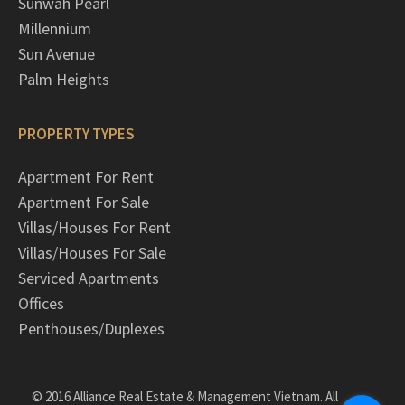
Sunwah Pearl
Millennium
Sun Avenue
Palm Heights
PROPERTY TYPES
Apartment For Rent
Apartment For Sale
Villas/Houses For Rent
Villas/Houses For Sale
Serviced Apartments
Offices
Penthouses/Duplexes
© 2016 Alliance Real Estate & Management Vietnam. All