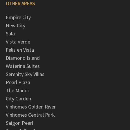
OTHER AREAS
Empire City
New City
Sala
Vista Verde
Feliz en Vista
Diamond Island
Waterina Suites
Serenity Sky Villas
Pearl Plaza
The Manor
City Garden
Vinhomes Golden River
Vinhomes Central Park
Saigon Pearl