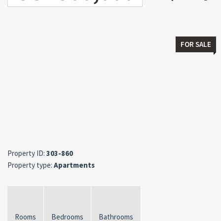
FOR SALE
Property ID:
303-860
Property type:
Apartments
Rooms
Bedrooms
Bathrooms