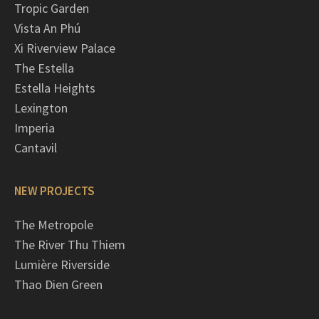
Tropic Garden
Vista An Phú
Xi Riverview Palace
The Estella
Estella Heights
Lexington
Imperia
Cantavil
NEW PROJECTS
The Metropole
The River Thu Thiem
Lumière Riverside
Thao Dien Green