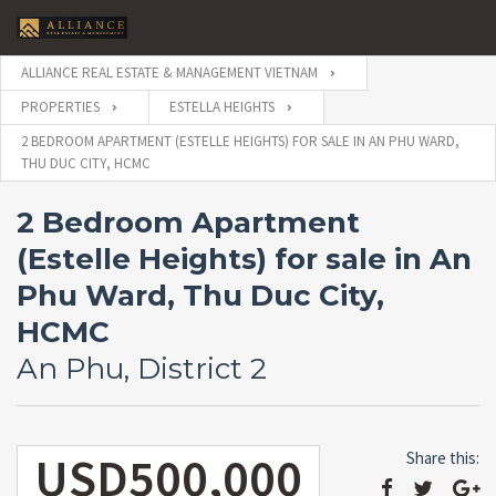
ALLIANCE REAL ESTATE & MANAGEMENT VIETNAM
PROPERTIES
ESTELLA HEIGHTS
2 BEDROOM APARTMENT (ESTELLE HEIGHTS) FOR SALE IN AN PHU WARD,
THU DUC CITY, HCMC
2 Bedroom Apartment
(Estelle Heights) for sale in An
Phu Ward, Thu Duc City,
HCMC
An Phu, District 2
USD500,000
Share this: