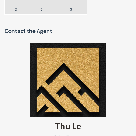
2
2
2
Contact the Agent
Thu Le