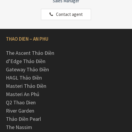
Sales Manager
Contact agent
THAO DIEN – AN PHU
The Ascent Thảo Điền
d’Edge Thảo Điền
Gateway Thảo Điền
HAGL Thảo Điền
Masteri Thảo Điền
Masteri An Phú
Q2 Thao Dien
River Garden
Thảo Điền Pearl
The Nassim