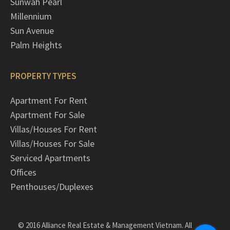
Sunwah Pearl
Millennium
Sun Avenue
Palm Heights
PROPERTY TYPES
Apartment For Rent
Apartment For Sale
Villas/Houses For Rent
Villas/Houses For Sale
Serviced Apartments
Offices
Penthouses/Duplexes
© 2016 Alliance Real Estate & Management Vietnam. All