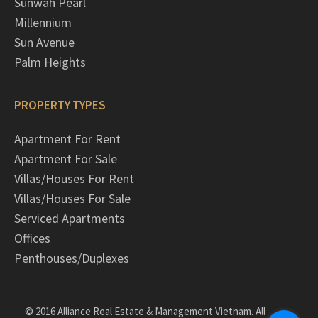
Sunwah Pearl
Millennium
Sun Avenue
Palm Heights
PROPERTY TYPES
Apartment For Rent
Apartment For Sale
Villas/Houses For Rent
Villas/Houses For Sale
Serviced Apartments
Offices
Penthouses/Duplexes
© 2016 Alliance Real Estate & Management Vietnam. All