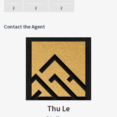
2
2
2
Contact the Agent
Thu Le