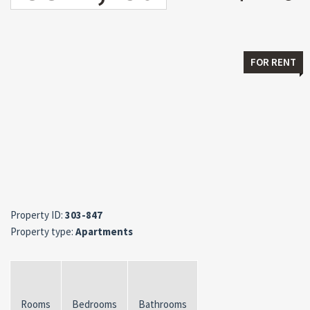
FOR RENT
Property ID:
303-847
Property type:
Apartments
Rooms
Bedrooms
Bathrooms