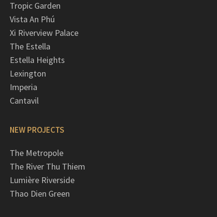
Tropic Garden
Vista An Phú
Xi Riverview Palace
The Estella
Estella Heights
Lexington
Imperia
Cantavil
NEW PROJECTS
The Metropole
The River Thu Thiem
Lumière Riverside
Thao Dien Green