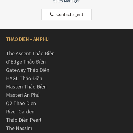
Sales Manager
Contact agent
THAO DIEN – AN PHU
The Ascent Thảo Điền
d’Edge Thảo Điền
Gateway Thảo Điền
HAGL Thảo Điền
Masteri Thảo Điền
Masteri An Phú
Q2 Thao Dien
River Garden
Thảo Điền Pearl
The Nassim