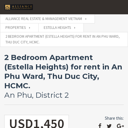
ALLIANCE REAL ESTATE & MANAGEMENT VIETNAM
PROPERTIES
ESTELLA HEIGHTS
2 BEDROOM APARTMENT (ESTELLA HEIGHTS) FOR RENT IN AN PHU WARD,
THU DUC CITY, HCMC.
2 Bedroom Apartment
(Estella Heights) for rent in An
Phu Ward, Thu Duc City,
HCMC.
An Phu, District 2
USD1,450
Share this: