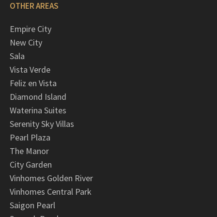
OTHER AREAS
Empire City
New City
Sala
Vista Verde
Feliz en Vista
Diamond Island
Waterina Suites
Serenity Sky Villas
Pearl Plaza
The Manor
City Garden
Vinhomes Golden River
Vinhomes Central Park
Saigon Pearl