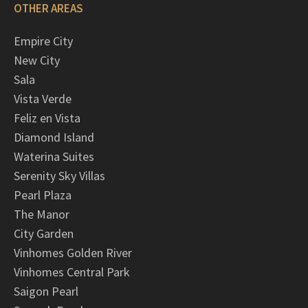
OTHER AREAS
Empire City
New City
Sala
Vista Verde
Feliz en Vista
Diamond Island
Waterina Suites
Serenity Sky Villas
Pearl Plaza
The Manor
City Garden
Vinhomes Golden River
Vinhomes Central Park
Saigon Pearl