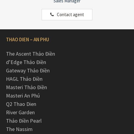
Sales Manager
Contact agent
THAO DIEN – AN PHU
The Ascent Thảo Điền
d’Edge Thảo Điền
Gateway Thảo Điền
HAGL Thảo Điền
Masteri Thảo Điền
Masteri An Phú
Q2 Thao Dien
River Garden
Thảo Điền Pearl
The Nassim