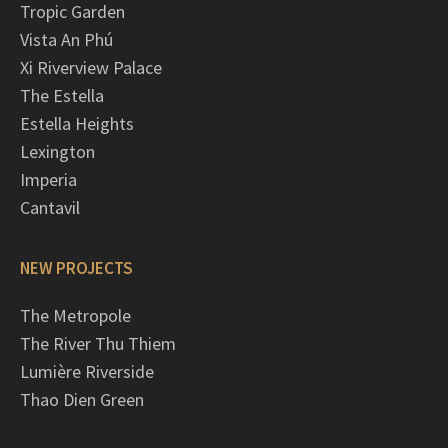
Tropic Garden
Vista An Phú
Xi Riverview Palace
The Estella
Estella Heights
Lexington
Imperia
Cantavil
NEW PROJECTS
The Metropole
The River Thu Thiem
Lumière Riverside
Thao Dien Green