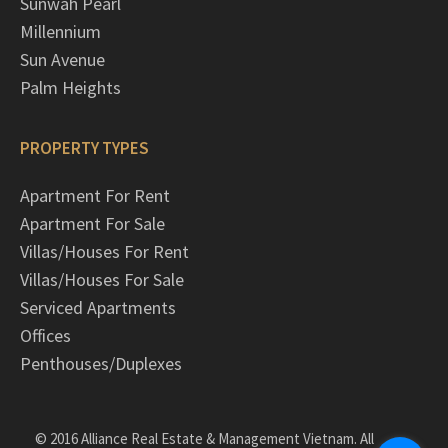
Sunwah Pearl
Millennium
Sun Avenue
Palm Heights
PROPERTY TYPES
Apartment For Rent
Apartment For Sale
Villas/Houses For Rent
Villas/Houses For Sale
Serviced Apartments
Offices
Penthouses/Duplexes
© 2016 Alliance Real Estate & Management Vietnam. All