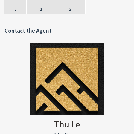
2
2
2
Contact the Agent
Thu Le