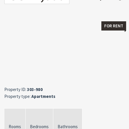
FOR RENT
Property ID:
303-980
Property type:
Apartments
Rooms
Bedrooms
Bathrooms