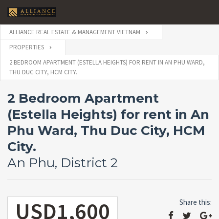
ALLIANCE REAL ESTATE & MANAGEMENT VIETNAM
PROPERTIES
2 BEDROOM APARTMENT (ESTELLA HEIGHTS) FOR RENT IN AN PHU WARD,
THU DUC CITY, HCM CITY.
2 Bedroom Apartment
(Estella Heights) for rent in An
Phu Ward, Thu Duc City, HCM
City.
An Phu, District 2
USD1,600
Share this: