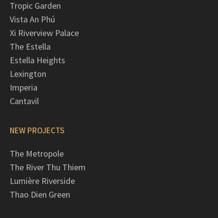
Tropic Garden
Vista An Phú
Xi Riverview Palace
The Estella
Estella Heights
Lexington
Imperia
Cantavil
NEW PROJECTS
The Metropole
The River Thu Thiem
Lumière Riverside
Thao Dien Green