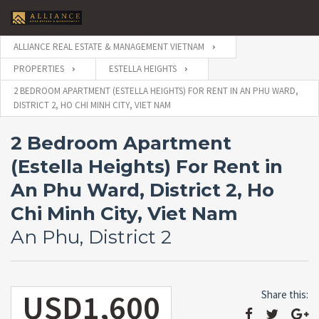
ALLIANCE REAL ESTATE & MANAGEMENT VIETNAM
PROPERTIES
ESTELLA HEIGHTS
2 BEDROOM APARTMENT (ESTELLA HEIGHTS) FOR RENT IN AN PHU WARD,
DISTRICT 2, HO CHI MINH CITY, VIET NAM
2 Bedroom Apartment
(Estella Heights) For Rent in
An Phu Ward, District 2, Ho
Chi Minh City, Viet Nam
An Phu, District 2
USD1,600
Share this: