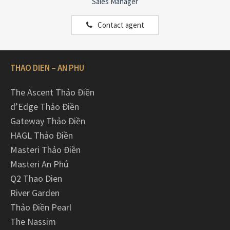
Sales Manager
Contact agent
THAO DIEN – AN PHU
The Ascent Thảo Điền
d’Edge Thảo Điền
Gateway Thảo Điền
HAGL Thảo Điền
Masteri Thảo Điền
Masteri An Phú
Q2 Thao Dien
River Garden
Thảo Điền Pearl
The Nassim