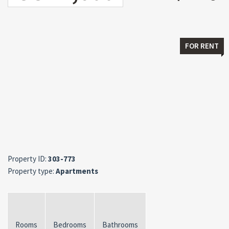
FOR RENT
Property ID:
303-773
Property type:
Apartments
Rooms
Bedrooms
Bathrooms