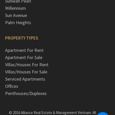
Sunwah Pearl
Millennium
Sun Avenue
Palm Heights
PROPERTY TYPES
Apartment For Rent
Apartment For Sale
Villas/Houses For Rent
Villas/Houses For Sale
Serviced Apartments
Offices
Penthouses/Duplexes
© 2016 Alliance Real Estate & Management Vietnam. All