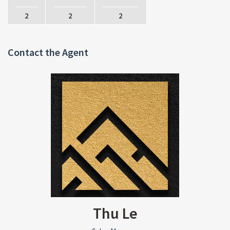
2
2
2
Contact the Agent
Thu Le