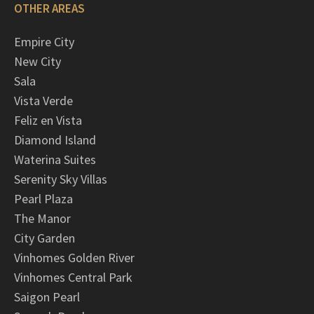
OTHER AREAS
Empire City
New City
Sala
Vista Verde
Feliz en Vista
Diamond Island
Waterina Suites
Serenity Sky Villas
Pearl Plaza
The Manor
City Garden
Vinhomes Golden River
Vinhomes Central Park
Saigon Pearl