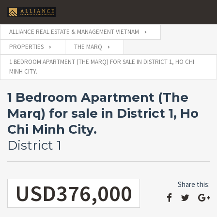
ALLIANCE REAL ESTATE & MANAGEMENT VIETNAM
PROPERTIES
THE MARQ
1 BEDROOM APARTMENT (THE MARQ) FOR SALE IN DISTRICT 1, HO CHI
MINH CITY.
1 Bedroom Apartment (The
Marq) for sale in District 1, Ho
Chi Minh City.
District 1
USD376,000
Share this: