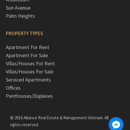
Sun Avenue
Palm Heights
PROPERTY TYPES
Apartment For Rent
Apartment For Sale
Villas/Houses For Rent
Villas/Houses For Sale
Serviced Apartments
Offices
Penthouses/Duplexes
© 2016 Alliance Real Estate & Management Vietnam. All
rights reserved.