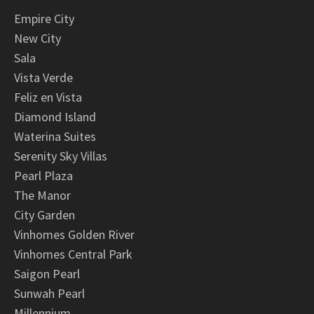
Empire City
New City
Sala
Vista Verde
Feliz en Vista
Diamond Island
Waterina Suites
Serenity Sky Villas
Pearl Plaza
The Manor
City Garden
Vinhomes Golden River
Vinhomes Central Park
Saigon Pearl
Sunwah Pearl
Millennium