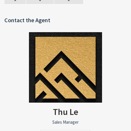
Contact the Agent
Thu Le
Sales Manager