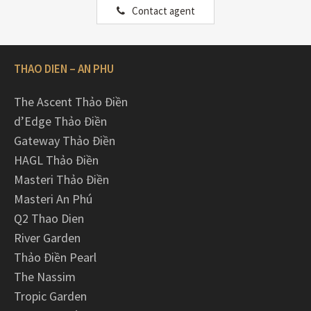
Contact agent
THAO DIEN – AN PHU
The Ascent Thảo Điền
d’Edge Thảo Điền
Gateway Thảo Điền
HAGL Thảo Điền
Masteri Thảo Điền
Masteri An Phú
Q2 Thao Dien
River Garden
Thảo Điền Pearl
The Nassim
Tropic Garden