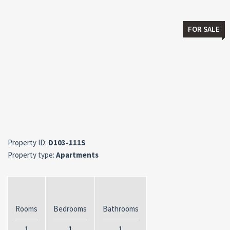
FOR SALE
Property ID:
D103-111S
Property type:
Apartments
Rooms
Bedrooms
Bathrooms
1
1
1