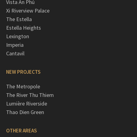
Vista An Phú
Xi Riverview Palace
The Estella
Estella Heights
Lexington
Imperia
Cantavil
NEW PROJECTS
The Metropole
The River Thu Thiem
Lumière Riverside
Thao Dien Green
OTHER AREAS