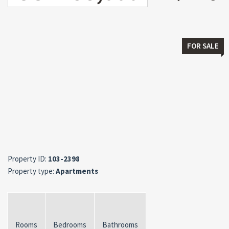
FOR SALE
Property ID:
103-2398
Property type:
Apartments
Rooms
Bedrooms
Bathrooms