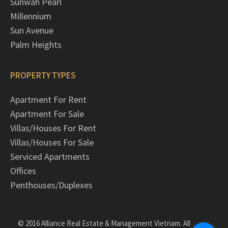
Sunwah Pearl
Millennium
Sun Avenue
Palm Heights
PROPERTY TYPES
Apartment For Rent
Apartment For Sale
Villas/Houses For Rent
Villas/Houses For Sale
Serviced Apartments
Offices
Penthouses/Duplexes
© 2016 Alliance Real Estate & Management Vietnam. All