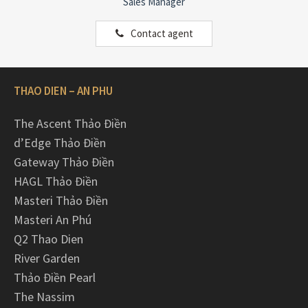
Sales Manager
Contact agent
THAO DIEN – AN PHU
The Ascent Thảo Điền
d’Edge Thảo Điền
Gateway Thảo Điền
HAGL Thảo Điền
Masteri Thảo Điền
Masteri An Phú
Q2 Thao Dien
River Garden
Thảo Điền Pearl
The Nassim