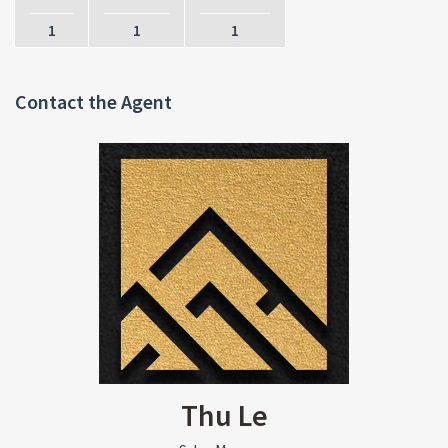
1
1
1
Contact the Agent
Thu Le