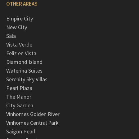
OTHER AREAS
Empire City
New City
Sala
Vista Verde
Feliz en Vista
Diamond Island
Waterina Suites
Serenity Sky Villas
Pearl Plaza
The Manor
City Garden
Vinhomes Golden River
Vinhomes Central Park
Saigon Pearl