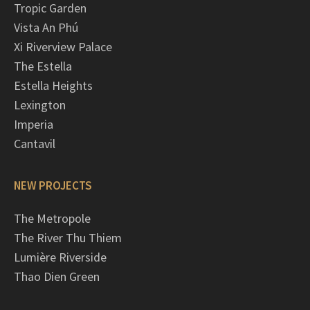
Tropic Garden
Vista An Phú
Xi Riverview Palace
The Estella
Estella Heights
Lexington
Imperia
Cantavil
NEW PROJECTS
The Metropole
The River Thu Thiem
Lumière Riverside
Thao Dien Green