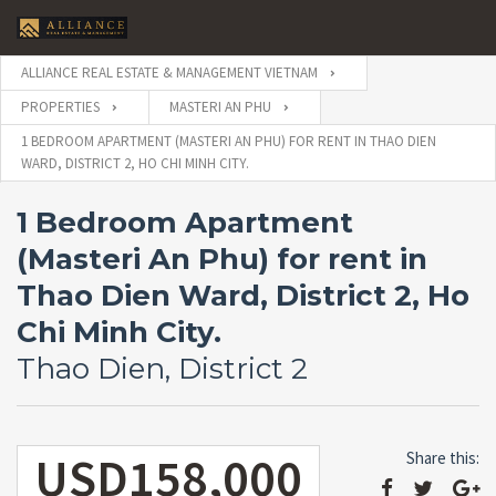
ALLIANCE REAL ESTATE & MANAGEMENT VIETNAM
PROPERTIES
MASTERI AN PHU
1 BEDROOM APARTMENT (MASTERI AN PHU) FOR RENT IN THAO DIEN
WARD, DISTRICT 2, HO CHI MINH CITY.
1 Bedroom Apartment
(Masteri An Phu) for rent in
Thao Dien Ward, District 2, Ho
Chi Minh City.
Thao Dien, District 2
USD158,000
Share this: