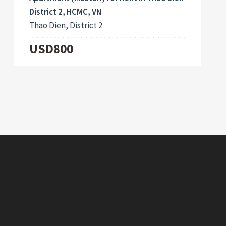
District 2, HCMC, VN
Thao Dien, District 2
USD800