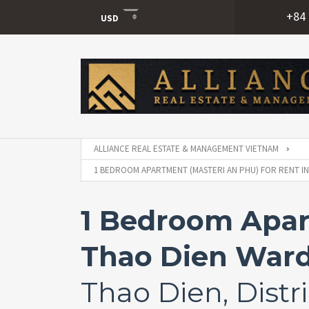
+84 
USD
USD
VND
ALLIANCE REAL ESTATE & MANAGEMENT VIETNAM
1 BEDROOM APARTMENT (MASTERI AN PHU) FOR RENT IN T
1 Bedroom Apart
Thao Dien Ward, 
Thao Dien, Distri