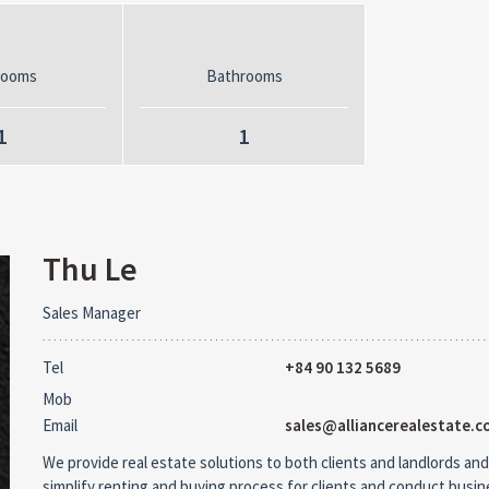
rooms
Bathrooms
1
1
Thu Le
Sales Manager
Tel
+84 90 132 5689
Mob
Email
sales@alliancerealestate.c
We provide real estate solutions to both clients and landlords and
simplify renting and buying process for clients and conduct busi