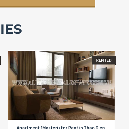
IES
RENTED
Apartment (Masteri) for Rent in Thao Dien