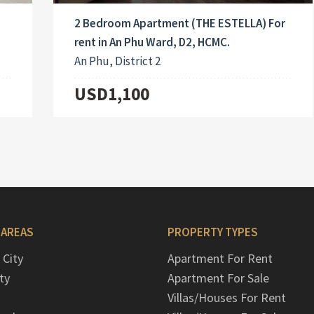
2 Bedroom Apartment (THE ESTELLA) For
rent in An Phu Ward, D2, HCMC.
An Phu, District 2
USD1,100
 AREAS
PROPERTY TYPES
 City
Apartment For Rent
ty
Apartment For Sale
Villas/Houses For Rent