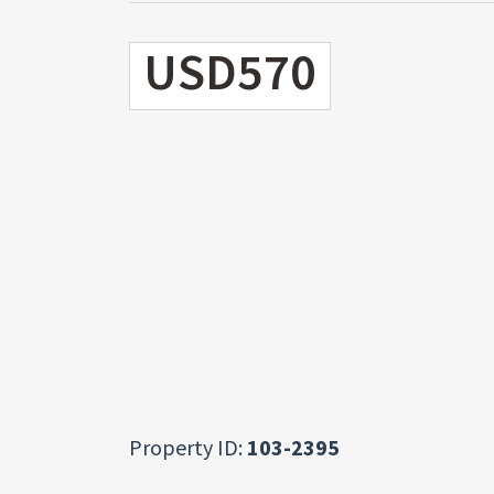
USD570
Property ID:
103-2395