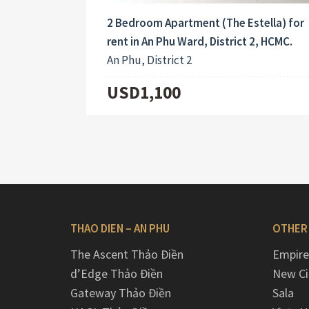
2 Bedroom Apartment (The Estella) for
rent in An Phu Ward, District 2, HCMC.
An Phu, District 2
USD1,100
THAO DIEN – AN PHU
OTHER
The Ascent Thảo Điền
Empire
d’Edge Thảo Điền
New Ci
Gateway Thảo Điền
Sala