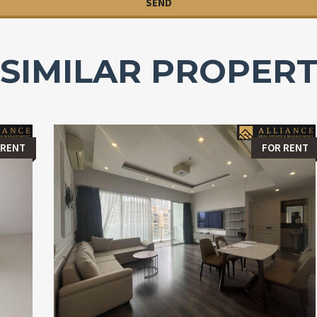
SIMILAR PROPERT
 RENT
FOR RENT