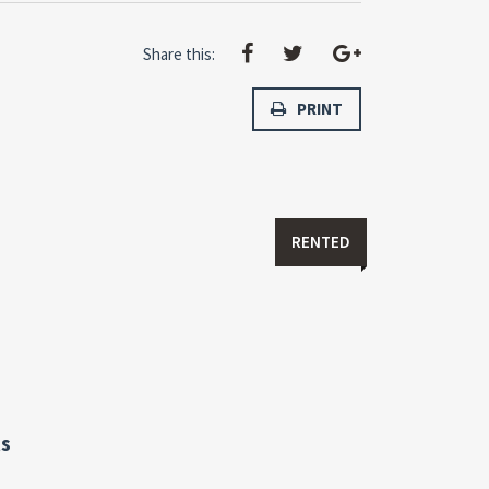
Share this:
PRINT
RENTED
s