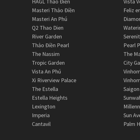
HAGL Thảo Điền
Vista V
Masteri Thảo Điền
Feliz e
Masteri An Phú
Diamon
Q2 Thao Dien
Wateri
River Garden
Serenit
Thảo Điền Pearl
Pearl P
The Nassim
The M
Tropic Garden
City G
Vista An Phú
Vinhom
Xi Riverview Palace
Vinhom
The Estella
Saigon
Estella Heights
Sunwah
Lexington
Millen
Imperia
Sun Av
Cantavil
Palm H