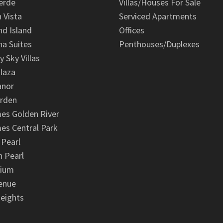
erde
Villas/Houses For Sale
n Vista
Serviced Apartments
d Island
Offices
na Suites
Penthouses/Duplexes
y Sky Villas
laza
anor
arden
es Golden River
es Central Park
 Pearl
 Pearl
nium
enue
eights