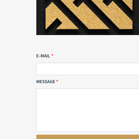
E-MAIL
MESSAGE