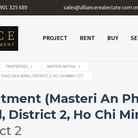
901 325 689
sales@alliancerealestate.com.v
PROJECT
RENT
BUY
SE
PROPERTIES
MASTERI AN PHU
HAO DIEN WARD, DISTRICT 2, HO CHI MINH CITY.
ment (Masteri An Phu
District 2, Ho Chi Mi
ct 2