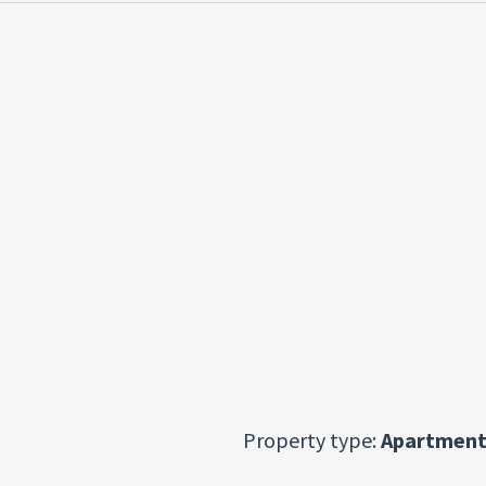
Property type:
Apartment