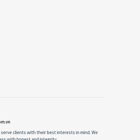
om.vn
 serve clients with their best interests in mind. We
ness with honest and integrity.