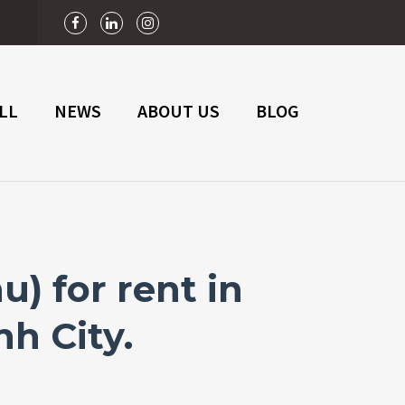
n
LL
NEWS
ABOUT US
BLOG
) for rent in
nh City.