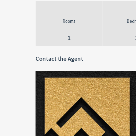
Rooms
Bed
1
Contact the Agent