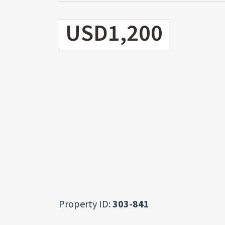
USD1,200
Property ID:
303-841