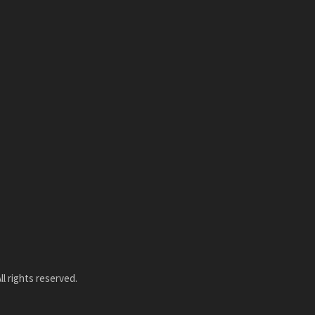
l rights reserved.