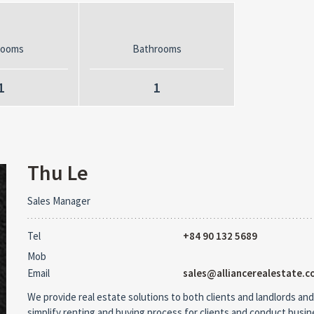
rooms
Bathrooms
1
1
Thu Le
Sales Manager
Tel
+84 90 132 5689
Mob
Email
sales@alliancerealestate.c
We provide real estate solutions to both clients and landlords and
simplify renting and buying process for clients and conduct busi