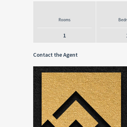
Rooms
Bed
1
Contact the Agent