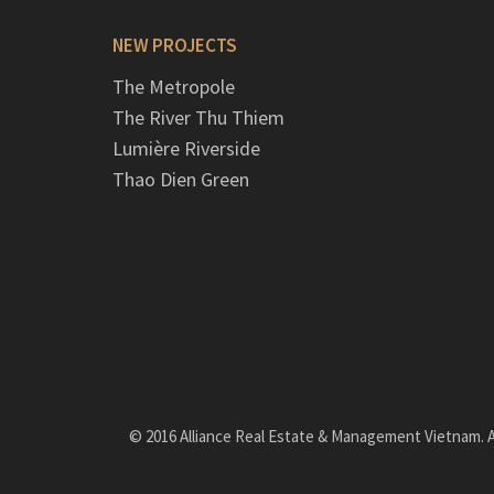
NEW PROJECTS
The Metropole
The River Thu Thiem
Lumière Riverside
Thao Dien Green
© 2016 Alliance Real Estate & Management Vietnam. Al