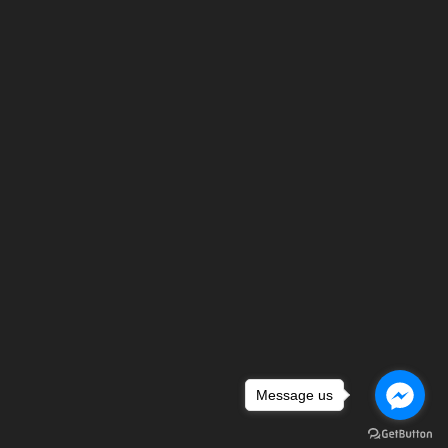
Message us