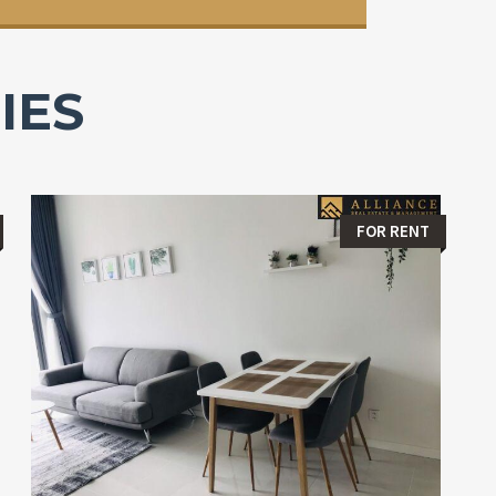
IES
FOR RENT