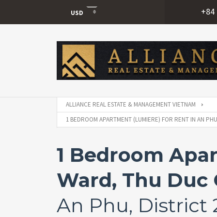
+84 
USD
USD
VND
ALLIANCE REAL ESTATE & MANAGEMENT VIETNAM
1 BEDROOM APARTMENT (LUMIERE) FOR RENT IN AN PHU
1 Bedroom Apar
Ward, Thu Duc 
An Phu, District 