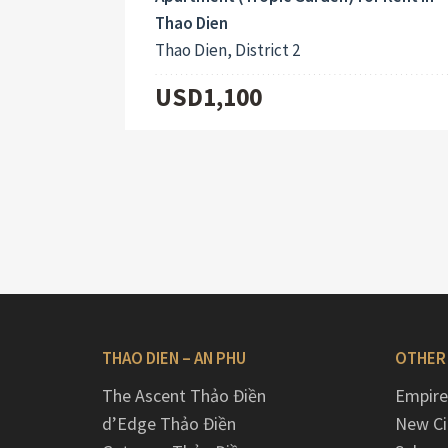
Thao Dien
Thao Dien, District 2
USD1,100
THAO DIEN – AN PHU
OTHER
The Ascent Thảo Điền
Empire
d’Edge Thảo Điền
New Ci