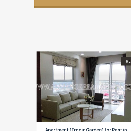
R
Apartment (Tropic Garden) for Rent in