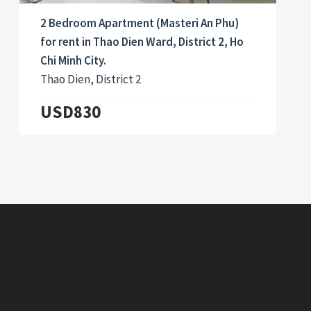
2 Bedroom Apartment (Masteri An Phu)
for rent in Thao Dien Ward, District 2, Ho
Chi Minh City.
Thao Dien, District 2
USD830