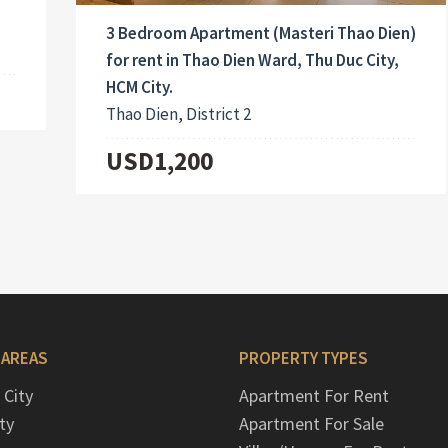
3 Bedroom Apartment (Masteri Thao Dien)
for rent in Thao Dien Ward, Thu Duc City,
HCM City.
Thao Dien, District 2
USD1,200
 AREAS
PROPERTY TYPES
 City
Apartment For Rent
ty
Apartment For Sale