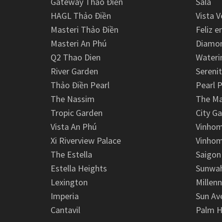
Gateway Thảo Điền
Sala
HAGL Thảo Điền
Vista V
Masteri Thảo Điền
Feliz e
Masteri An Phú
Diamon
Q2 Thao Dien
Wateri
River Garden
Serenit
Thảo Điền Pearl
Pearl P
The Nassim
The M
Tropic Garden
City G
Vista An Phú
Vinhom
Xi Riverview Palace
Vinhom
The Estella
Saigon
Estella Heights
Sunwah
Lexington
Millen
Imperia
Sun Av
Cantavil
Palm H