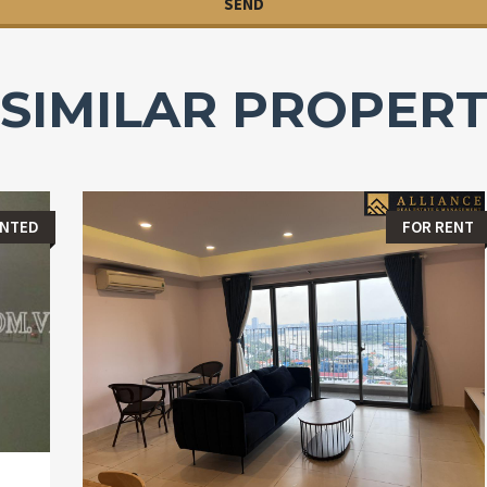
SIMILAR PROPERT
ENTED
FOR RENT