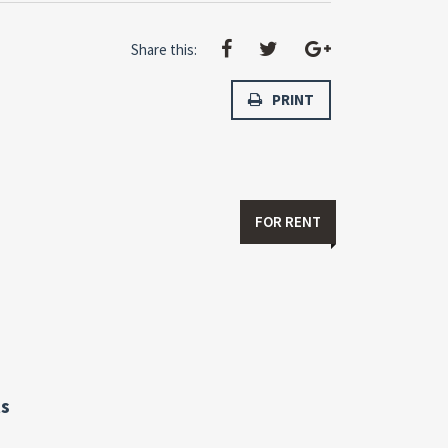
Share this:
PRINT
FOR RENT
s