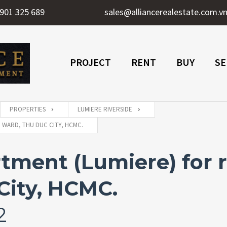
901 325 689
sales@alliancerealestate.com.v
PROJECT
RENT
BUY
SE
PROPERTIES
LUMIERE RIVERSIDE
 WARD, THU DUC CITY, HCMC.
tment (Lumiere) for r
City, HCMC.
2