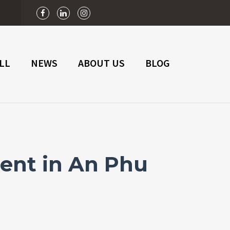
n
LL
NEWS
ABOUT US
BLOG
ent in An Phu