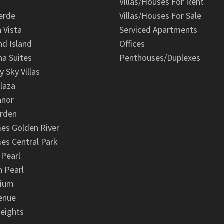
Villas/Houses For Rent
erde
Villas/Houses For Sale
n Vista
Serviced Apartments
d Island
Offices
na Suites
Penthouses/Duplexes
y Sky Villas
laza
anor
arden
es Golden River
es Central Park
 Pearl
 Pearl
nium
enue
eights