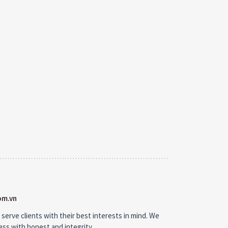
om.vn
 serve clients with their best interests in mind. We
ness with honest and integrity.