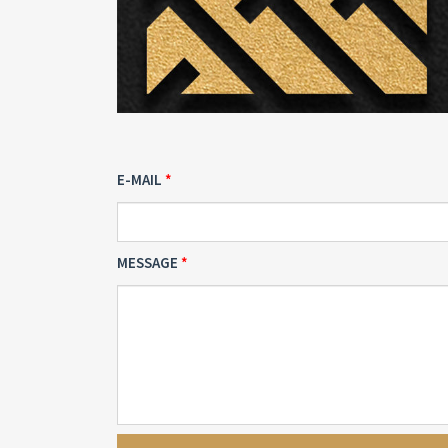
E-MAIL
MESSAGE