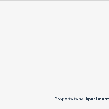
Property type:
Apartment